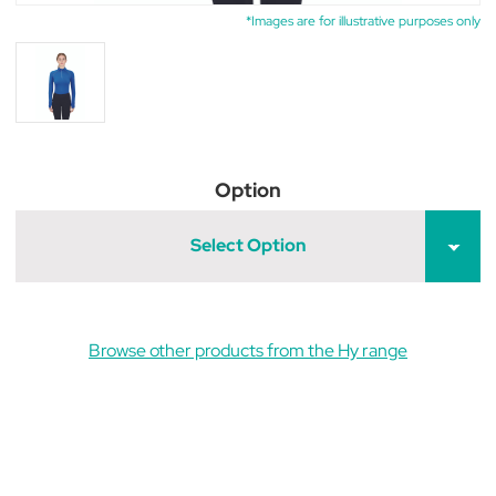
*Images are for illustrative purposes only
Option
Select Option
Browse other products from the Hy range