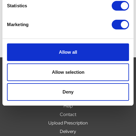
£0.00
£
Statistics
£0.00
Marketing
Allow all
Allow selection
Navigate
Deny
About
Help
Contact
Upload Prescription
Delivery