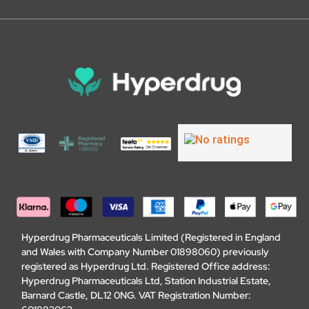
Hyperdrug Pharmaceuticals Limited (Registered in England
and Wales with Company Number 01898060) previously
registered as Hyperdrug Ltd. Registered Office address:
Hyperdrug Pharmaceuticals Ltd, Station Industrial Estate,
Barnard Castle, DL12 0NG. VAT Registration Number: