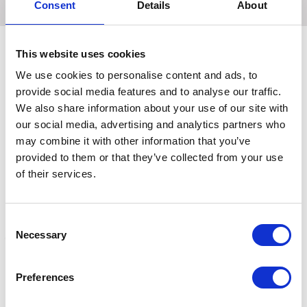
Consent
Details
About
This website uses cookies
We use cookies to personalise content and ads, to
Related Products
provide social media features and to analyse our traffic.
We also share information about your use of our site with
our social media, advertising and analytics partners who
may combine it with other information that you’ve
provided to them or that they’ve collected from your use
of their services.
Consent
Necessary
Selection
Hy Sport Active Young
Hy Sport Active Base
H
Preferences
Rider Base Layer - Jewel
Layer Blooming Lilac
J
Blue