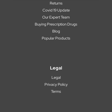
Returns
Covid 19 Update
Our Expert Team
Buying Prescription Drugs
Blog
Popular Products
Legal
Legal
Privacy Policy
Terms