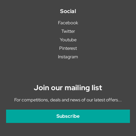
Social
Facebook
Twitter
Youtube
Pinterest
Instagram
Join our mailing list
For competitions, deals and news of our latest offers...
Subscribe