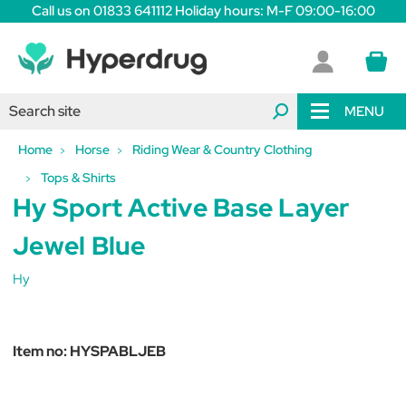
Call us on 01833 641112 Holiday hours: M-F 09:00-16:00
MENU
Home
Horse
Riding Wear & Country Clothing
Tops & Shirts
Hy Sport Active Base Layer
Jewel Blue
Hy
Item no:
HYSPABLJEB