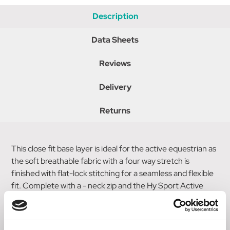
Description
Data Sheets
Reviews
Delivery
Returns
This close fit base layer is ideal for the active equestrian as
the soft breathable fabric with a four way stretch is
finished with flat-lock stitching for a seamless and flexible
fit. Complete with a - neck zip and the Hy Sport Active
emblem on the sleeve, this versatile base layer works well
under other garments or when worn alone for a sporty
look.