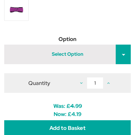
Option
Select Option
Quantity
Decrease
Increase
Quantity
Quantity
of
of
Hy
Hy
Fleece
Fleece
Horse
Horse
Was:
£4.99
Head
Head
Band
Band
Now:
£4.19