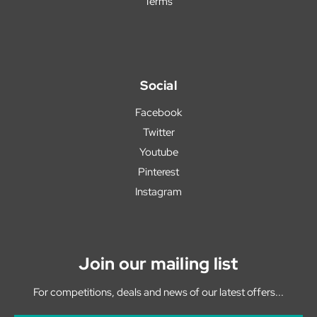
Terms
Social
Facebook
Twitter
Youtube
Pinterest
Instagram
Join our mailing list
For competitions, deals and news of our latest offers...