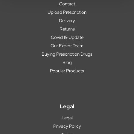
Contact
Upload Prescription
Delivery
Returns
Covid 19 Update
Our Expert Team
Buying Prescription Drugs
Blog
Popular Products
Legal
Legal
Privacy Policy