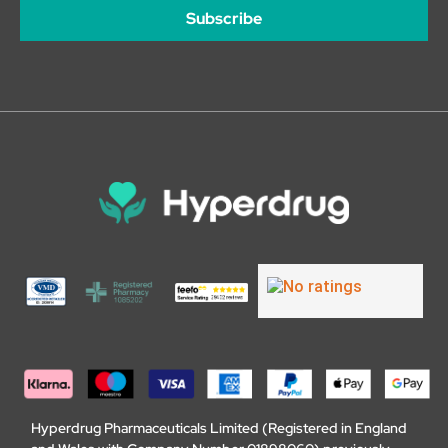
Subscribe
Hyperdrug Pharmaceuticals Limited (Registered in England