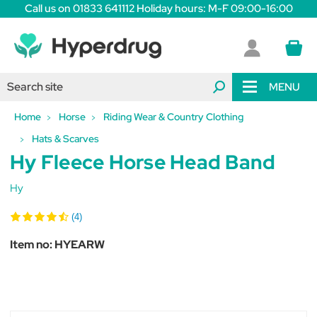
Call us on 01833 641112 Holiday hours: M-F 09:00-16:00
MENU
Home
Horse
Riding Wear & Country Clothing
Hats & Scarves
Hy Fleece Horse Head Band
Hy
(4)
Item no:
HYEARW