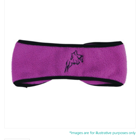
*Images are for illustrative purposes only