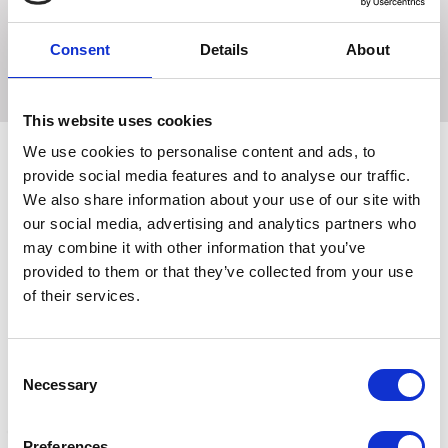
Keeps your ears warm, soft fleece with a contrast colour
binding. Hy horse logo embroidery detailing at the front.
Consent
Details
About
Machine washable
This website uses cookies
We use cookies to personalise content and ads, to
provide social media features and to analyse our traffic.
We also share information about your use of our site with
Related Products
our social media, advertising and analytics partners who
may combine it with other information that you’ve
provided to them or that they’ve collected from your use
of their services.
Consent
Necessary
Selection
Preferences