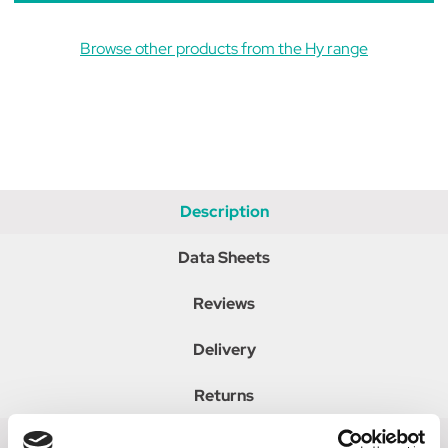
Browse other products from the Hy range
Description
Data Sheets
Reviews
Delivery
Returns