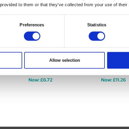
 provided to them or that they’ve collected from your use of their
Preferences
Statistics
er Riding
Hy Equestrian Spiral Star
Hy Equestria
Allow selection
Riding Whip
Black 65cm
Was:
£7.99
Was:
£12.99
Now:
£6.72
Now:
£11.26