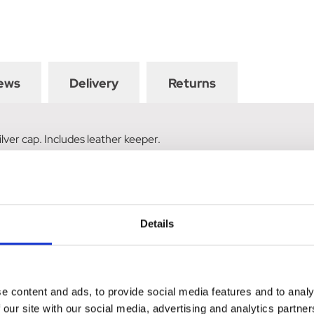
ews
Delivery
Returns
ilver cap. Includes leather keeper.
Details
e content and ads, to provide social media features and to analy
 our site with our social media, advertising and analytics partn