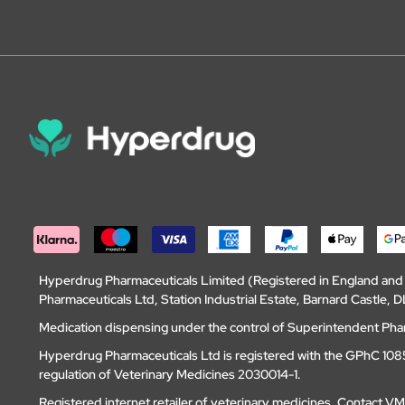
Hyperdrug Pharmaceuticals Limited (Registered in England an
Pharmaceuticals Ltd, Station Industrial Estate, Barnard Castle
Medication dispensing under the control of Superintendent Ph
Hyperdrug Pharmaceuticals Ltd is registered with the GPhC 1085
regulation of Veterinary Medicines 2030014-1.
Registered internet retailer of veterinary medicines.
Contact V