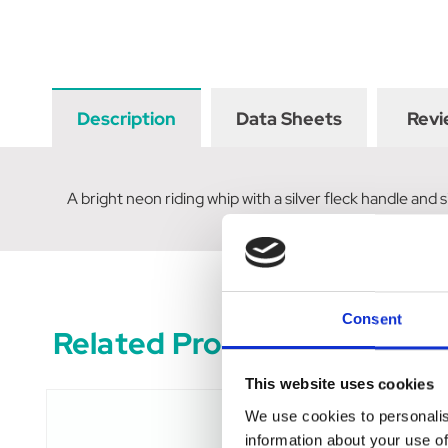
Description
Data Sheets
Revi
A bright neon riding whip with a silver fleck handle and s
Consent
Related Products
This website uses cookies
We use cookies to personalis
information about your use of