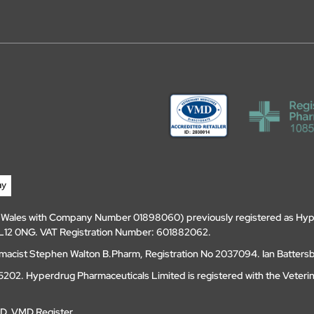
d Wales with Company Number 01898060) previously registered as Hyp
, DL12 0NG. VAT Registration Number: 601882062.
amacist Stephen Walton B.Pharm, Registration No 2037094. Ian Batters
202. Hyperdrug Pharmaceuticals Limited is registered with the Veteri
MD
.
VMD Register
.