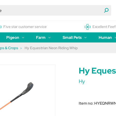
Five star customer service
Excellent Feef
Pigeon
Farm
Small Pets
Human
ips & Crops
Hy Equestrian Neon Riding Whip
Hy Eques
Hy
Item no:
HYEQNRW