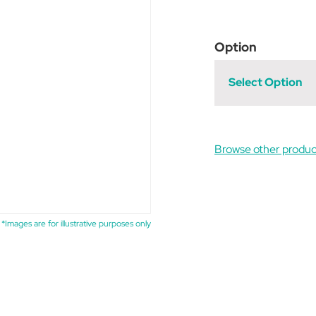
Option
Select Option
Browse other produc
*Images are for illustrative purposes only