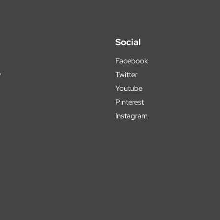
Social
Facebook
y
Twitter
Youtube
Pinterest
Instagram