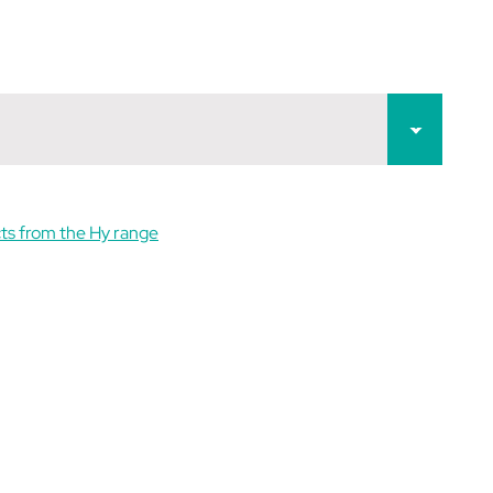
ts from the Hy range