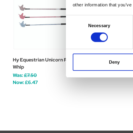
other information that you’ve
Consent
Necessary
Selection
Hy Equestrian Unicorn Riding
Hy Equestrian Twist
Deny
Whip
Whip
Was:
£7.50
£0.00
Now:
£6.47