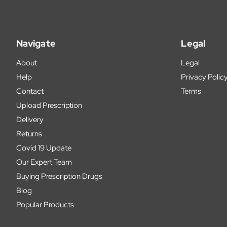
Navigate
Legal
About
Legal
Help
Privacy Polic
Contact
Terms
Upload Prescription
Delivery
Returns
Covid 19 Update
Our Expert Team
Buying Prescription Drugs
Blog
Popular Products