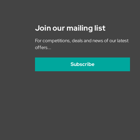
Join our mailing list
For competitions, deals and news of our latest
offers...
Subscribe