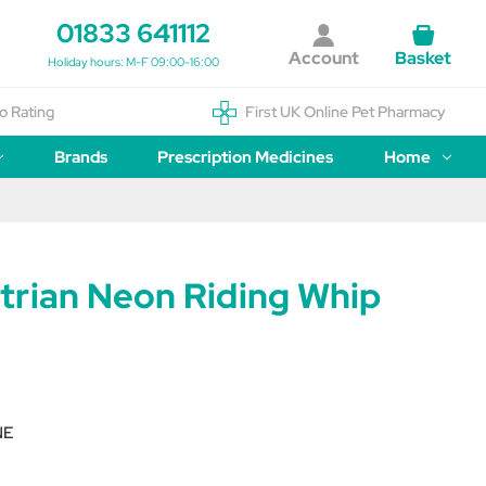
01833 641112
Account
Basket
Holiday hours: M-F 09:00-16:00
o Rating
First UK Online Pet Pharmacy
Brands
Prescription Medicines
Home
trian Neon Riding Whip
NE