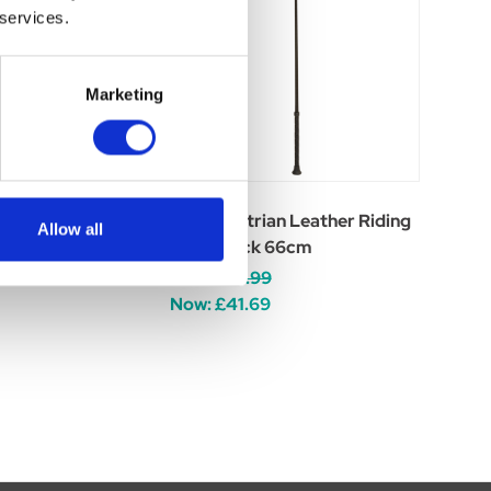
 services.
Marketing
n GP Riding Whip
Hy Equestrian Leather Riding
Allow all
Whip Black 66cm
Was:
£49.99
Now:
£41.69