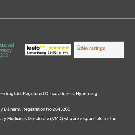
erdrug Ltd. Registered Office address: Hyperdrug
by B.Pharm, Registration No 2043265
nary Medicines Directorate (VMD) who are responsible for the