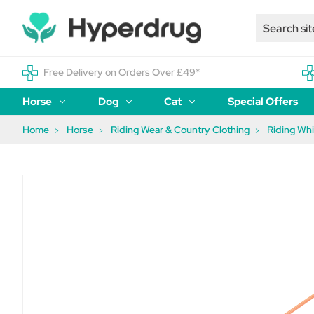
Free Delivery on Orders Over £49*
Horse
Dog
Cat
Special Offers
Home
Horse
Riding Wear & Country Clothing
Riding Wh