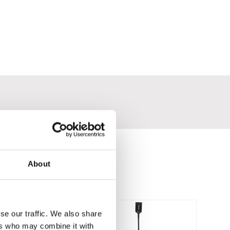
About
se our traffic. We also share
ers who may combine it with