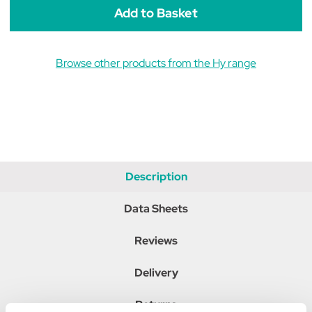
Browse other products from the Hy range
Description
Data Sheets
Reviews
Delivery
Returns