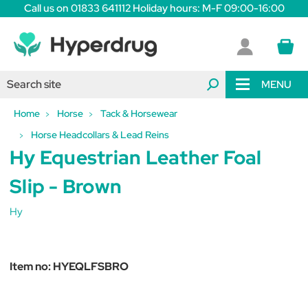
Call us on 01833 641112 Holiday hours: M-F 09:00-16:00
MENU
Home
Horse
Tack & Horsewear
Horse Headcollars & Lead Reins
Hy Equestrian Leather Foal
Slip - Brown
Hy
Item no:
HYEQLFSBRO