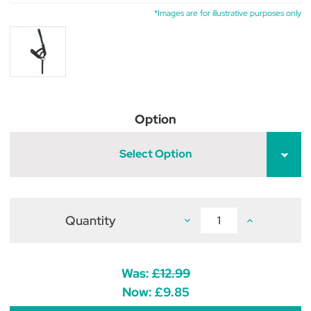
*Images are for illustrative purposes only
Option
Select Option
Quantity
Decrease
Increase
Quantity
Quantity
of
of
Hy
Hy
Equestrian
Equestrian
Leather
Leather
Was:
£12.99
Foal
Foal
Slip
Slip
Now:
£9.85
-
-
Brown
Brown