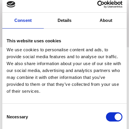
Made from 1/2'' wide leather with solid brass fittings it has a
Consent
Details
About
short handle attached to the ring. A quality, value for
money slip. Ideal for the show ring and everyday use.
This website uses cookies
We use cookies to personalise content and ads, to
provide social media features and to analyse our traffic.
We also share information about your use of our site with
Related Products
our social media, advertising and analytics partners who
may combine it with other information that you’ve
provided to them or that they’ve collected from your use
of their services.
Consent
Necessary
Selection