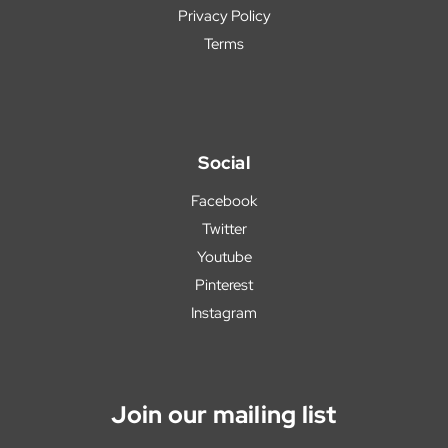
Privacy Policy
Terms
Social
Facebook
Twitter
Youtube
Pinterest
Instagram
Join our mailing list