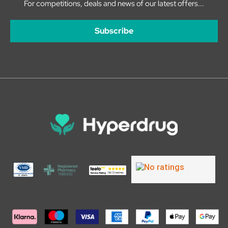
For competitions, deals and news of our latest offers...
Subscribe