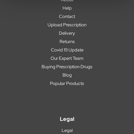
Help
Contact
Upload Prescription
Delivery
Returns
Covid 19 Update
Our Expert Team
Buying Prescription Drugs
Blog
Popular Products
Legal
Legal