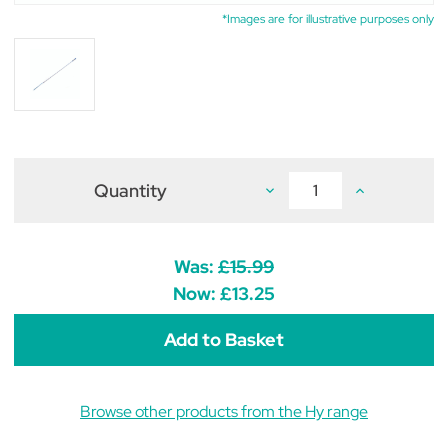
*Images are for illustrative purposes only
Quantity
Decrease
Increase
Quantity
Quantity
of
of
Hy
Hy
Equestrian
Equestrian
Great
Great
Was:
£15.99
Britain
Britain
Style
Style
Now:
£13.25
Dressage
Dressage
Whip
Whip
99cm
99cm
Browse other products from the Hy range