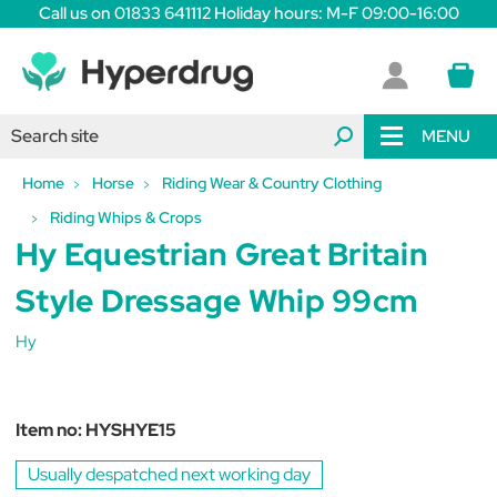
Call us on 01833 641112 Holiday hours: M-F 09:00-16:00
MENU
Home
Horse
Riding Wear & Country Clothing
Riding Whips & Crops
Hy Equestrian Great Britain
Style Dressage Whip 99cm
Hy
Item no:
HYSHYE15
Usually despatched next working day