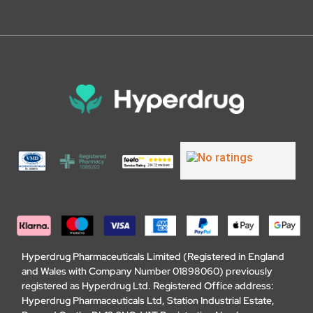
Hyperdrug Pharmaceuticals Limited (Registered in England
and Wales with Company Number 01898060) previously
registered as Hyperdrug Ltd. Registered Office address:
Hyperdrug Pharmaceuticals Ltd, Station Industrial Estate,