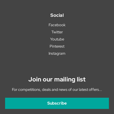
Social
Facebook
Twitter
Youtube
Pinterest
Instagram
Join our mailing list
For competitions, deals and news of our latest offers...
Subscribe