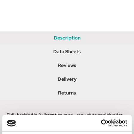
Description
Data Sheets
Reviews
Delivery
Returns
Fully braided in 3 vibrant colours - red, white and blue for
Great Britain. Matching sure grip handle and cap. Ideal for
everyday use with extra grip.