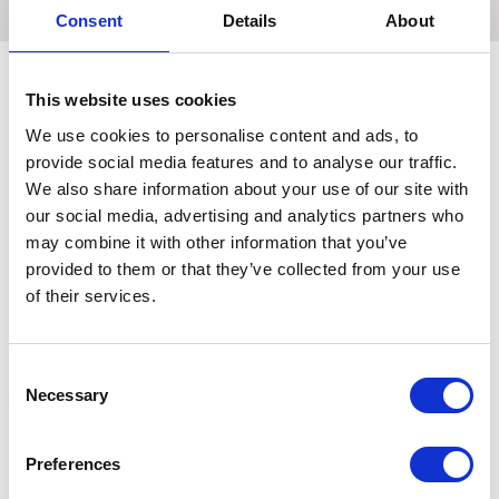
Consent
Details
About
This website uses cookies
Related Products
We use cookies to personalise content and ads, to
provide social media features and to analyse our traffic.
We also share information about your use of our site with
our social media, advertising and analytics partners who
may combine it with other information that you’ve
provided to them or that they’ve collected from your use
of their services.
Consent
Necessary
Selection
Hy Equestrian Deluxe
Hy Equestrian Dressage
H
Preferences
Dressage Whip Black
Whip Sure Grip Handle
B
99cm
White/Black 99cm