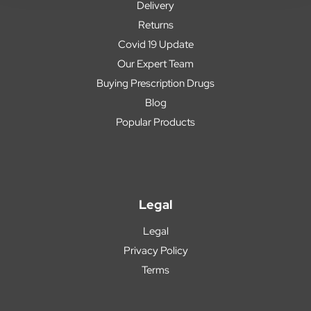
Delivery
Returns
Covid 19 Update
Our Expert Team
Buying Prescription Drugs
Blog
Popular Products
Legal
Legal
Privacy Policy
Terms