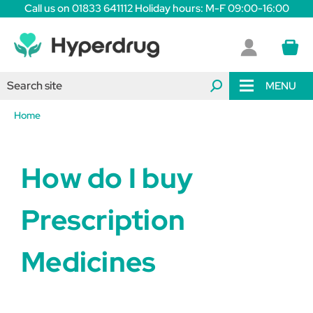
Call us on 01833 641112 Holiday hours: M-F 09:00-16:00
MENU
Home
How do I buy
Prescription
Medicines