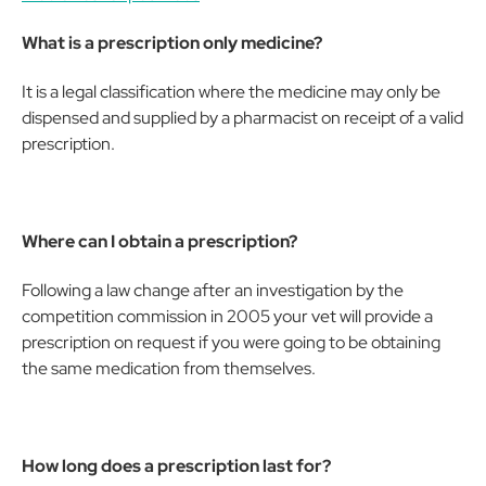
What is a prescription only medicine?
It is a legal classification where the medicine may only be
dispensed and supplied by a pharmacist on receipt of a valid
prescription.
Where can I obtain a prescription?
Following a law change after an investigation by the
competition commission in 2005 your vet will provide a
prescription on request if you were going to be obtaining
the same medication from themselves.
How long does a prescription last for?