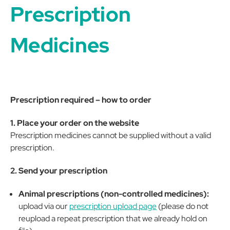
Prescription
Medicines
Prescription required – how to order
1. Place your order on the website
Prescription medicines cannot be supplied without a valid
prescription.
2. Send your prescription
Animal prescriptions (non-controlled medicines):
upload via our
prescription upload page
(please do not
reupload a repeat prescription that we already hold on