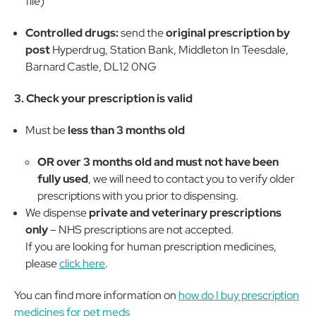
file)
Controlled drugs:
send the
original prescription by
post
Hyperdrug, Station Bank, Middleton In Teesdale,
Barnard Castle, DL12 0NG
3. Check your prescription is valid
Must be
less than 3 months old
OR over 3 months old and must not have been
fully used
, we will need to contact you to verify older
prescriptions with you prior to dispensing.
We dispense
private and veterinary prescriptions
only
– NHS prescriptions are not accepted.
If you are looking for human prescription medicines,
please
click here
.
You can find more information on
how do I buy prescription
medicines for pet meds