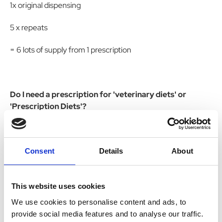
1x original dispensing
5 x repeats
= 6 lots of supply from 1 prescription
Do I need a prescription for 'veterinary diets' or
'Prescription Diets'?
No these are dog food.
Consent
Details
About
Do you accept prescriptions from outside of the UK?
This website uses cookies
No
We use cookies to personalise content and ads, to
provide social media features and to analyse our traffic.