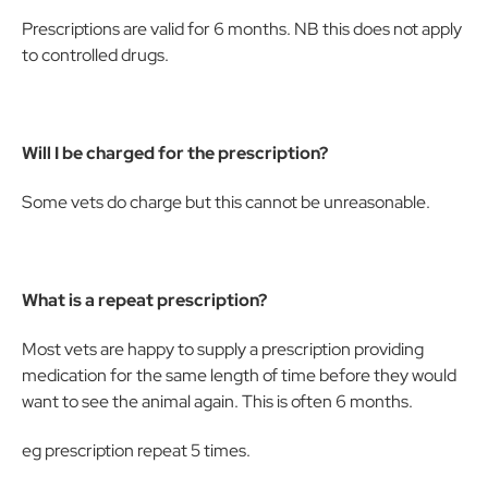
Prescriptions are valid for 6 months. NB this does not apply
to controlled drugs.
Will I be charged for the prescription?
Some vets do charge but this cannot be unreasonable.
What is a repeat prescription?
Most vets are happy to supply a prescription providing
medication for the same length of time before they would
want to see the animal again. This is often 6 months.
eg prescription repeat 5 times.