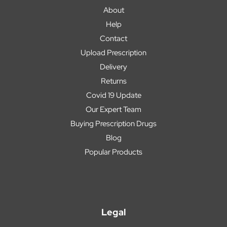
About
Help
Contact
Upload Prescription
Delivery
Returns
Covid 19 Update
Our Expert Team
Buying Prescription Drugs
Blog
Popular Products
Legal