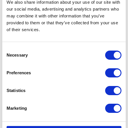
We also share information about your use of our site with
our social media, advertising and analytics partners who
What are Controlled Drugs (such as Epiphen)?
may combine it with other information that you’ve
provided to them or that they’ve collected from your use
These are medicines that are subect to additional controls
of their services.
by law.
Repeats are not allowed.
Consent
Necessary
Only original signed prescriptions sent in the post or by
Selection
hand are valid.
Preferences
They are only valid for 28 days from the date they are
signed.
Statistics
They need to have the vets registration number written on
the prescription.
Marketing
Quantities need to be in words and figures.
Who governs prescriptions and the supply of veterinary