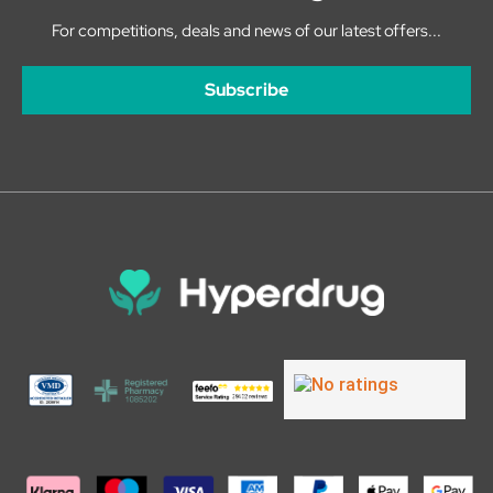
For competitions, deals and news of our latest offers...
Subscribe