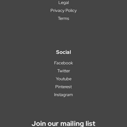
Legal
Privacy Policy
Terms
Social
Facebook
Twitter
Youtube
Pinterest
Instagram
Join our mailing list