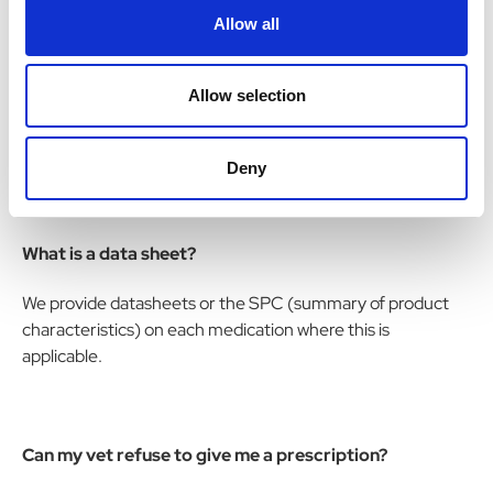
Allow all
medicines for animals?
The Veterinary Medicines Directorate (VMD) for
Allow selection
Veterinary products and the Medicines and Healthcare
Regulatory Authority (MHRA) is responsible for human
medicines.
Deny
What is a data sheet?
We provide datasheets or the SPC (summary of product
characteristics) on each medication where this is
applicable.
Can my vet refuse to give me a prescription?