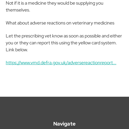
Not if it is a medicine they would be supplying you
themselves.
What about adverse reactions on veterinary medicines
Let the prescribing vet know as soon as possible and either
you or they can report this using the yellow card system.
Link below.
https://www.vmd.defra.gov.uk/adversereactionreport...
Navigate