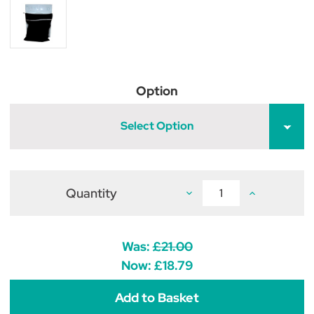
Option
Select Option
Quantity
Decrease
Increase
Quantity
Quantity
of
of
Horsewear
Horsewear
Wash
Wash
Bag
Bag
Was:
£21.00
-
-
Black
Black
Now:
£18.79