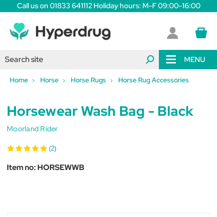
Call us on 01833 641112 Holiday hours: M-F 09:00-16:00
MENU
Home
Horse
Horse Rugs
Horse Rug Accessories
Horsewear Wash Bag - Black
Moorland Rider
(2)
Item no:
HORSEWWB