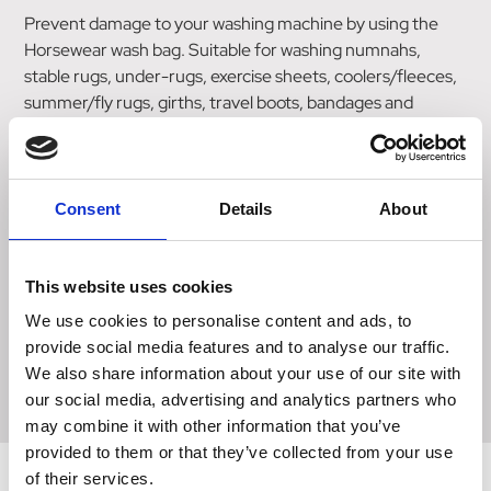
Prevent damage to your washing machine by using the
Horsewear wash bag. Suitable for washing numnahs,
stable rugs, under-rugs, exercise sheets, coolers/fleeces,
summer/fly rugs, girths, travel boots, bandages and
pads.The wash bag acts as a filtration system for your
washing machine. It works by retaining a horse hair inside
the bag during the wash cycle, whilst allowing a free flow of
water through the bag to clean your items. After washing,
Consent
Details
About
any trapped hair can be shaken out of the bag, reday for
re-use.
This website uses cookies
Jumbo (approx 75cm x 80cm)
We use cookies to personalise content and ads, to
Large (approx 58cm x 75cm)
provide social media features and to analyse our traffic.
Small (approx 41cm x 54cm)
We also share information about your use of our site with
our social media, advertising and analytics partners who
may combine it with other information that you’ve
provided to them or that they’ve collected from your use
of their services.