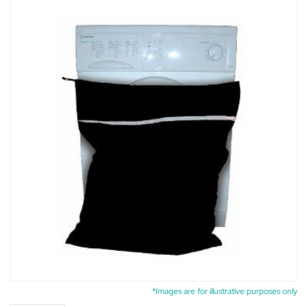
*Images are for illustrative purposes only