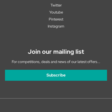
Twitter
Youtube
Pinterest
Instagram
Join our mailing list
For competitions, deals and news of our latest offers...
Subscribe