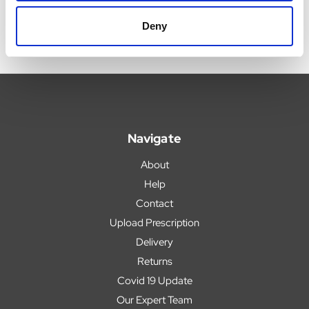
Deny
Navigate
About
Help
Contact
Upload Prescription
Delivery
Returns
Covid 19 Update
Our Expert Team