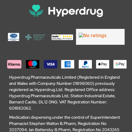
Hyperdrug Pharmaceuticals Limited (Registered in England
and Wales with Company Number 01898060) previously
registered as Hyperdrug Ltd. Registered Office address:
Hyperdrug Pharmaceuticals Ltd, Station Industrial Estate,
Barnard Castle, DL12 0NG. VAT Registration Number:
601882062.
Medication dispensing under the control of Superintendent
Phamacist Stephen Walton B.Pharm, Registration No
2037094. Ian Battersby B.Pharm, Registration No 2043265