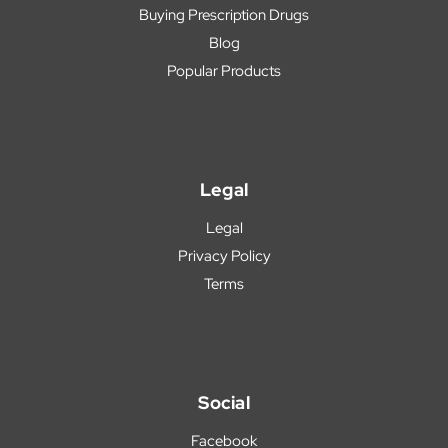
Buying Prescription Drugs
Blog
Popular Products
Legal
Legal
Privacy Policy
Terms
Social
Facebook