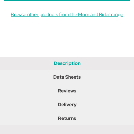
Browse other products from the Moorland Rider range
Description
Data Sheets
Reviews
Delivery
Returns