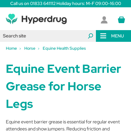
Call us on 01833 641112 Holiday hours: M-F 09:00-16:00
MENU
Home
Horse
Equine Health Supplies
Equine Event Barrier
Grease for Horse
Legs
Equine event barrier grease is essential for regular event
attendees and show jumpers. Reducing friction and