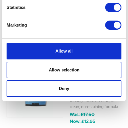
event rider. Can be washed
Statistics
off with soapy water or wiped
clean with a cloth.
Was:
£31.50
Marketing
Now:
£23.49
Allow all
Lincoln Tinted Event
Allow selection
Salve 1kg
Lincoln's Tinted Event Salve
Deny
offers easy, greasy protection
for competition horses'
forelegs Wash off or wipe
clean, non-staining formula
Was:
£17.50
Now:
£12.95