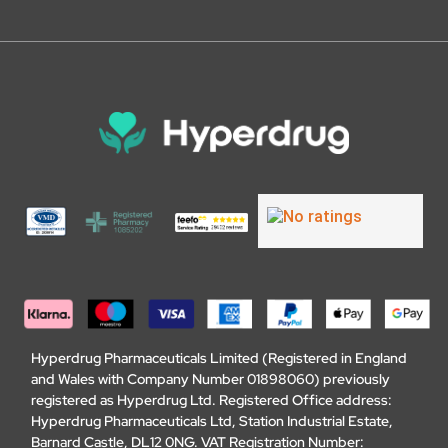
Hyperdrug Pharmaceuticals Limited (Registered in England
and Wales with Company Number 01898060) previously
registered as Hyperdrug Ltd. Registered Office address:
Hyperdrug Pharmaceuticals Ltd, Station Industrial Estate,
Barnard Castle, DL12 0NG. VAT Registration Number: