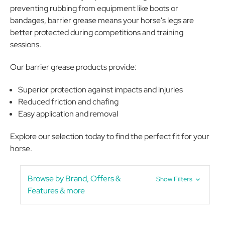
preventing rubbing from equipment like boots or
bandages, barrier grease means your horse's legs are
better protected during competitions and training
sessions.
Our barrier grease products provide:
Superior protection against impacts and injuries
Reduced friction and chafing
Easy application and removal
Explore our selection today to find the perfect fit for your
horse.
Browse by Brand, Offers &
Show Filters
Features & more