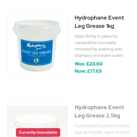
Hydrophane Event
Leg Grease 1kg
Stays firmly in place for
competition but easily
removed by washing with
shampoo and warm water.
Was:
£23.50
Now:
£17.69
Hydrophane Event
Leg Grease 2.5kg
Formulated to protect horses
legs during the rigors of cross
Currently Unavailable