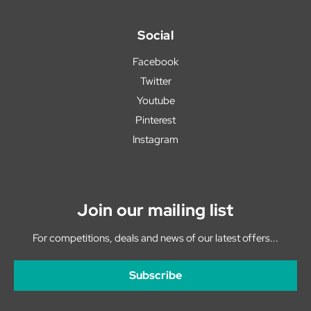
Social
Facebook
Twitter
Youtube
Pinterest
Instagram
Join our mailing list
For competitions, deals and news of our latest offers...
Subscribe