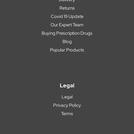
Returns
Covid 19 Update
Our Expert Team
Buying Prescription Drugs
Blog
Popular Products
Legal
Legal
Privacy Policy
Terms