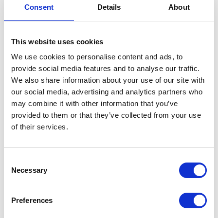
Groom Away Event
Consent
Details
About
Grease 2.5 litre
Groom Away Event Grease -
This website uses cookies
25L: Natural leg protection
for horses in cross country
We use cookies to personalise content and ads, to
events Stays secure, easy
provide social media features and to analyse our traffic.
cleanup with Groom Away
We also share information about your use of our site with
products
our social media, advertising and analytics partners who
Was:
£45.95
may combine it with other information that you’ve
Now:
£38.65
provided to them or that they’ve collected from your use
of their services.
Consent
Lincoln Event Salve
Necessary
Selection
2kg
Lincoln Event Salve 2kg. A
Preferences
specialist product for the
amateur and professional