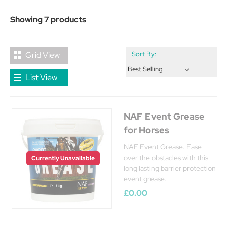
Showing 7 products
Grid View
Sort By:
List View
NAF Event Grease
for Horses
NAF Event Grease. Ease
over the obstacles with this
Currently Unavailable
long lasting barrier protection
event grease.
£0.00