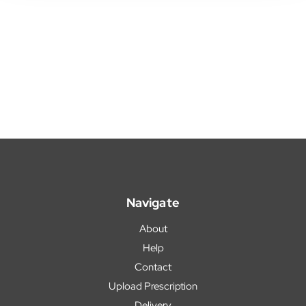
Navigate
About
Help
Contact
Upload Prescription
Delivery