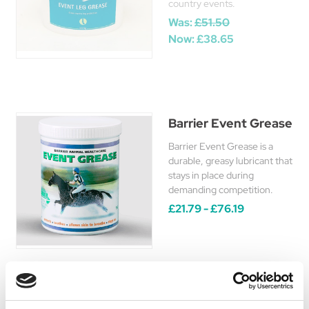
country events.
Was:
£51.50
Now:
£38.65
Barrier Event Grease
Barrier Event Grease is a
durable, greasy lubricant that
stays in place during
demanding competition.
£21.79 - £76.19