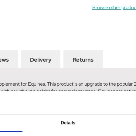
Browse other produc
ews
Delivery
Returns
plement for Equines. This product is an upgrade to the popular 2kg
with or without a holder for convenient usage. Equines are natural
ents. This combination ensures that horses and other equines will
or owners. Upgrade to the Rockies Health Lick 5kg and provide you
Details