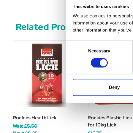
This website uses cookies
We use cookies to personalis
information about your use of
Related Products
other information that you’ve
Consent
Necessary
Selection
Deny
Rockies Health Lick
Rockies Plastic Lick
for 10kg Lick
Was:
£5.50