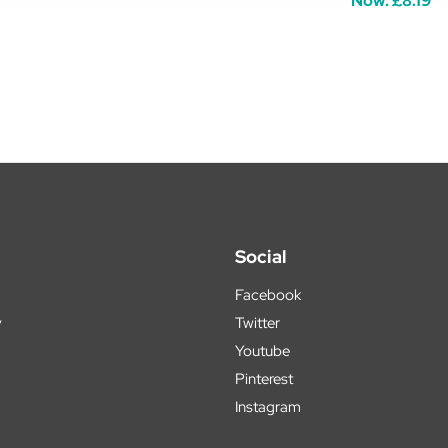
Now:
£8.19
Social
Facebook
y
Twitter
Youtube
Pinterest
Instagram