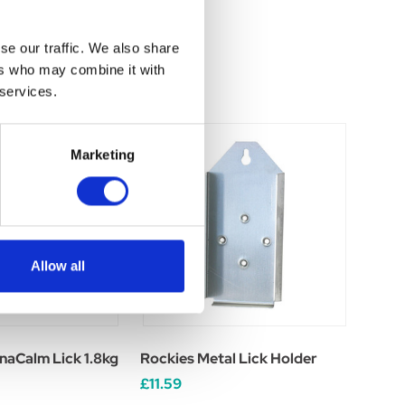
se our traffic. We also share
ers who may combine it with
 services.
Marketing
Allow all
naCalm Lick 1.8kg
Rockies Metal Lick Holder
£11.59