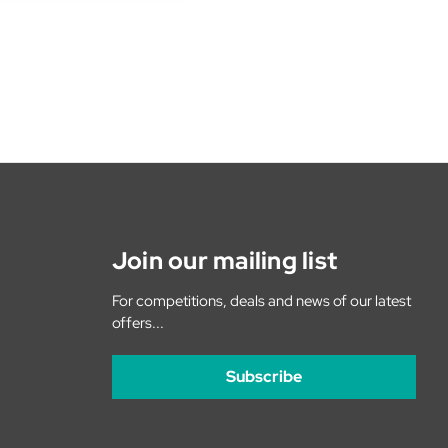
Join our mailing list
For competitions, deals and news of our latest
offers...
Subscribe