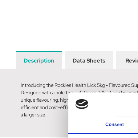
Description
Data Sheets
Revi
Introducing the Rockies Health Lick 5kg - Flavoured Sup
Designed with a hole through the middle, it can be used 
unique flavouring, high purity minerals, and trace elem
efficient and cost-effective form of supplementation f
a larger size.
Consent