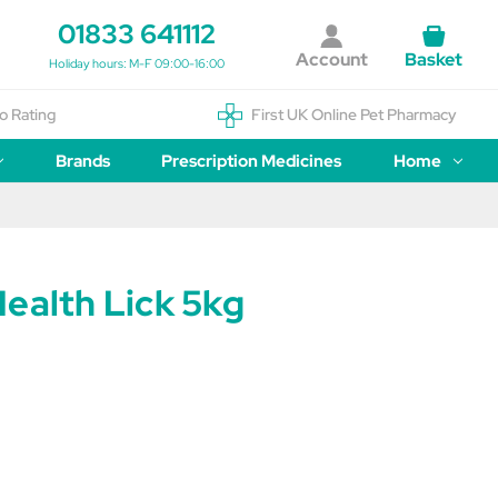
01833 641112
Account
Basket
Holiday hours: M-F 09:00-16:00
o Rating
First UK Online Pet Pharmacy
Brands
Prescription Medicines
Home
ealth Lick 5kg