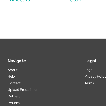
Now:
£5.25
£15.75
Navigate
Legal
About
Legal
Help
Privacy Polic
Contact
Terms
Upload Prescription
Delivery
Returns