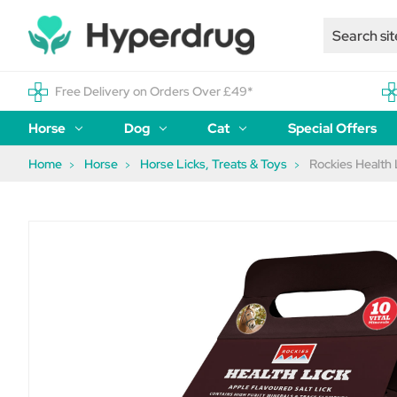
Free Delivery on Orders Over £49*
Horse
Dog
Cat
Special Offers
Home
Horse
Horse Licks, Treats & Toys
Rockies Health 