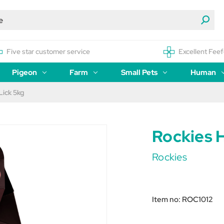
Five star customer service
Excellent Feef
Pigeon
Farm
Small Pets
Human
Lick 5kg
Rockies H
Rockies
Item no:
ROC1012