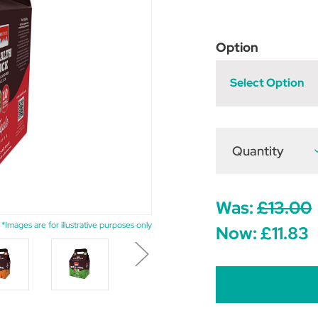
Option
Select Option
Quantity
D
Q
o
R
H
L
Was:
£13.00
5
*Images are for illustrative purposes only
Now:
£11.83