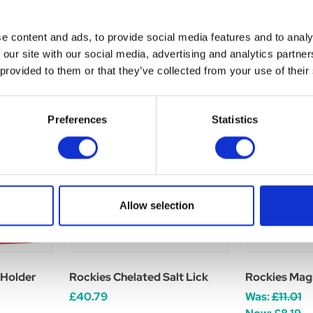
e content and ads, to provide social media features and to analy
 our site with our social media, advertising and analytics partn
 provided to them or that they’ve collected from your use of their
Preferences
Statistics
Allow selection
 Holder
Rockies Chelated Salt Lick
Rockies Mag
£40.79
Was:
£11.01