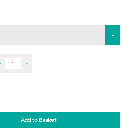
ecrease
Increase
uantity
Quantity
f
of
ockies
Rockies
ealth
Health
ick
Lick
kg
5kg