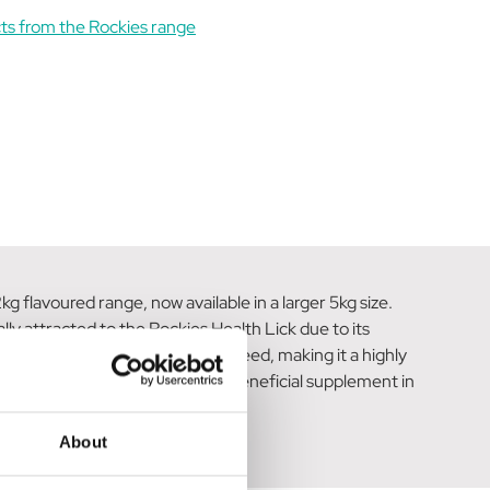
ts from the Rockies range
 flavoured range, now available in a larger 5kg size.
ly attracted to the Rockies Health Lick due to its
 only consume as much as they need, making it a highly
r equines with a flavorful and beneficial supplement in
About