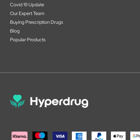
Covid 19 Update
Our Expert Team
Buying Prescription Drugs
Blog
Popular Products