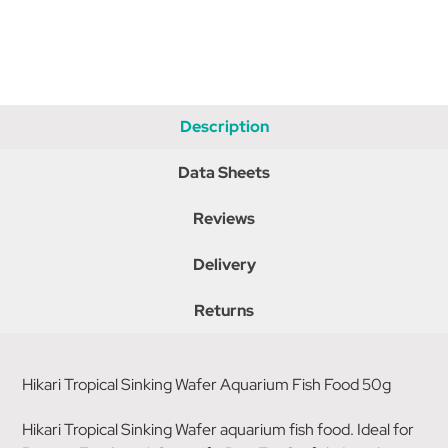
Description
Data Sheets
Reviews
Delivery
Returns
Hikari Tropical Sinking Wafer Aquarium Fish Food 50g
Hikari Tropical Sinking Wafer aquarium fish food. Ideal for