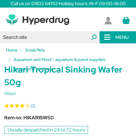
Call us on 01833 641112 Holiday hours: M-F 09:00-16:00
MENU
Home
Small Pets
Aquarium and Pond - aquarium & pond supplies
Hikari Tropical Sinking Wafer
Aquarium Fish Food
50g
Hikari
(1)
Item no:
HIKARISW50
Usually despatched in 24 to 72 hours