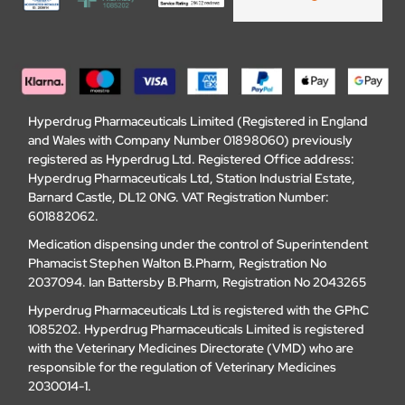
Hyperdrug Pharmaceuticals Limited (Registered in England
and Wales with Company Number 01898060) previously
registered as Hyperdrug Ltd. Registered Office address:
Hyperdrug Pharmaceuticals Ltd, Station Industrial Estate,
Barnard Castle, DL12 0NG. VAT Registration Number:
601882062.
Medication dispensing under the control of Superintendent
Phamacist Stephen Walton B.Pharm, Registration No
2037094. Ian Battersby B.Pharm, Registration No 2043265
Hyperdrug Pharmaceuticals Ltd is registered with the GPhC
1085202. Hyperdrug Pharmaceuticals Limited is registered
with the Veterinary Medicines Directorate (VMD) who are
responsible for the regulation of Veterinary Medicines
2030014-1.