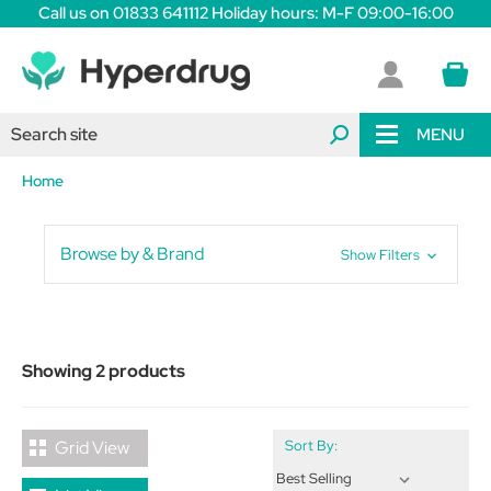
Call us on 01833 641112 Holiday hours: M-F 09:00-16:00
MENU
Home
Browse by & Brand
Show Filters
Showing 2 products
Grid View
Sort By: