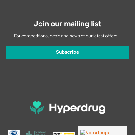
Join our mailing list
For competitions, deals and news of our latest offers...
Subscribe