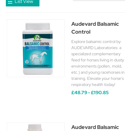
List View
Audevard Balsamic
Control
Explore balsamic control by
AUDEVARD Laboratories: a
specialized complementary
feed for horses living in dusty
environments (pollen, mold,
etc.) and young racehorses in
training. Elevate your horse's
respiratory health today!
£48.79 - £190.85
Audevard Balsamic