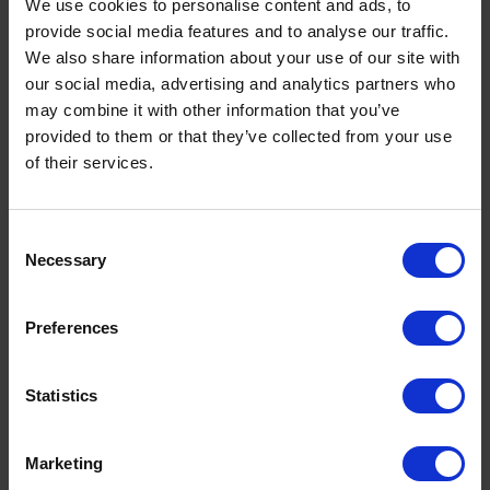
We use cookies to personalise content and ads, to
provide social media features and to analyse our traffic.
We also share information about your use of our site with
Navigate
our social media, advertising and analytics partners who
may combine it with other information that you’ve
About
provided to them or that they’ve collected from your use
Help
of their services.
Contact
Upload Prescription
Consent
Delivery
Necessary
Selection
Returns
Covid 19 Update
Preferences
Our Expert Team
Buying Prescription Drugs
Blog
Statistics
Popular Products
Marketing