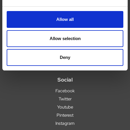
Legal
Allow all
Legal
Privacy Policy
Allow selection
Terms
Deny
Social
Facebook
Twitter
Youtube
Pinterest
Instagram