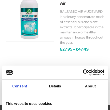
Air
BALSAMIC AIR AUDEVARD
is a dietary concentrate made
of essential oils and plant
extracts. It participates in the
maintenance of healthy
airways in horses throughout
the year.
£27.95 - £47.49
Consent
Details
About
This website uses cookies