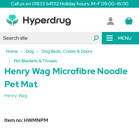
Call us on 01833 641112 Holiday hours: M-F 09:00-16:00
MENU
Home
Dog
Dog Beds, Crates & Doors
Pet Blankets & Throws
Henry Wag Microfibre Noodle
Pet Mat
Henry Wag
Item no:
HWMNPM