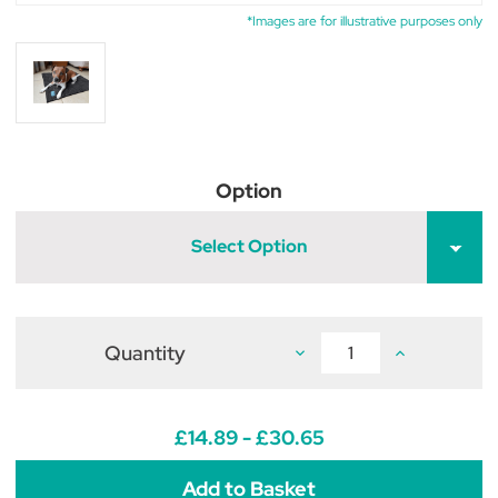
*Images are for illustrative purposes only
Option
Select Option
Quantity
Decrease
Increase
Quantity
Quantity
of
of
Henry
Henry
Wag
Wag
Microfibre
Microfibre
£14.89 - £30.65
Noodle
Noodle
Pet
Pet
Mat
Mat