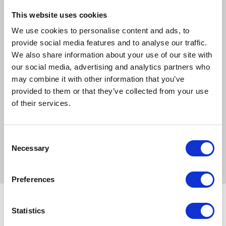
Designed with advanced microfibre technology, our pet
This website uses cookies
mats offer superior cleaning and drying capabilities,
ensuring a healthier and happier pet. They're perfect for
We use cookies to personalise content and ads, to
use as a bed liner, on the floor, in the car boot, or as a
provide social media features and to analyse our traffic.
towel. Plus, they're compatible with our Henry Wag
We also share information about your use of our site with
Elevated Beds for added convenience.
our social media, advertising and analytics partners who
may combine it with other information that you’ve
Sizes:
provided to them or that they’ve collected from your use
of their services.
Medium:
65 x 50 cm
Large:
100 x 80 cm
Consent
XLarge:
80 x 65 cm
Necessary
Selection
Preferences
Statistics