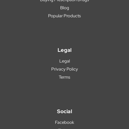
Blog
Popular Products
Legal
Legal
Privacy Policy
Terms
Social
Facebook