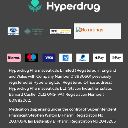
Hyperdrug Pharmaceuticals Limited (Registered in England
and Wales with Company Number 01898060) previously
registered as Hyperdrug Ltd. Registered Office address:
Hyperdrug Pharmaceuticals Ltd, Station Industrial Estate,
Barnard Castle, DL12 0NG. VAT Registration Number:
601882062.
Medication dispensing under the control of Superintendent
Phamacist Stephen Walton B.Pharm, Registration No
2037094. Ian Battersby B.Pharm, Registration No 2043265