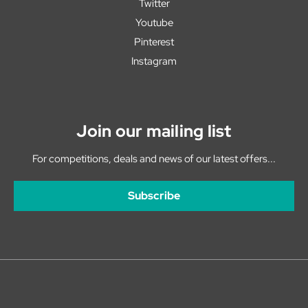
Twitter
Youtube
Pinterest
Instagram
Join our mailing list
For competitions, deals and news of our latest offers...
Subscribe