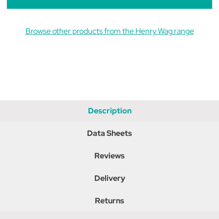
Browse other products from the Henry Wag range
Description
Data Sheets
Reviews
Delivery
Returns