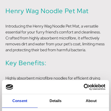
Henry Wag Noodle Pet Mat
Introducing the Henry Wag Noodle Pet Mat, a versatile
essential for your furry friend's comfort and cleanliness.
Crafted from highly absorbent microfibre, it effectively
removes dirt and water from your pet's coat, limiting mess
and protecting their bed from harmful bacteria.
Key Benefits:
Highly absorbent microfibre noodles for efficient drying
Limits the spread of dirt and water, keeping surroundings
clean
Protects your dog's bed from moisture and bacteria
Consent
Details
About
Washable at 30 degrees for easy maintenance