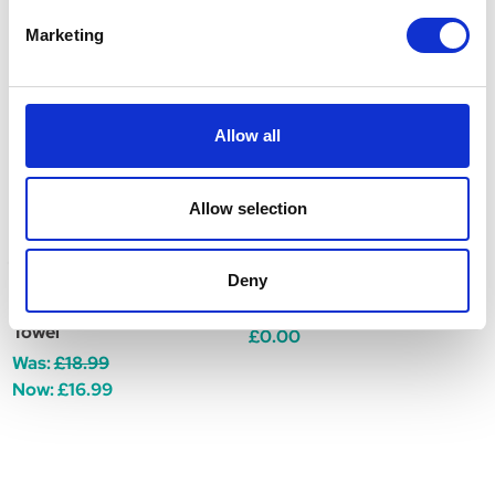
Related Products
Marketing
Allow all
Allow selection
Deny
Henry Wag Microfibre
Henry Wag Pet Cool Mat
H
Towel
C
£0.00
Was:
£18.99
W
Now:
£16.99