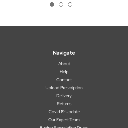
Navigate
About
Help
Contact
Upload Prescription
Delivery
Returns
Covid 19 Update
Our Expert Team
Buying Prescription Drugs