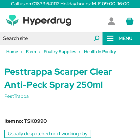
Call us on 01833 641112 Holiday hours: M-F 09:00-16:00
MENU
Home
Farm
Poultry Supplies
Health In Poultry
Pesttrappa Scarper Clear
Anti-Peck Spray 250ml
PestTrappa
Item no:
TSK0990
Usually despatched next working day