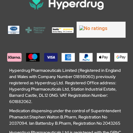
Hyperdrug Pharmaceuticals Limited (Registered in England
and Wales with Company Number 01898060) previously
registered as Hyperdrug Ltd. Registered Office address:
Hyperdrug Pharmaceuticals Ltd, Station Industrial Estate,
Barnard Castle, DL12 0NG. VAT Registration Number:
601882062.
Medication dispensing under the control of Superintendent
Phamacist Stephen Walton B.Pharm, Registration No
2037094. Ian Battersby B.Pharm, Registration No 2043265
Hyperdrug Pharmaceuticals Ltd is registered with the GPhC