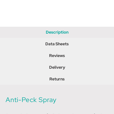
Description
Data Sheets
Reviews
Delivery
Returns
Anti-Peck Spray