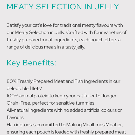
MEATY SELECTION IN JELLY
Satisfy your cat's love for traditional meaty flavours with
our Meaty Selection in Jelly. Crafted with four varieties of
freshly prepared meat ingredients, each pouch offers a
range of delicious meals in a tasty jelly.
Key Benefits:
80% Freshly Prepared Meat and Fish Ingredients in our
delectable fillets*
100% animal protein to keep your cat fuller for longer
Grain-Free, perfect for sensitive tummies
All-natural ingredients with no added artificial colours or
flavours
Harringtons is committed to Making Mealtimes Meatier,
ensuring each pouch is loaded with freshly prepared meat