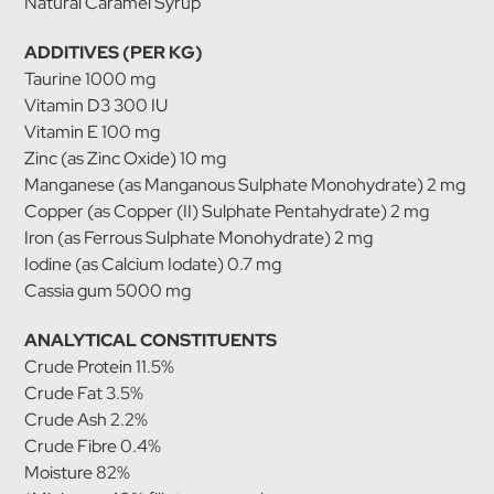
Natural Caramel Syrup
ADDITIVES (PER KG)
Taurine 1000 mg
Vitamin D3 300 IU
Vitamin E 100 mg
Zinc (as Zinc Oxide) 10 mg
Manganese (as Manganous Sulphate Monohydrate) 2 mg
Copper (as Copper (II) Sulphate Pentahydrate) 2 mg
Iron (as Ferrous Sulphate Monohydrate) 2 mg
Iodine (as Calcium Iodate) 0.7 mg
Cassia gum 5000 mg
ANALYTICAL CONSTITUENTS
Crude Protein 11.5%
Crude Fat 3.5%
Crude Ash 2.2%
Crude Fibre 0.4%
Moisture 82%