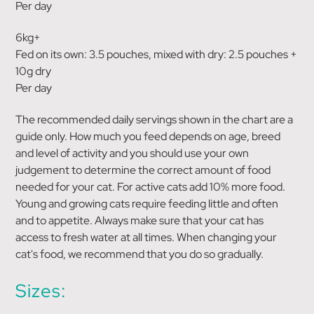
Per day
6kg+
Fed on its own: 3.5 pouches, mixed with dry: 2.5 pouches +
10g dry
Per day
The recommended daily servings shown in the chart are a
guide only. How much you feed depends on age, breed
and level of activity and you should use your own
judgement to determine the correct amount of food
needed for your cat. For active cats add 10% more food.
Young and growing cats require feeding little and often
and to appetite. Always make sure that your cat has
access to fresh water at all times. When changing your
cat's food, we recommend that you do so gradually.
Sizes: