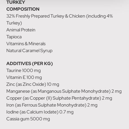
TURKEY
COMPOSITION
32% Freshly Prepared Turkey & Chicken (including 4%
Turkey)
Animal Protein
Tapioca
Vitamins & Minerals
Natural Caramel Syrup
ADDITIVES (PER KG)
Taurine 1000 mg
Vitamin E 100 mg
Zinc (as Zinc Oxide) 10 mg
Manganese (as Manganous Sulphate Monohydrate) 2 mg
Copper (as Copper (II) Sulphate Pentahydrate) 2 mg
Iron (as Ferrous Sulphate Monohydrate) 2 mg
Iodine (as Calcium Iodate) 0.7 mg
Cassia gum 5000 mg