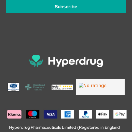
Subscribe
Hyperdrug Pharmaceuticals Limited (Registered in England