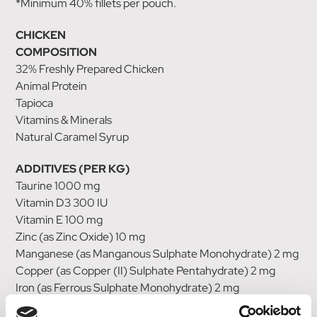
*Minimum 40% fillets per pouch.
CHICKEN
COMPOSITION
32% Freshly Prepared Chicken
Animal Protein
Tapioca
Vitamins & Minerals
Natural Caramel Syrup
ADDITIVES (PER KG)
Taurine 1000 mg
Vitamin D3 300 IU
Vitamin E 100 mg
Zinc (as Zinc Oxide) 10 mg
Manganese (as Manganous Sulphate Monohydrate) 2 mg
Copper (as Copper (II) Sulphate Pentahydrate) 2 mg
Iron (as Ferrous Sulphate Monohydrate) 2 mg
Iodine (as Calcium Iodate) 0.7 mg