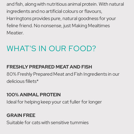
and fish, along with nutritious animal protein. With natural
ingredients and no artificial colours or flavours,
Harringtons provides pure, natural goodness for your
feline friend. No nonsense, just Making Mealtimes
Meatier.
WHAT'S IN OUR FOOD?
FRESHLY PREPARED MEAT AND FISH
80% Freshly Prepared Meat and Fish Ingredients in our
delicious fillets*
100% ANIMAL PROTEIN
Ideal for helping keep your cat fuller for longer
GRAIN FREE
Suitable for cats with sensitive tummies