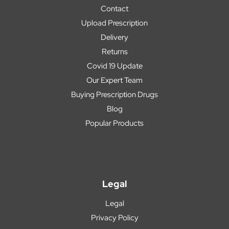
Contact
Upload Prescription
Delivery
Returns
Covid 19 Update
Our Expert Team
Buying Prescription Drugs
Blog
Popular Products
Legal
Legal
Privacy Policy