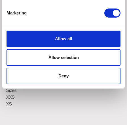
puppies sensitive neck, protecting delicate areas like the
trachea, ensuring comfort and freedom of movement.
Marketing
The Anatomy Puppy Harness provides a gentle
introduction to wearing a harness, making the transition to
an adult harness smoother.
Allow all
Puppies grow quickly and change shape frequently. We
recommend checking the fit of their harness weekly, to
ensure it's not too tight and causing discomfort. Once all
Allow selection
adjustment options are exhausted, it's time to size up to a
larger non restrictive dog harness or transition to the Halti
Deny
Anatomy Harness.
Sizes:
XXS
XS