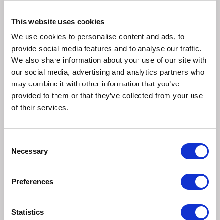
Measure your dog's neck and chest to select the
This website uses cookies
appropriate size for this puppy harness or non restrictive
We use cookies to personalise content and ads, to
safe dog harness suitable for smaller breeds. Refer to the
provide social media features and to analyse our traffic.
size guide on each product page for accurate sizing. You
We also share information about your use of our site with
may notice overlap between harness sizes in our size
our social media, advertising and analytics partners who
guide; this is designed to accommodate a diverse range of
may combine it with other information that you’ve
breeds and sizes. If for example, your dog's neck
provided to them or that they’ve collected from your use
measurement falls across multiple sizes while the chest
of their services.
measurement aligns with just one or vice versa, it's always
best to size up.
Consent
Hand-wash the Halti Anatomy Harness with mild
Necessary
Selection
detergent and allow it to air dry. To maintain the harness's
longevity, avoid machine washing.
Preferences
Puppies have delicate, developing bodies that are
constantly changing. Using the Halti Anatomy Puppy
Statistics
Harness instead of a collar prevents pressure on your