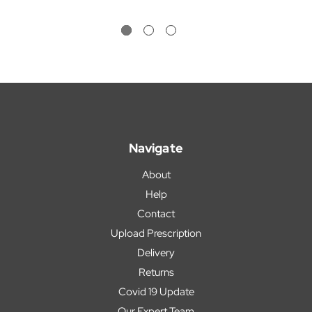
Navigate
About
Help
Contact
Upload Prescription
Delivery
Returns
Covid 19 Update
Our Expert Team