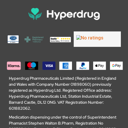
Hyperdrug Pharmaceuticals Limited (Registered in England
and Wales with Company Number 01898060) previously
registered as Hyperdrug Ltd. Registered Office address:
Hyperdrug Pharmaceuticals Ltd, Station Industrial Estate,
Barnard Castle, DL12 0NG. VAT Registration Number:
601882062.
Medication dispensing under the control of Superintendent
Phamacist Stephen Walton B.Pharm, Registration No