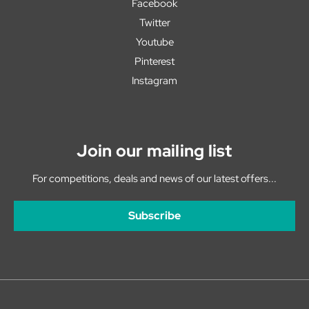
Facebook
Twitter
Youtube
Pinterest
Instagram
Join our mailing list
For competitions, deals and news of our latest offers...
Subscribe