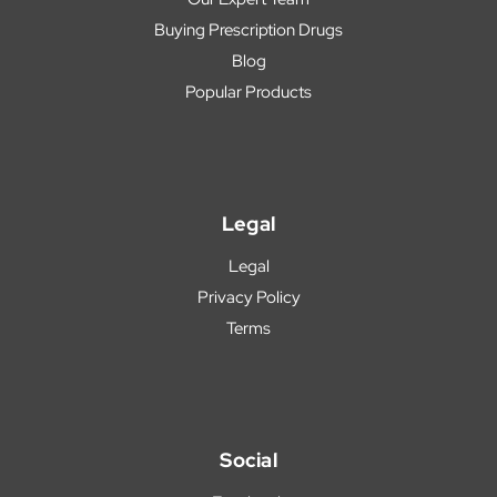
Buying Prescription Drugs
Blog
Popular Products
Legal
Legal
Privacy Policy
Terms
Social