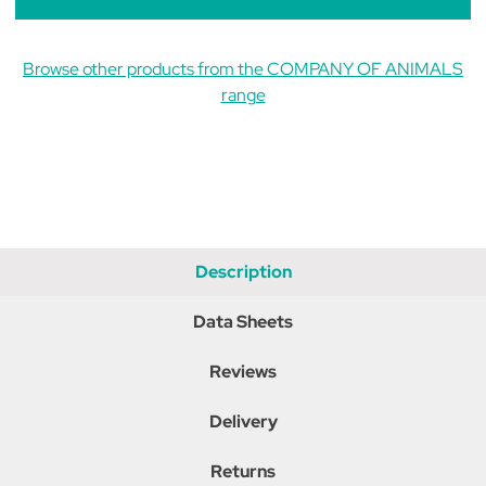
Browse other products from the COMPANY OF ANIMALS
range
Description
Data Sheets
Reviews
Delivery
Returns