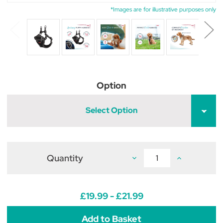
*Images are for illustrative purposes only
Option
Select Option
Quantity
Decrease
Increase
Quantity
Quantity
of
of
Halti
Halti
Anatomy
Anatomy
Puppy
Puppy
£19.99 - £21.99
Harness
Harness
Grey
Grey