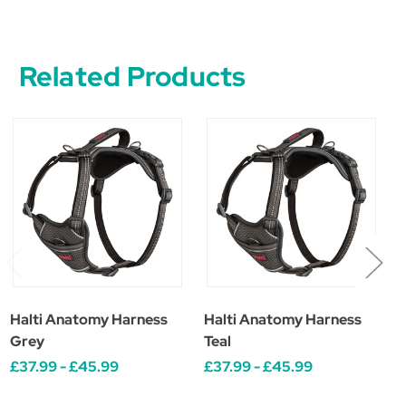
Related Products
Halti Anatomy Harness
Halti Anatomy Harness
H
Grey
Teal
£37.99 - £45.99
£37.99 - £45.99
£