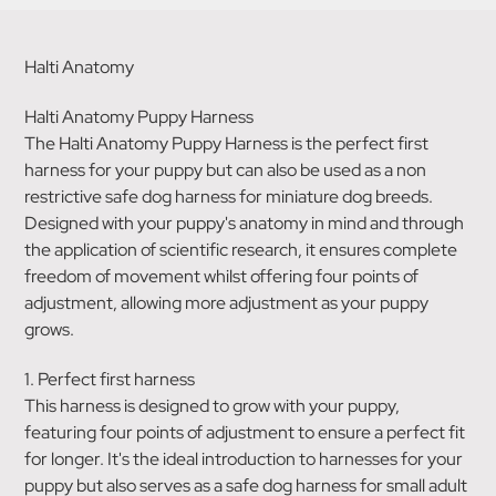
Halti Anatomy
Halti Anatomy Puppy Harness
The Halti Anatomy Puppy Harness is the perfect first
harness for your puppy but can also be used as a non
restrictive safe dog harness for miniature dog breeds.
Designed with your puppy's anatomy in mind and through
the application of scientific research, it ensures complete
freedom of movement whilst offering four points of
adjustment, allowing more adjustment as your puppy
grows.
1. Perfect first harness
This harness is designed to grow with your puppy,
featuring four points of adjustment to ensure a perfect fit
for longer. It's the ideal introduction to harnesses for your
puppy but also serves as a safe dog harness for small adult