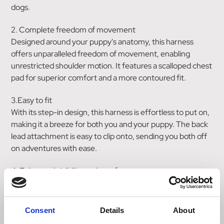
dogs.
2. Complete freedom of movement
Designed around your puppy's anatomy, this harness
offers unparalleled freedom of movement, enabling
unrestricted shoulder motion. It features a scalloped chest
pad for superior comfort and a more contoured fit.
3.Easy to fit
With its step-in design, this harness is effortless to put on,
making it a breeze for both you and your puppy. The back
lead attachment is easy to clip onto, sending you both off
on adventures with ease.
4. Enhanced visibility and comfort
Keep your puppy visible in low-light with 360-degree
reflectivity while enjoying the lightweight, non-bulky
construction. Neoprene padding ensures your puppy
Consent
Details
About
stays comfortable and content on all their adventures