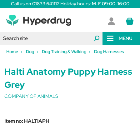
Call us on 01833 641112 Holiday hours: M-F 09:00-16:00
MENU
Home
Dog
Dog Training & Walking
Dog Harnesses
Halti Anatomy Puppy Harness
Grey
COMPANY OF ANIMALS
Item no:
HALTIAPH