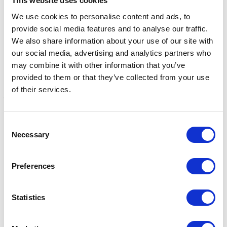
This website uses cookies
We use cookies to personalise content and ads, to
provide social media features and to analyse our traffic.
We also share information about your use of our site with
our social media, advertising and analytics partners who
may combine it with other information that you’ve
provided to them or that they’ve collected from your use
of their services.
Haas Diva Mini Brush
Haas Diva Exklusiv Brush
H
Consent
Necessary
Black
B
Selection
Was:
£16.96
Now:
£14.25
Was:
£23.20
W
Now:
£19.49
Preferences
Statistics