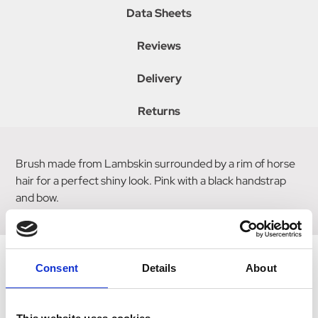
Data Sheets
Reviews
Delivery
Returns
Brush made from Lambskin surrounded by a rim of horse
hair for a perfect shiny look. Pink with a black handstrap
and bow.
Consent
Details
About
Related Products