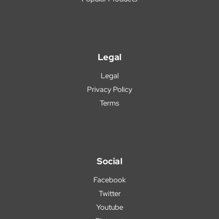
Legal
Legal
Privacy Policy
Terms
Social
Facebook
Twitter
Youtube