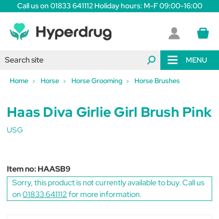
Call us on 01833 641112 Holiday hours: M-F 09:00-16:00
MENU
Home
Horse
Horse Grooming
Horse Brushes
Haas Diva Girlie Girl Brush Pink
USG
Item no:
HAASB9
Sorry, this product is not currently available to buy. Call us
on
01833 641112
for more information.