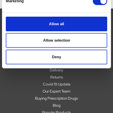
Marketing
Allow all
Navigate
Allow selection
About
Help
Contact
Deny
Upload Prescription
Delivery
Returns
Covid 19 Update
Our Expert Team
Buying Prescription Drugs
Blog
Popular Products