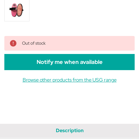
Out of stock
Notify me when available
Browse other products from the USG range
Description