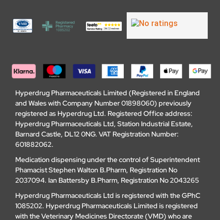
Hyperdrug Pharmaceuticals Limited (Registered in England
and Wales with Company Number 01898060) previously
registered as Hyperdrug Ltd. Registered Office address:
Hyperdrug Pharmaceuticals Ltd, Station Industrial Estate,
Barnard Castle, DL12 0NG. VAT Registration Number:
601882062.
Medication dispensing under the control of Superintendent
Phamacist Stephen Walton B.Pharm, Registration No
2037094. Ian Battersby B.Pharm, Registration No 2043265
Hyperdrug Pharmaceuticals Ltd is registered with the GPhC
1085202. Hyperdrug Pharmaceuticals Limited is registered
with the Veterinary Medicines Directorate (VMD) who are