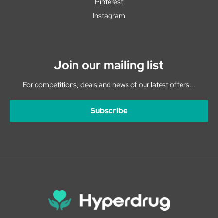
Pinterest
Instagram
Join our mailing list
For competitions, deals and news of our latest offers...
Subscribe