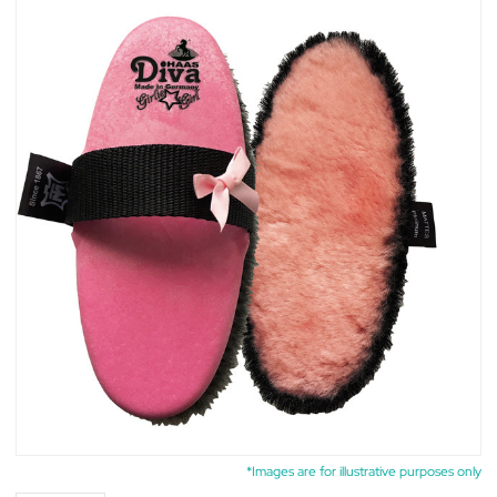
*Images are for illustrative purposes only