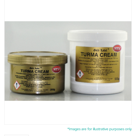
*Images are for illustrative purposes only