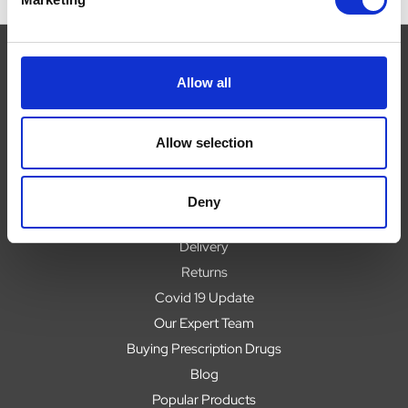
Allow all
Navigate
Allow selection
About
Help
Contact
Deny
Upload Prescription
Delivery
Returns
Covid 19 Update
Our Expert Team
Buying Prescription Drugs
Blog
Popular Products