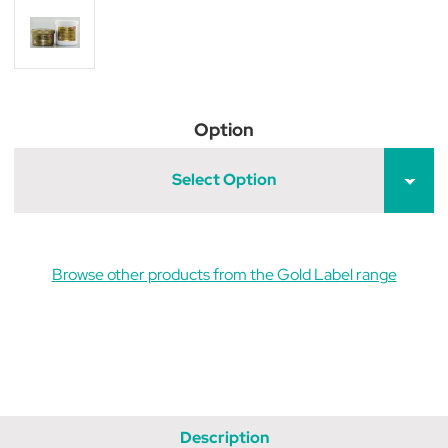
Option
Select Option
Browse other products from the Gold Label range
Description