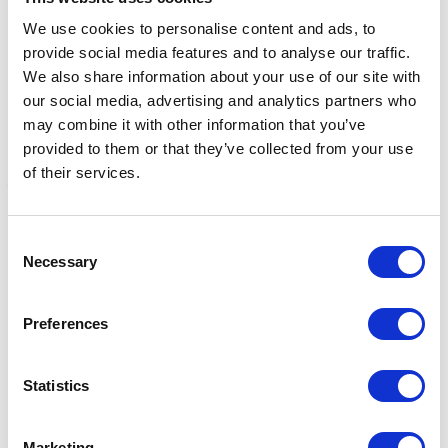
We use cookies to personalise content and ads, to
provide social media features and to analyse our traffic.
We also share information about your use of our site with
our social media, advertising and analytics partners who
may combine it with other information that you’ve
provided to them or that they’ve collected from your use
of their services.
Gold Label Udder Cream
Gold Label Hoof
G
Consent
Hardener Cream 450g
C
Necessary
£4.95 - £16.45
Selection
Was:
£9.08
W
Now:
£6.79
Preferences
Statistics
Marketing