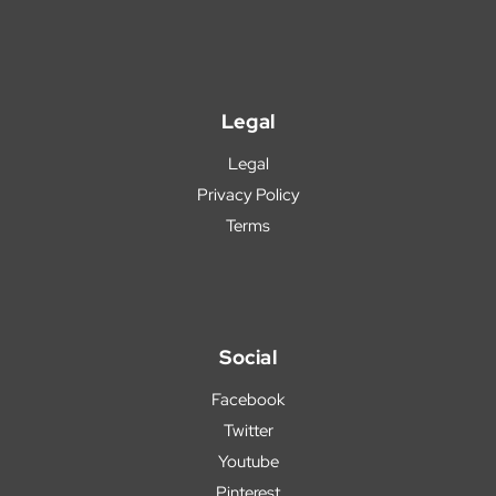
Legal
Legal
Privacy Policy
Terms
Social
Facebook
Twitter
Youtube
Pinterest