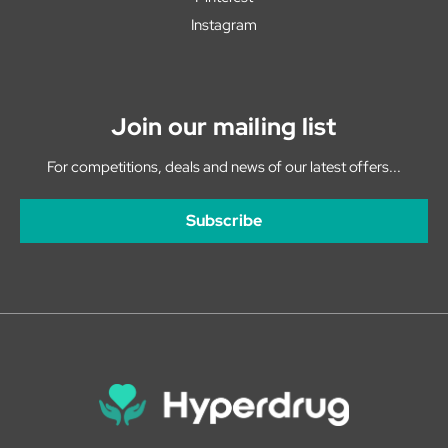
Instagram
Join our mailing list
For competitions, deals and news of our latest offers...
Subscribe