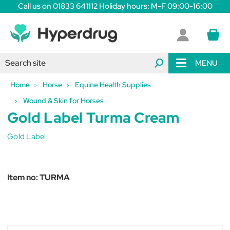
Call us on 01833 641112 Holiday hours: M-F 09:00-16:00
MENU
Home
Horse
Equine Health Supplies
Wound & Skin for Horses
Gold Label Turma Cream
Gold Label
Item no:
TURMA