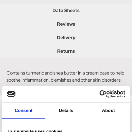
Data Sheets
Reviews
Delivery
Returns
Contains turmeric and shea butter in a cream base to help
soothe inflammation, blemishes and other skin disorders.
Consent
Details
About
Related Products
This website uses cookies