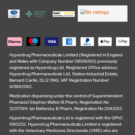
Hyperdrug Pharmaceuticals Limited (Registered in England
and Wales with Company Number 01898060) previously
registered as Hyperdrug Ltd. Registered Office address:
Hyperdrug Pharmaceuticals Ltd, Station Industrial Estate,
Barnard Castle, DL12 0NG. VAT Registration Number:
601882062.
Medication dispensing under the control of Superintendent
Phamacist Stephen Walton B.Pharm, Registration No
2037094. Ian Battersby B.Pharm, Registration No 2043265
Hyperdrug Pharmaceuticals Ltd is registered with the GPhC
1085202. Hyperdrug Pharmaceuticals Limited is registered
with the Veterinary Medicines Directorate (VMD) who are