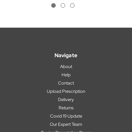
Navigate
About
Help
Contact
Upload Prescription
Delivery
Returns
Covid 19 Update
Our Expert Team