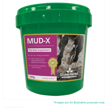
*Images are for illustrative purposes only