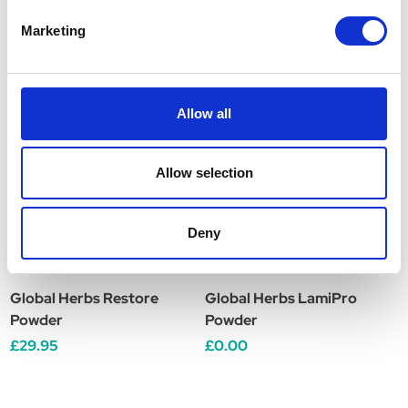
Marketing
Related Products
Allow all
Allow selection
Deny
Global Herbs Restore
Global Herbs LamiPro
G
Powder
Powder
£29.95
£0.00
£