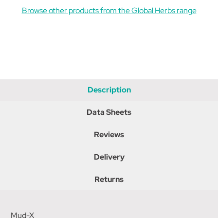
Browse other products from the Global Herbs range
Description
Data Sheets
Reviews
Delivery
Returns
Mud-X