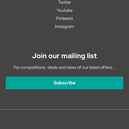
Twitter
Youtube
Pinterest
Instagram
Join our mailing list
For competitions, deals and news of our latest offers...
Subscribe