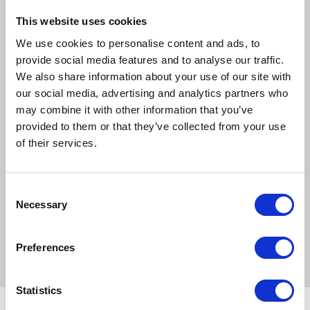
Ingredients
This website uses cookies
Turmeric, Cedar, Stevia, Fennel, Makoi, Creat, Gale of the
We use cookies to personalise content and ads, to
Wind, Black Pepper, Boerhaavia Diffusa
provide social media features and to analyse our traffic.
Feeding
We also share information about your use of our site with
Powder: Introduce gradually, then feed 1 x 25ml level
our social media, advertising and analytics partners who
scoops twice daily for an average 500kg horse.
may combine it with other information that you’ve
provided to them or that they’ve collected from your use
Liquid: Feed 1 x 25ml twice daily for an average 500kg
of their services.
horse.
Keep at these levels for 4-6 weeks. Reduce to half the
Consent
amount of powder/liquid for maintenance levels.
Necessary
Selection
Mud-X can be fed throughout the year.
Preferences
Statistics