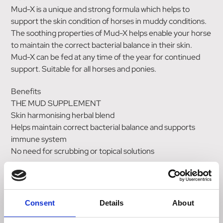
Mud-X is a unique and strong formula which helps to
support the skin condition of horses in muddy conditions.
The soothing properties of Mud-X helps enable your horse
to maintain the correct bacterial balance in their skin.
Mud-X can be fed at any time of the year for continued
support. Suitable for all horses and ponies.
Benefits
THE MUD SUPPLEMENT
Skin harmonising herbal blend
Helps maintain correct bacterial balance and supports
immune system
No need for scrubbing or topical solutions
KEY INGREDIENTS
Turmeric
Cedar
Consent
Details
About
Fennel