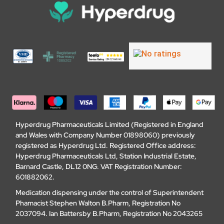
Hyperdrug Pharmaceuticals Limited (Registered in England
and Wales with Company Number 01898060) previously
registered as Hyperdrug Ltd. Registered Office address:
Hyperdrug Pharmaceuticals Ltd, Station Industrial Estate,
Barnard Castle, DL12 0NG. VAT Registration Number:
601882062.
Medication dispensing under the control of Superintendent
Phamacist Stephen Walton B.Pharm, Registration No
2037094. Ian Battersby B.Pharm, Registration No 2043265