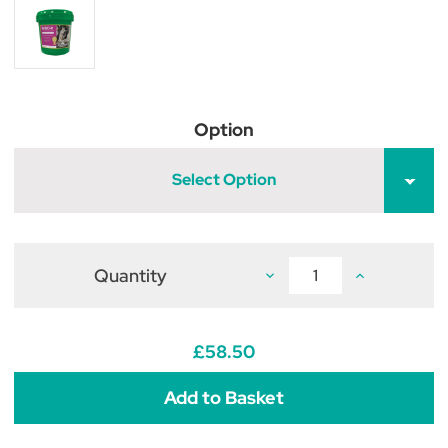
Option
Select Option
Quantity
Decrease
Increase
Quantity
Quantity
of
of
Global
Global
Herbs
Herbs
Mud-
Mud-
£58.50
X
X
Powder
Powder