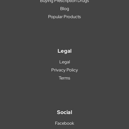
Buying Prescription Drugs
Blog
Popular Products
Legal
Legal
Privacy Policy
Terms
Social
Facebook