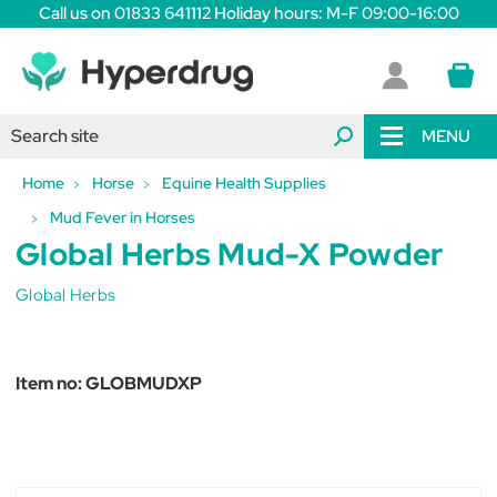
Call us on 01833 641112 Holiday hours: M-F 09:00-16:00
MENU
Home
Horse
Equine Health Supplies
Mud Fever in Horses
Global Herbs Mud-X Powder
Global Herbs
Item no:
GLOBMUDXP