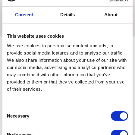
neck twice a day.
Can also be used on hair and scalp.
Consent
Details
About
This website uses cookies
We use cookies to personalise content and ads, to
provide social media features and to analyse our traffic.
We also share information about your use of our site with
Related Products
our social media, advertising and analytics partners who
may combine it with other information that you’ve
provided to them or that they’ve collected from your use
of their services.
Consent
Necessary
Selection
Preferences