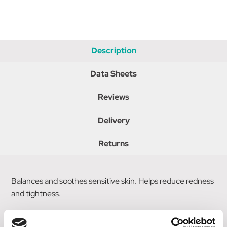
Description
Data Sheets
Reviews
Delivery
Returns
Balances and soothes sensitive skin. Helps reduce redness
and tightness.
Spray onto face or cotton ball and apply to the face and