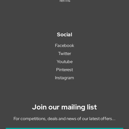
Terms
Social
Facebook
Twitter
Youtube
Pinterest
Instagram
Join our mailing list
For competitions, deals and news of our latest offers...