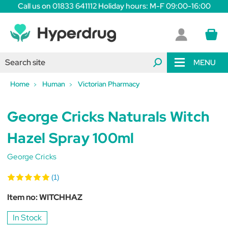
Call us on 01833 641112 Holiday hours: M-F 09:00-16:00
MENU
Home
Human
Victorian Pharmacy
George Cricks Naturals Witch
Hazel Spray 100ml
George Cricks
(1)
Item no:
WITCHHAZ
In Stock