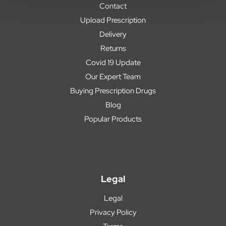
Contact
Upload Prescription
Delivery
Returns
Covid 19 Update
Our Expert Team
Buying Prescription Drugs
Blog
Popular Products
Legal
Legal
Privacy Policy