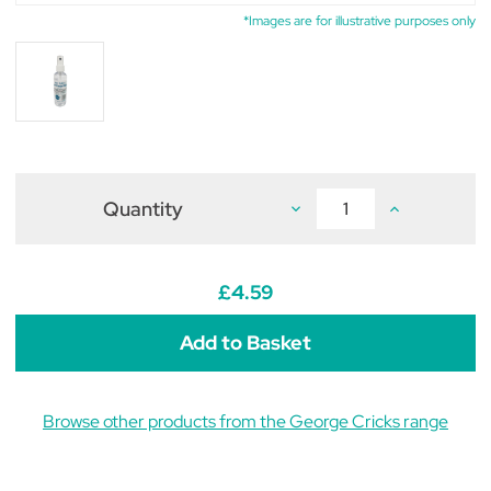
*Images are for illustrative purposes only
Quantity
Decrease
Increase
Quantity
Quantity
of
of
George
George
Cricks
Cricks
Naturals
Naturals
£4.59
Witch
Witch
Hazel
Hazel
Spray
Spray
100ml
100ml
Browse other products from the George Cricks range