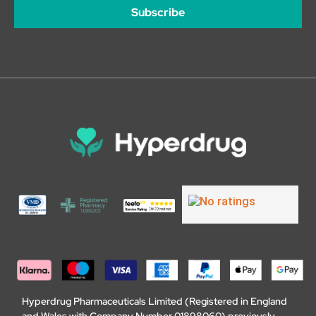
Subscribe
Hyperdrug Pharmaceuticals Limited (Registered in England
and Wales with Company Number 01898060) previously