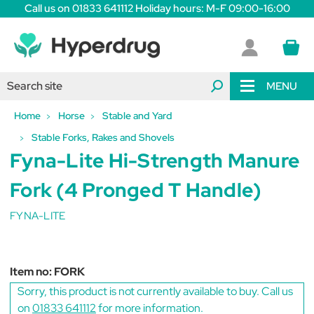
Call us on 01833 641112 Holiday hours: M-F 09:00-16:00
MENU
Home
Horse
Stable and Yard
Stable Forks, Rakes and Shovels
Fyna-Lite Hi-Strength Manure
Fork (4 Pronged T Handle)
FYNA-LITE
Item no:
FORK
Sorry, this product is not currently available to buy. Call us
on
01833 641112
for more information.