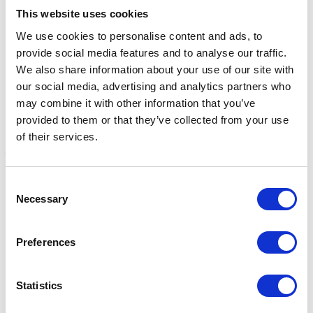
This website uses cookies
We use cookies to personalise content and ads, to
provide social media features and to analyse our traffic.
We also share information about your use of our site with
our social media, advertising and analytics partners who
may combine it with other information that you’ve
provided to them or that they’ve collected from your use
of their services.
Fynalite Hi-Strength
Fynalite Hi-Strength
F
Consent
Manure Fork 4 Prong
Manure Fork 4 Prong
M
Necessary
Selection
Long 48" Green
Long 48" Purple
G
£31.39
£31.39
£
Preferences
Statistics