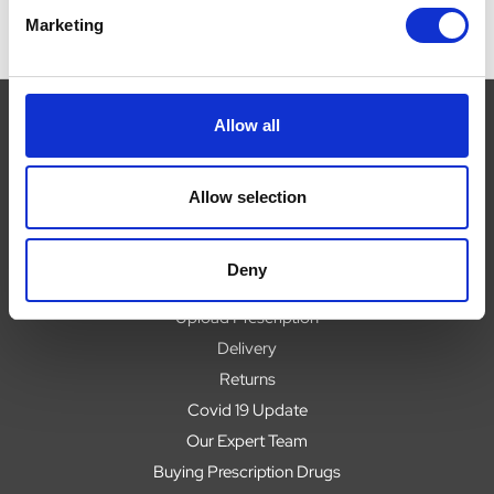
Marketing
Allow all
Navigate
Allow selection
About
Help
Deny
Contact
Upload Prescription
Delivery
Returns
Covid 19 Update
Our Expert Team
Buying Prescription Drugs