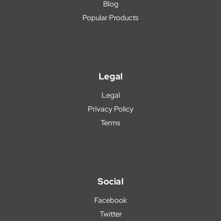
Blog
Popular Products
Legal
Legal
Privacy Policy
Terms
Social
Facebook
Twitter