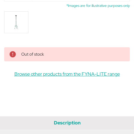
*Images are for illustrative purposes only
Out of stock
Browse other products from the FYNA-LITE range
Description