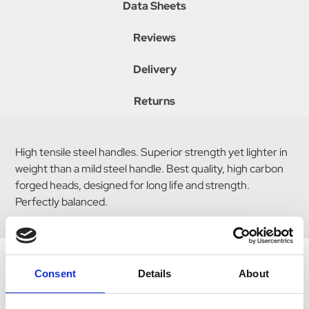
Data Sheets
Reviews
Delivery
Returns
High tensile steel handles. Superior strength yet lighter in
weight than a mild steel handle. Best quality, high carbon
forged heads, designed for long life and strength.
Perfectly balanced.
Consent
Details
About
Related Products