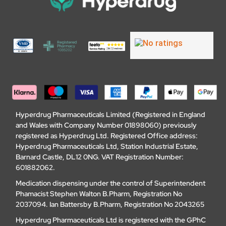
Hyperdrug Pharmaceuticals Limited (Registered in England
and Wales with Company Number 01898060) previously
registered as Hyperdrug Ltd. Registered Office address:
Hyperdrug Pharmaceuticals Ltd, Station Industrial Estate,
Barnard Castle, DL12 0NG. VAT Registration Number:
601882062.
Medication dispensing under the control of Superintendent
Phamacist Stephen Walton B.Pharm, Registration No
2037094. Ian Battersby B.Pharm, Registration No 2043265
Hyperdrug Pharmaceuticals Ltd is registered with the GPhC