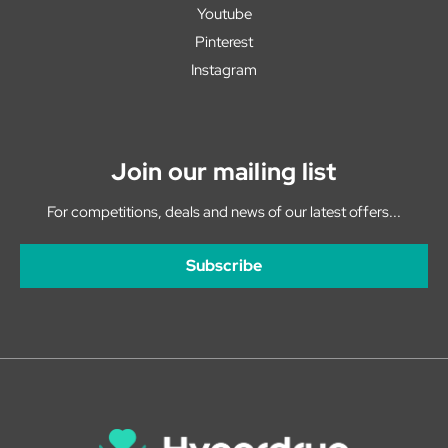
Youtube
Pinterest
Instagram
Join our mailing list
For competitions, deals and news of our latest offers...
Subscribe