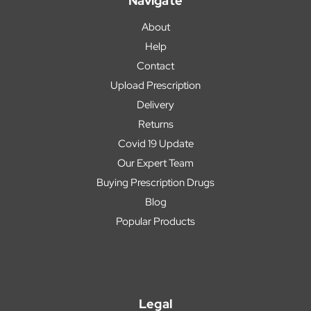
Navigate
About
Help
Contact
Upload Prescription
Delivery
Returns
Covid 19 Update
Our Expert Team
Buying Prescription Drugs
Blog
Popular Products
Legal