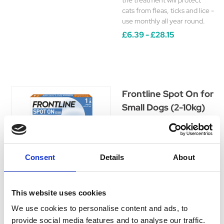
the treatment will protect
cats from fleas, ticks and lice -
use monthly all year round.
£6.39 - £28.15
Frontline Spot On for
Small Dogs (2-10kg)
The original spot on
treatment for fleas, ticks and
lice. Use every 4 weeks for
optimal, year round
Consent
Details
About
protection.
£8.89 - £39.15
This website uses cookies
We use cookies to personalise content and ads, to
provide social media features and to analyse our traffic.