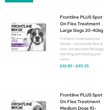
Frontline PLUS Spot
On Flea Treatment
Large Dogs 20-40kg
Frontline's most advanced
fomula - not only kills fleas &
ticks, but also stops flea eggs
hatching and infesting your
home.
£10.85 - £45.25
Frontline PLUS Spot
On Flea Treatment
Medium Dogs 10-