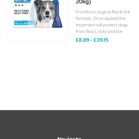
20kg)
Frontline's original flea & tick
formula. Once applied the
treatment will protect dogs
from flea's, ticks and lice.
£8.89 - £39.15