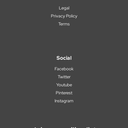
Legal
Privacy Policy
Terms
Social
Facebook
Twitter
Youtube
Pinterest
Instagram