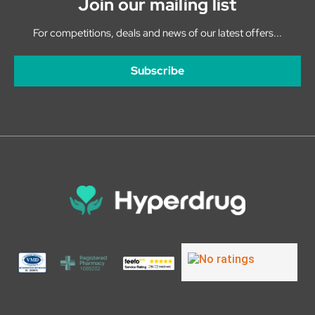
Join our mailing list
For competitions, deals and news of our latest offers...
Subscribe