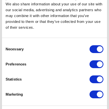
We also share information about your use of our site with
Frontline Spot On
our social media, advertising and analytics partners who
flea and tick
may combine it with other information that you’ve
treatment Large
provided to them or that they’ve collected from your use
Dogs (20-40kg)
of their services.
Effective flea and tick
treatment, simple spot on
Consent
solution. Can be used in
Necessary
Selection
puppies from 8 weeks of age
provided they weigh 2kg.
£8.89 - £39.15
Preferences
Statistics
FRONTPRO
Marketing
Chewable Tablets
Flea & Tick