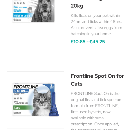
20kg
Kills fleas on your pet within
24hrs and ticks within 48hrs.
Also prevents flea eggs from
hatching in your home.
£10.85 - £45.25
Frontline Spot On for
Cats
FRONTLINE Spot On is the
original flea and tick spot-on
formula from FRONTLINE,
first used by vets, now
available without a
prescription. Once applied,