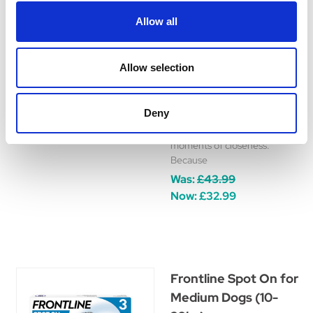
Treatment for Dogs
Allow all
New FRONTPRO Chewable
Tablets from the makers of
FRONTLINE. Effective in as
Allow selection
little as 8 hours, FRONTPRO
helps protect your dog from
fleas and ticks for 1 month.
Deny
Keeping your dog healthy and
happy, so you can enjoy more
moments of closeness.
Because
Was:
£43.99
Now:
£32.99
Frontline Spot On for
Medium Dogs (10-