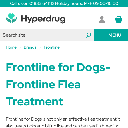
Call us on 01833 641112 Holiday hours: M-F 09:00-16:00
MENU
Home
Brands
Frontline
Frontline for Dogs-
Frontline Flea
Treatment
Frontline for Dogs is not only an effective flea treatment it
also treats ticks and biting lice and can be used in breeding,