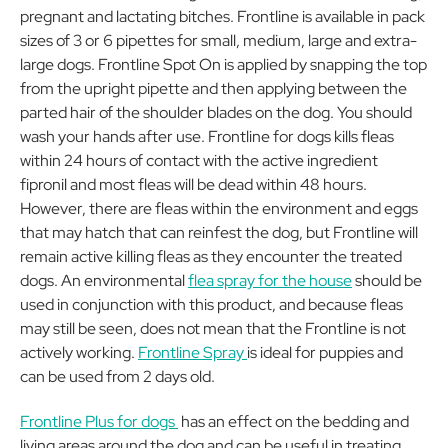
pregnant and lactating bitches. Frontline is available in pack
sizes of 3 or 6 pipettes for small, medium, large and extra-
large dogs. Frontline Spot On is applied by snapping the top
from the upright pipette and then applying between the
parted hair of the shoulder blades on the dog. You should
wash your hands after use. Frontline for dogs kills fleas
within 24 hours of contact with the active ingredient
fipronil and most fleas will be dead within 48 hours.
However, there are fleas within the environment and eggs
that may hatch that can reinfest the dog, but Frontline will
remain active killing fleas as they encounter the treated
dogs. An environmental
flea spray for the house
should be
used in conjunction with this product, and because fleas
may still be seen, does not mean that the Frontline is not
actively working.
Frontline Spray
is ideal for puppies and
can be used from 2 days old.
Frontline Plus for dogs
has an effect on the bedding and
living areas around the dog and can be useful in treating