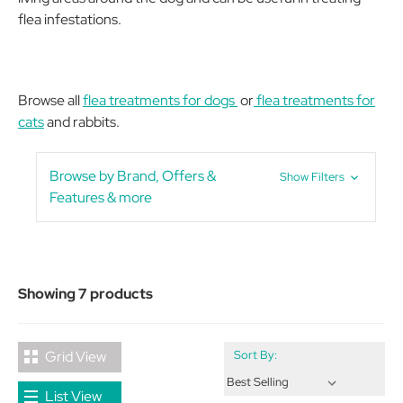
flea infestations.
Browse all
flea treatments for dogs
or
flea treatments for
cats
and rabbits.
Browse by Brand, Offers &
Show Filters
Features & more
Showing 7 products
Grid View
Sort By:
List View