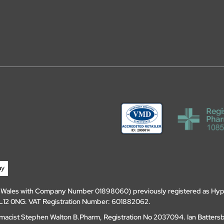
d Wales with Company Number 01898060) previously registered as Hyp
, DL12 0NG. VAT Registration Number: 601882062.
amacist Stephen Walton B.Pharm, Registration No 2037094. Ian Batters