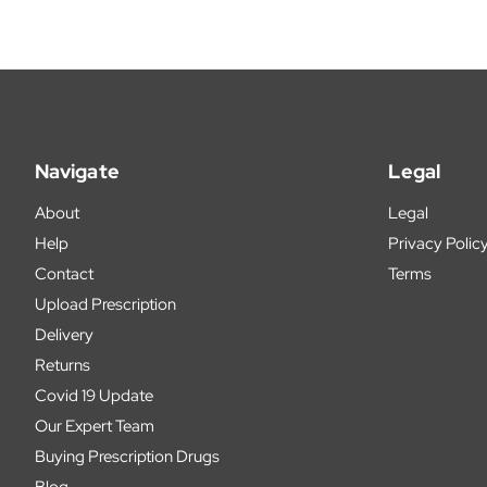
Navigate
Legal
About
Legal
Help
Privacy Polic
Contact
Terms
Upload Prescription
Delivery
Returns
Covid 19 Update
Our Expert Team
Buying Prescription Drugs
Blog