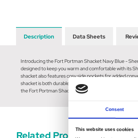
Description
Data Sheets
Revi
Introducing the Fort Portman Shacket Navy Blue - Sherpa
designed to keep you warm and comfortable with its She
shacket also features cosy side pockets for added conv
shacket is both durable and insulating. The full-length 
the Fort Portman Shacket Navy Blue - Sherpa Fleece L
Consent
This website uses cookies
Related Products