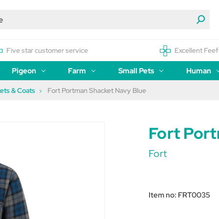
Five star customer service
Excellent Feef
Pigeon
Farm
Small Pets
Human
ets & Coats
Fort Portman Shacket Navy Blue
Fort Por
Fort
Item no:
FRT0035