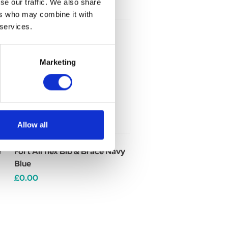
se our traffic. We also share
ers who may combine it with
 services.
Marketing
Allow all
e
Fort Airflex Bib & Brace Navy
Blue
£0.00