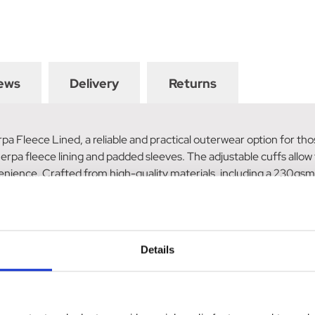
ews
Delivery
Returns
 Fleece Lined, a reliable and practical outerwear option for thos
rpa fleece lining and padded sleeves. The adjustable cuffs allow
enience. Crafted from high-quality materials, including a 230gsm 
zip provides easy closure, while the two side entry pockets offer 
ined.
Details