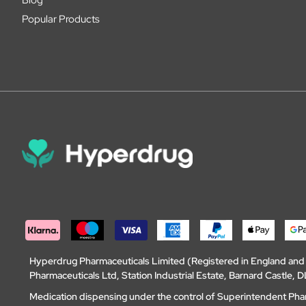
Popular Products
Hyperdrug Pharmaceuticals Limited (Registered in England an
Pharmaceuticals Ltd, Station Industrial Estate, Barnard Castle
Medication dispensing under the control of Superintendent Ph