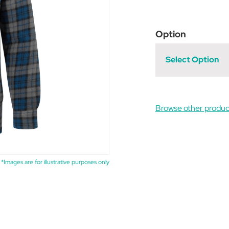
Option
Select Option
Browse other produc
*Images are for illustrative purposes only