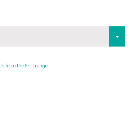
ts from the Fort range