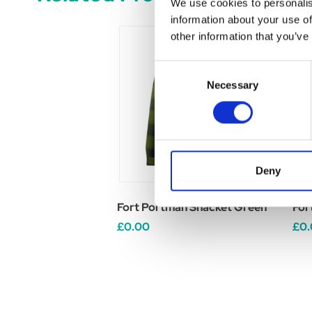
We use cookies to personalis
information about your use of
other information that you’ve
Consent
Necessary
Selection
Deny
Fort Portman Shacket Green
For
£0.00
£0