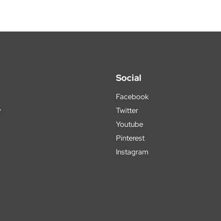
Social
Facebook
y
Twitter
Youtube
Pinterest
Instagram