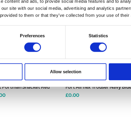
e content and ads, to provide social media features and to analy
 our site with our social media, advertising and analytics partn
 provided to them or that they’ve collected from your use of their
Preferences
Statistics
Allow selection
t Portman Shacket Red
Fort Airflex Trouser Navy Blu
.00
£0.00