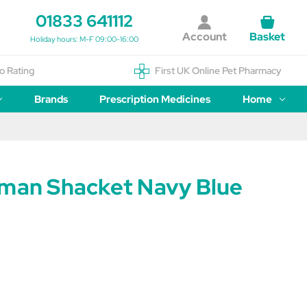
01833 641112
Account
Basket
Holiday hours: M-F 09:00-16:00
o Rating
First UK Online Pet Pharmacy
Brands
Prescription Medicines
Home
tman Shacket Navy Blue