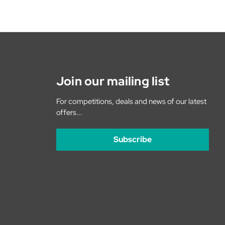
Join our mailing list
For competitions, deals and news of our latest
offers...
Subscribe