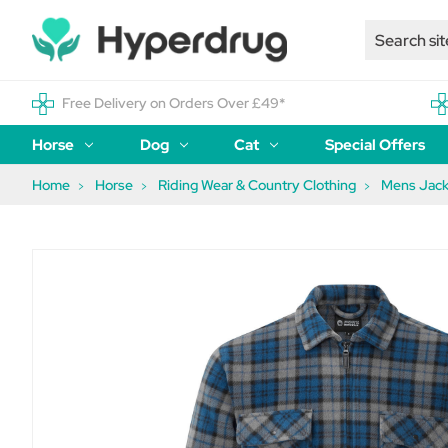
Free Delivery on Orders Over £49*
Horse
Dog
Cat
Special Offers
Home
Horse
Riding Wear & Country Clothing
Mens Jack