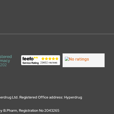
erdrug Ltd. Registered Office address: Hyperdrug
by B.Pharm, Registration No 2043265