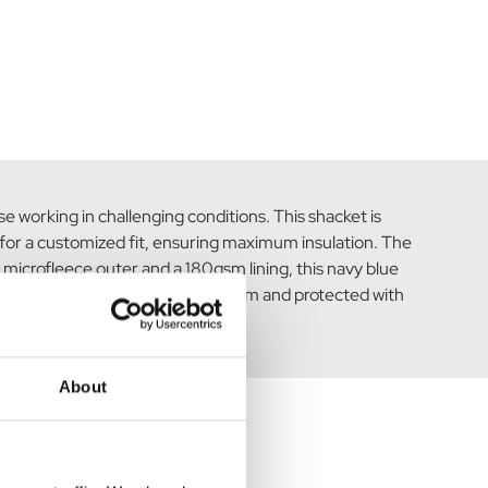
e working in challenging conditions. This shacket is
 for a customized fit, ensuring maximum insulation. The
microfleece outer and a 180gsm lining, this navy blue
additional storage options. Stay warm and protected with
About