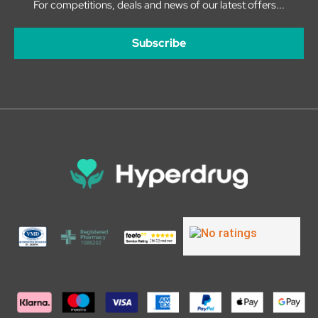
For competitions, deals and news of our latest offers...
Subscribe