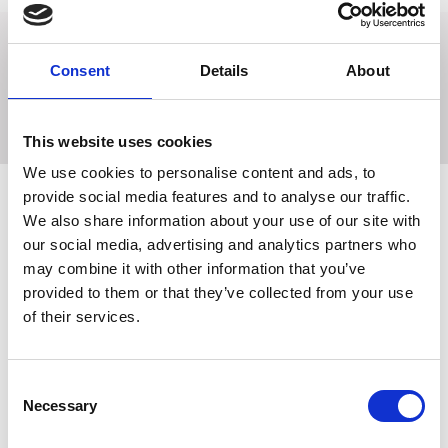
Flexi bits are warmer to the touch than traditional stainless
Consent
Details
About
steel bits, making it ideal for younger horses or horses with
a sensitive mouth.
This website uses cookies
We use cookies to personalise content and ads, to
provide social media features and to analyse our traffic.
We also share information about your use of our site with
Related Products
our social media, advertising and analytics partners who
may combine it with other information that you’ve
provided to them or that they’ve collected from your use
of their services.
Consent
Necessary
Selection