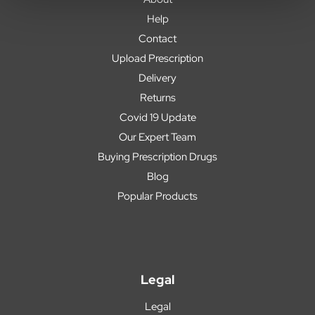
Help
Contact
Upload Prescription
Delivery
Returns
Covid 19 Update
Our Expert Team
Buying Prescription Drugs
Blog
Popular Products
Legal
Legal