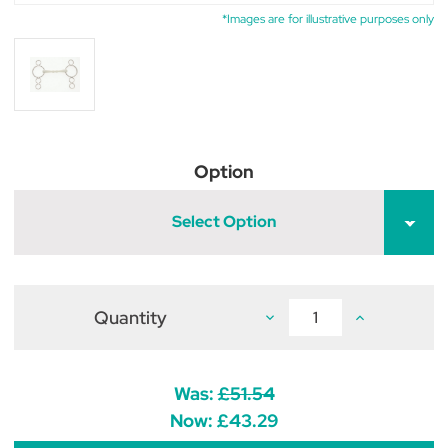
*Images are for illustrative purposes only
Option
Select Option
Quantity
Decrease
Increase
Quantity
Quantity
of
of
Flexi
Flexi
Mullen
Mullen
Mouth
Mouth
Was:
£51.54
Continental
Continental
3
3
Now:
£43.29
Ring
Ring