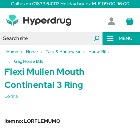
Call us on 01833 641112 Holiday hours: M-F 09:00-16:00
MENU
Home
Horse
Tack & Horsewear
Horse Bits
Gag Horse Bits
Flexi Mullen Mouth
Continental 3 Ring
Lorina
Item no:
LORFLEMUMO