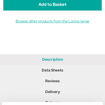
Browse other products from the Lorina range
Description
Data Sheets
Reviews
Delivery
Returns