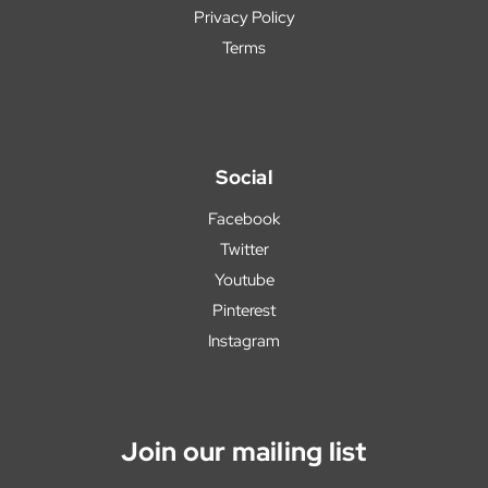
Privacy Policy
Terms
Social
Facebook
Twitter
Youtube
Pinterest
Instagram
Join our mailing list