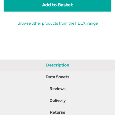
Browse other products from the FLEXI range
Description
Data Sheets
Reviews
Delivery
Returns