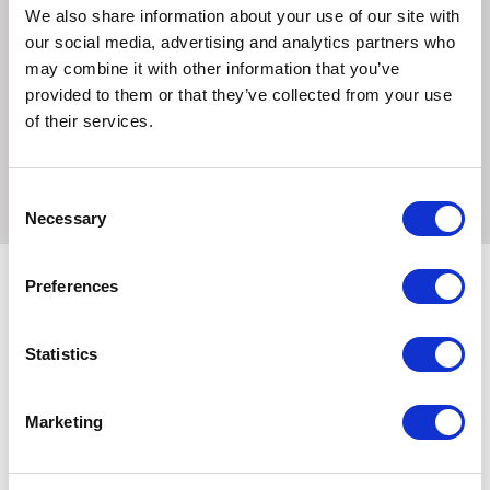
Product weight: 300 g approx.
We also share information about your use of our site with
our social media, advertising and analytics partners who
Large - 5 m tape leash. For dogs up to max. 60 kg. Product
may combine it with other information that you’ve
weight: 520 g approx.
provided to them or that they’ve collected from your use
of their services.
Large Long - 8 m tape leash. For dogs up to max. 50 kg.
Product weight: 530 g approx.
Consent
Necessary
Selection
Preferences
Related Products
Statistics
Marketing