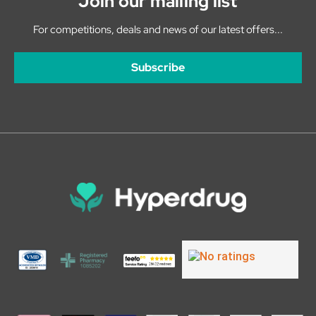
Join our mailing list
For competitions, deals and news of our latest offers...
Subscribe