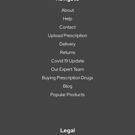
About
Help
Contact
Upload Prescription
Delivery
Returns
Covid 19 Update
Our Expert Team
Buying Prescription Drugs
Blog
Popular Products
Legal