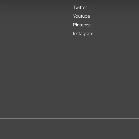
y
Twitter
Youtube
Pinterest
Instagram