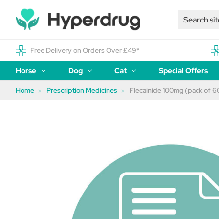
Free Delivery on Orders Over £49*
Horse
Dog
Cat
Special Offers
Home
Prescription Medicines
Flecainide 100mg (pack of 