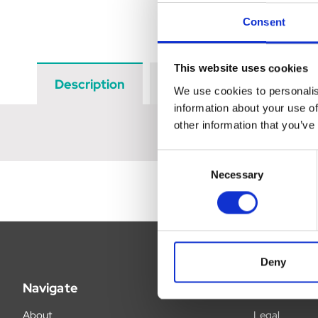
Consent
This website uses cookies
Description
Data Sheets
Revi
We use cookies to personalis
information about your use of
other information that you’ve
Consent
Necessary
Selection
Deny
Navigate
Legal
About
Legal