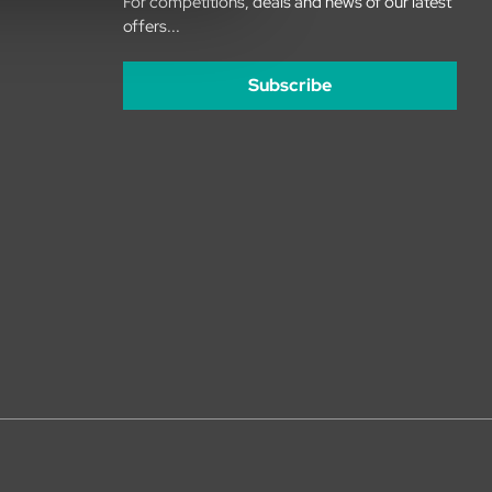
For competitions, deals and news of our latest
offers...
Subscribe