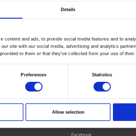
Details
ews
Delivery
Returns
e content and ads, to provide social media features and to analy
 our site with our social media, advertising and analytics partn
 provided to them or that they’ve collected from your use of their
Preferences
Statistics
Allow selection
Social
Facebook