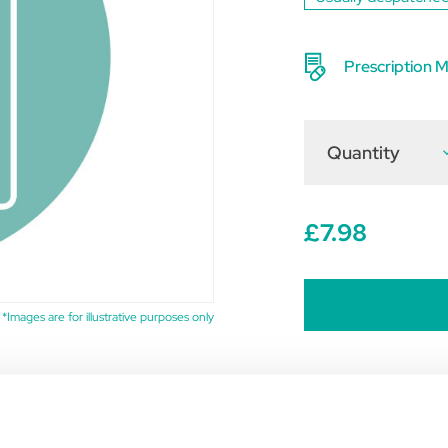
Prescription M
Quantity
D
Q
o
F
(
£7.98
o
6
*Images are for illustrative purposes only