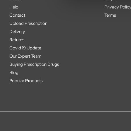
Help
Privacy Polic
Contact
Terms
Upload Prescription
Delivery
Returns
Covid 19 Update
Our Expert Team
Buying Prescription Drugs
Blog
Popular Products