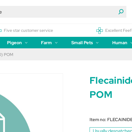
Five star customer service
Excellent Feef
Pigeon
Farm
Small Pets
Human
60) POM
Flecaini
POM
Item no:
FLECAINID
Usually despatched