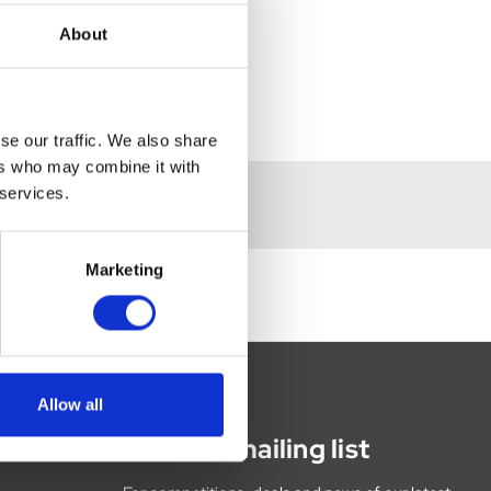
About
se our traffic. We also share
ers who may combine it with
 services.
Marketing
Allow all
Join our mailing list