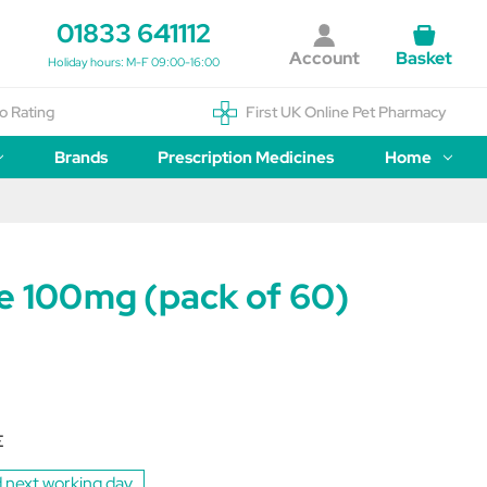
01833 641112
Account
Basket
Holiday hours: M-F 09:00-16:00
o Rating
First UK Online Pet Pharmacy
Brands
Prescription Medicines
Home
de 100mg (pack of 60)
E
 next working day