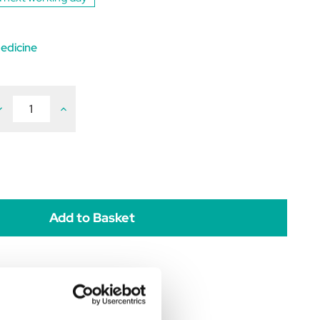
edicine
ecrease
Increase
uantity
Quantity
f
of
lecainide
Flecainide
100mg
100mg
pack
(pack
f
of
0)
60)
POM
POM