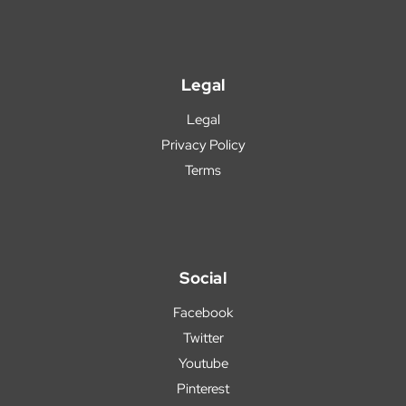
Legal
Legal
Privacy Policy
Terms
Social
Facebook
Twitter
Youtube
Pinterest