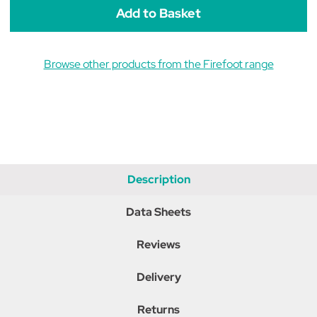
Blue
Blue
Browse other products from the Firefoot range
Description
Data Sheets
Reviews
Delivery
Returns