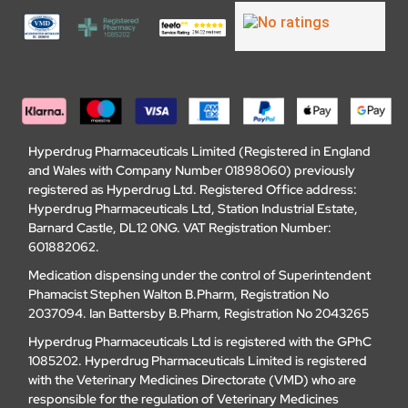
Hyperdrug Pharmaceuticals Limited (Registered in England
and Wales with Company Number 01898060) previously
registered as Hyperdrug Ltd. Registered Office address:
Hyperdrug Pharmaceuticals Ltd, Station Industrial Estate,
Barnard Castle, DL12 0NG. VAT Registration Number:
601882062.
Medication dispensing under the control of Superintendent
Phamacist Stephen Walton B.Pharm, Registration No
2037094. Ian Battersby B.Pharm, Registration No 2043265
Hyperdrug Pharmaceuticals Ltd is registered with the GPhC
1085202. Hyperdrug Pharmaceuticals Limited is registered
with the Veterinary Medicines Directorate (VMD) who are
responsible for the regulation of Veterinary Medicines