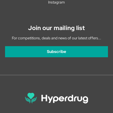
Instagram
Join our mailing list
For competitions, deals and news of our latest offers...
Subscribe