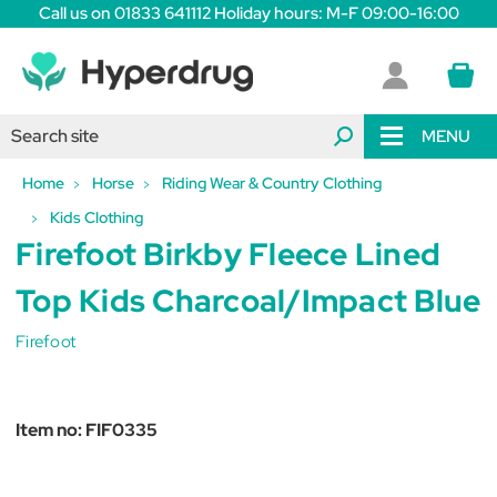
Call us on 01833 641112 Holiday hours: M-F 09:00-16:00
MENU
Home
Horse
Riding Wear & Country Clothing
Kids Clothing
Firefoot Birkby Fleece Lined
Top Kids Charcoal/Impact Blue
Firefoot
Item no:
FIF0335