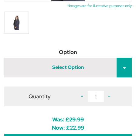
*Images are for illustrative purposes only
Option
Select Option
Quantity
Decrease
Increase
Quantity
Quantity
of
of
Firefoot
Firefoot
Birkby
Birkby
Fleece
Fleece
Was:
£29.99
Lined
Lined
Top
Top
Now:
£22.99
Kids
Kids
Charcoal/Impact
Charcoal/Imp