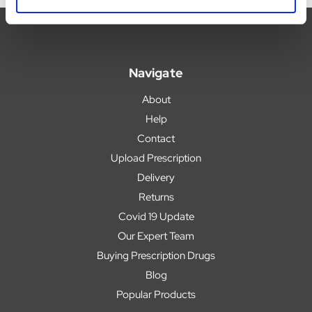
Navigate
About
Help
Contact
Upload Prescription
Delivery
Returns
Covid 19 Update
Our Expert Team
Buying Prescription Drugs
Blog
Popular Products