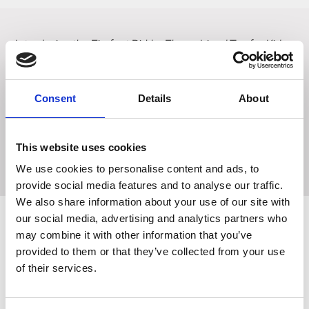
Introducing the Firefoot Birkby Fleece Lined Top for Kids
in the Charcoal/Blue colorway. Designed to keep your
little ones warm, this top is made from brushed cotton and
features a cozy fleece lining. The added stretch ensures a
Consent
Details
About
great fit, while the subtle branding detail adds a touch of
style. With its amazing value for money, this top is a must-
have for keeping your kids warm and comfortable during
This website uses cookies
colder days.
We use cookies to personalise content and ads, to
provide social media features and to analyse our traffic.
We also share information about your use of our site with
our social media, advertising and analytics partners who
may combine it with other information that you’ve
Related Products
provided to them or that they’ve collected from your use
of their services.