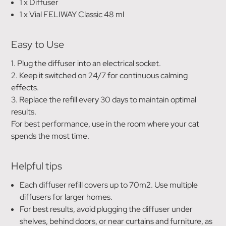
1 x Diffuser
1 x Vial FELIWAY Classic 48 ml
Easy to Use
1. Plug the diffuser into an electrical socket.
2. Keep it switched on 24/7 for continuous calming
effects.
3. Replace the refill every 30 days to maintain optimal
results.
For best performance, use in the room where your cat
spends the most time.
Helpful tips
Each diffuser refill covers up to 70m2. Use multiple
diffusers for larger homes.
For best results, avoid plugging the diffuser under
shelves, behind doors, or near curtains and furniture, as