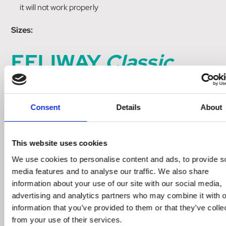
it will not work properly
Sizes:
FELIWAY
Classic
Diffuser
Consent
Details
About
30 day Diffuser & refill x 1
This website uses cookies
FELIWAY
Classic
Refill
We use cookies to personalise content and ads, to provide s
media features and to analyse our traffic. We also share
information about your use of our site with our social media,
30 day refill x 1
advertising and analytics partners who may combine it with o
information that you’ve provided to them or that they’ve colle
FELIWAY
Classic
Refill
from your use of their services.