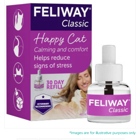
*Images are for illustrative purposes only