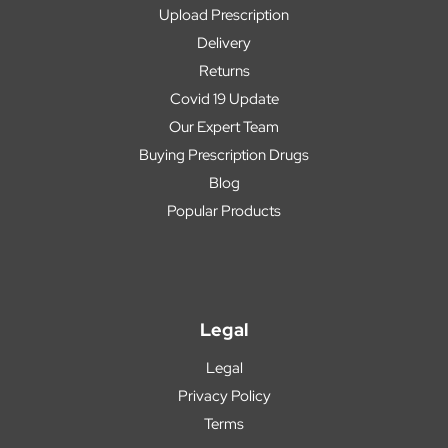
Upload Prescription
Delivery
Returns
Covid 19 Update
Our Expert Team
Buying Prescription Drugs
Blog
Popular Products
Legal
Legal
Privacy Policy
Terms