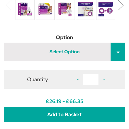
Option
Select Option
Quantity
Decrease
Increase
Quantity
Quantity
of
of
Feliway
Feliway
Classic
Classic
Diffuser
Diffuser
£26.19 - £66.35