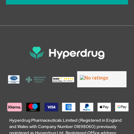
Hyperdrug Pharmaceuticals Limited (Registered in England
and Wales with Company Number 01898060) previously
registered as Hyperdrug Ltd. Registered Office address: