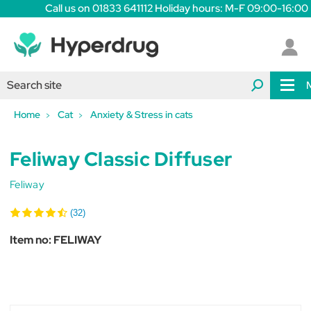
Call us on 01833 641112 Holiday hours: M-F 09:00-16:00
Home
Cat
Anxiety & Stress in cats
Feliway Classic Diffuser
Feliway
(32)
Item no:
FELIWAY