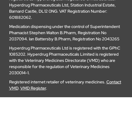
Hyperdrug Pharmaceuticals Ltd, Station Industrial Estate,
Barnard Castle, DL12 0NG. VAT Registration Number:
601882062.
Medication dispensing under the control of Superintendent
Phamacist Stephen Walton B.Pharm, Registration No
2037094. Ian Battersby B.Pharm, Registration No 2043265
Hyperdrug Pharmaceuticals Ltd is registered with the GPhC
1085202. Hyperdrug Pharmaceuticals Limited is registered
with the Veterinary Medicines Directorate (VMD) who are
responsible for the regulation of Veterinary Medicines
2030014-1.
Registered internet retailer of veterinary medicines.
Contact
VMD
.
VMD Register
.