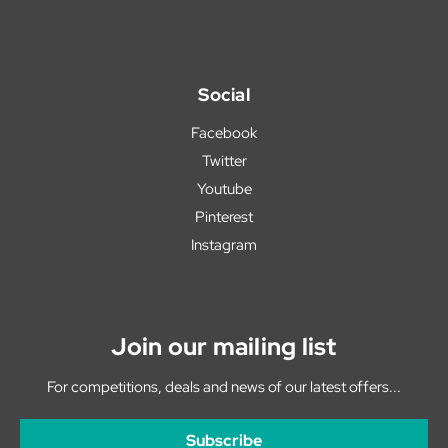
Social
Facebook
Twitter
Youtube
Pinterest
Instagram
Join our mailing list
For competitions, deals and news of our latest offers...
Subscribe