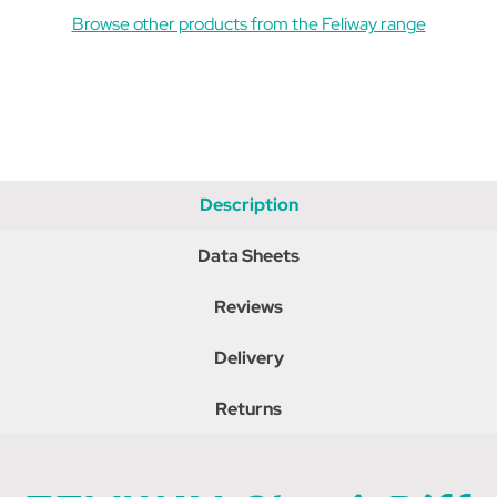
Browse other products from the Feliway range
Description
Data Sheets
Reviews
Delivery
Returns