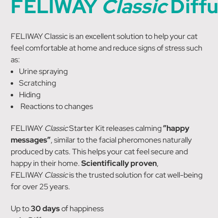
FELIWAY
Classic
Diff
FELIWAY Classic is an excellent solution to help your cat
feel comfortable at home and reduce signs of stress such
as:
Urine spraying
Scratching
Hiding
Reactions to changes
FELIWAY
Classic
Starter Kit releases calming
”happy
messages”
, similar to the facial pheromones naturally
produced by cats. This helps your cat feel secure and
happy in their home.
Scientifically proven
,
FELIWAY
Classic
is the trusted solution for cat well-being
for over 25 years.
Up to
30 days
of happiness