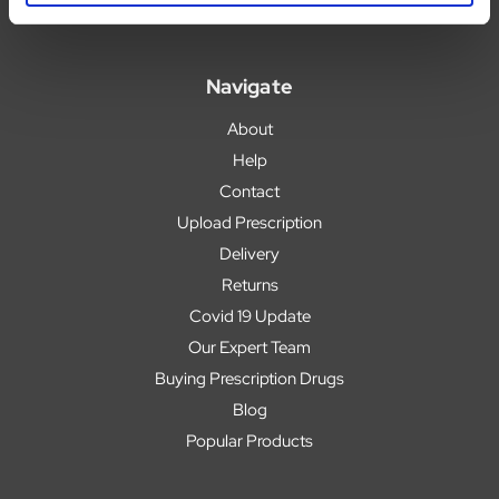
Navigate
About
Help
Contact
Upload Prescription
Delivery
Returns
Covid 19 Update
Our Expert Team
Buying Prescription Drugs
Blog
Popular Products