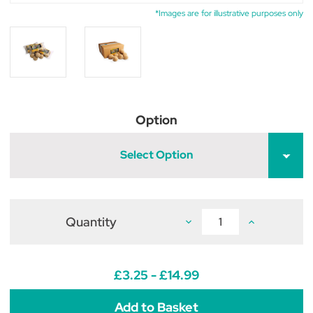
*Images are for illustrative purposes only
Option
Select Option
Quantity
Decrease
Increase
Quantity
Quantity
of
of
Feldy
Feldy
Chicken
Chicken
Pecker
Pecker
£3.25 - £14.99
Balls
Balls
Original
Original