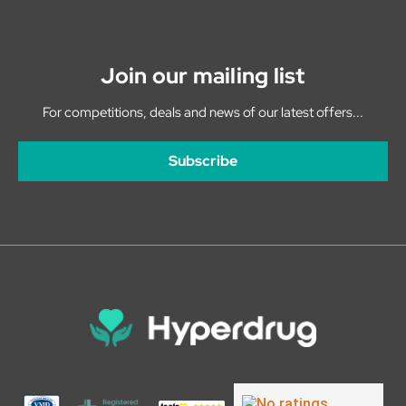
Join our mailing list
For competitions, deals and news of our latest offers...
Subscribe