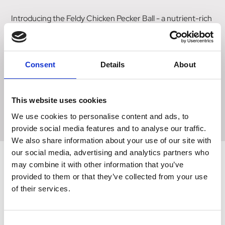
Introducing the Feldy Chicken Pecker Ball - a nutrient-rich
treat designed to keep your chickens entertained. This
innovative pecker ball is free from fillers, binders, and palm
oil, ensuring a wholesome snack for your feathered
Consent
Details
About
friends. Whether you choose to use a fat ball feeder or
simply scatter it on the ground, this treat provides
necessary nutrients to support your chickens' overall
This website uses cookies
health. Say goodbye to boredom and keep your chickens
happily pecking with the Feldy Chicken Pecker Ball.
We use cookies to personalise content and ads, to
provide social media features and to analyse our traffic.
We also share information about your use of our site with
our social media, advertising and analytics partners who
may combine it with other information that you’ve
provided to them or that they’ve collected from your use
Related Products
of their services.
Consent