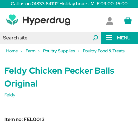
Call us on 01833 641112 Holiday hours: M-F 09:00-16:00
MENU
Home
Farm
Poultry Supplies
Poultry Food & Treats
Feldy Chicken Pecker Balls
Original
Feldy
Item no:
FEL0013