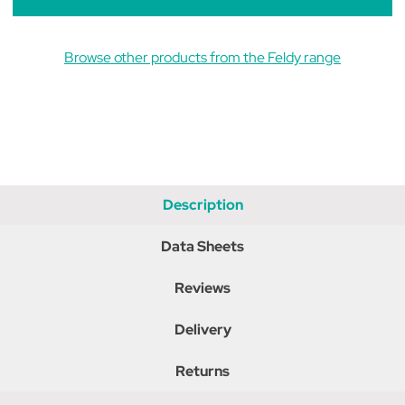
Browse other products from the Feldy range
Description
Data Sheets
Reviews
Delivery
Returns