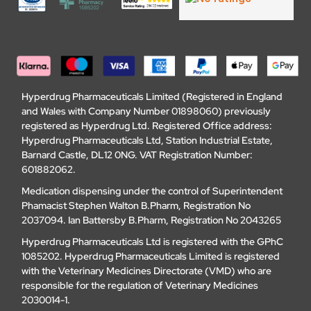
Hyperdrug Pharmaceuticals Limited (Registered in England
and Wales with Company Number 01898060) previously
registered as Hyperdrug Ltd. Registered Office address:
Hyperdrug Pharmaceuticals Ltd, Station Industrial Estate,
Barnard Castle, DL12 0NG. VAT Registration Number:
601882062.
Medication dispensing under the control of Superintendent
Phamacist Stephen Walton B.Pharm, Registration No
2037094. Ian Battersby B.Pharm, Registration No 2043265
Hyperdrug Pharmaceuticals Ltd is registered with the GPhC
1085202. Hyperdrug Pharmaceuticals Limited is registered
with the Veterinary Medicines Directorate (VMD) who are
responsible for the regulation of Veterinary Medicines
2030014-1.