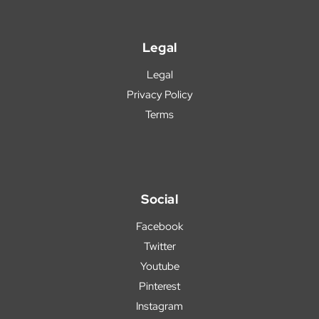
Legal
Legal
Privacy Policy
Terms
Social
Facebook
Twitter
Youtube
Pinterest
Instagram