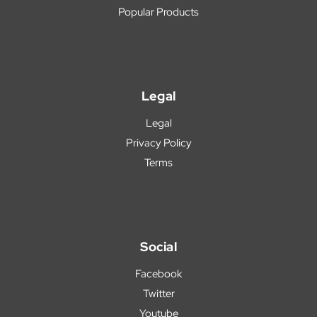
Popular Products
Legal
Legal
Privacy Policy
Terms
Social
Facebook
Twitter
Youtube