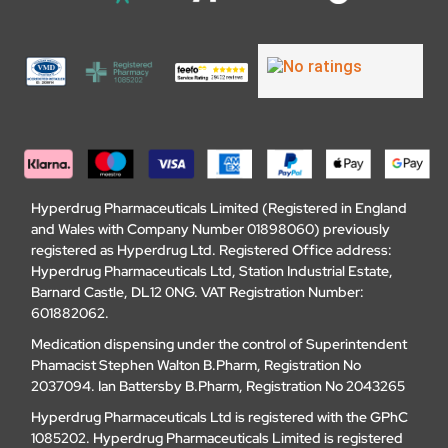
Hyperdrug Pharmaceuticals Limited (Registered in England
and Wales with Company Number 01898060) previously
registered as Hyperdrug Ltd. Registered Office address:
Hyperdrug Pharmaceuticals Ltd, Station Industrial Estate,
Barnard Castle, DL12 0NG. VAT Registration Number:
601882062.
Medication dispensing under the control of Superintendent
Phamacist Stephen Walton B.Pharm, Registration No
2037094. Ian Battersby B.Pharm, Registration No 2043265
Hyperdrug Pharmaceuticals Ltd is registered with the GPhC
1085202. Hyperdrug Pharmaceuticals Limited is registered