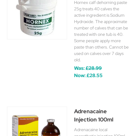
Hornex calf dehorning paste
25g treats 40 calves the
active ingredient is Sodium
Hydroxide. The approximate
number of calves that can be
treated with one tub is 40.
Some people apply more
paste than others. Cannot be
used on calves over 7 days
old.
Was:
£28.99
Now:
£28.55
Adrenacaine
Injection 100ml
Adrenacaine local