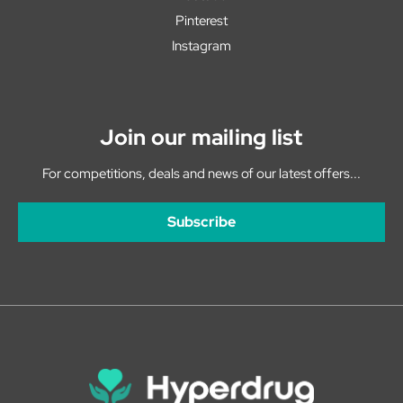
Pinterest
Instagram
Join our mailing list
For competitions, deals and news of our latest offers...
Subscribe