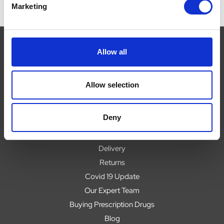
Marketing
Allow all
Navigate
Allow selection
About
Help
Deny
Contact
Upload Prescription
Delivery
Returns
Covid 19 Update
Our Expert Team
Buying Prescription Drugs
Blog