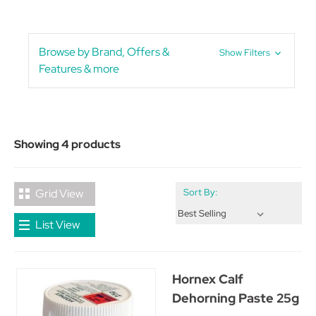
Browse by Brand, Offers &
Show Filters
Features & more
Showing 4 products
Grid View
Sort By:
List View
Hornex Calf
Dehorning Paste 25g