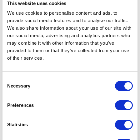
This website uses cookies
We use cookies to personalise content and ads, to
provide social media features and to analyse our traffic.
We also share information about your use of our site with
our social media, advertising and analytics partners who
Dehorning Wire 3.6m
may combine it with other information that you’ve
24 strand Leiss wire for
provided to them or that they’ve collected from your use
dehorning adult cattle. Quick
of their services.
and easy to use.
£5.05
Consent
Necessary
Selection
Preferences
Statistics