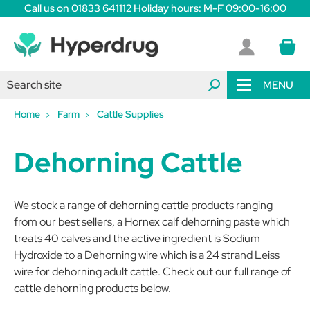
Call us on 01833 641112 Holiday hours: M-F 09:00-16:00
MENU
Home
Farm
Cattle Supplies
Dehorning Cattle
We stock a range of dehorning cattle products ranging
from our best sellers, a Hornex calf dehorning paste which
treats 40 calves and the active ingredient is Sodium
Hydroxide to a Dehorning wire which is a 24 strand Leiss
wire for dehorning adult cattle. Check out our full range of
cattle dehorning products below.