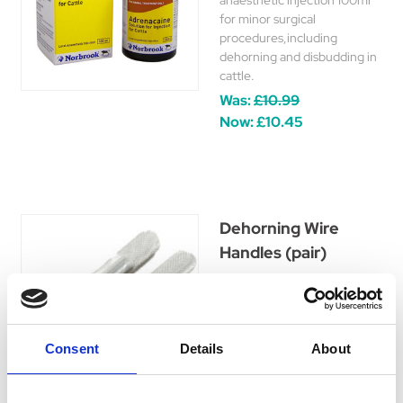
anaesthetic injection 100ml
for minor surgical
procedures,including
dehorning and disbudding in
cattle.
Was:
£10.99
Now:
£10.45
Dehorning Wire
Handles (pair)
Dehorning Wire Handles
(pair). These Dehorning
handles are chrome plated
steel with chisled pattern for
Consent
Details
About
a better grip for use with
Leiss Dehorning Wire.
£7.89