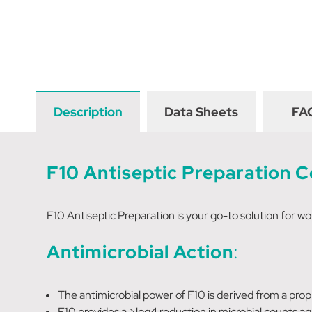
Description
Data Sheets
FA
F10 Antiseptic Preparation 
F10 Antiseptic Preparation is your go-to solution for wo
Antimicrobial Action
:
The antimicrobial power of F10 is derived from a pro
F10 provides a >log4 reduction in microbial counts a