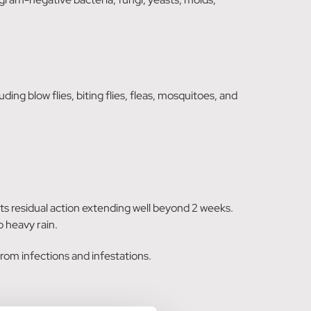
ing blow flies, biting flies, fleas, mosquitoes, and
 its residual action extending well beyond 2 weeks.
 heavy rain.
rom infections and infestations.