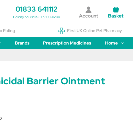
01833 641112
Account
Basket
Holiday hours: M-F 09:00-16:00
o Rating
First UK Online Pet Pharmacy
Brands
Prescription Medicines
Home
icidal Barrier Ointment
O