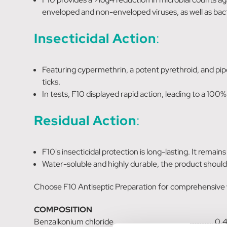
enveloped and non-enveloped viruses, as well as bact
Insecticidal Action
:
Featuring cypermethrin, a potent pyrethroid, and piper
ticks.
In tests, F10 displayed rapid action, leading to a 100% 
Residual Action
:
F10's insecticidal protection is long-lasting. It remai
Water-soluble and highly durable, the product should
Choose F10 Antiseptic Preparation for comprehensive wo
COMPOSITION
Benzalkonium chloride …………………………………………………. 0.