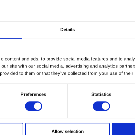
g/100g
/100g
/100g
alance
Details
g/100g
g/100g
e content and ads, to provide social media features and to analy
 our site with our social media, advertising and analytics partn
 provided to them or that they’ve collected from your use of their
F10 Antiseptic Solution (Concentrate) or F10 Antiseptic Solution (
Preferences
Statistics
Ointment or F10 Germicidal Barrier Ointment with Insecticide to c
. Be sure to clean the wound before each application.
for a comprehensive treatment plan, which may include antibiotics.
Allow selection