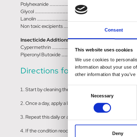
Polyhexanide ………………………………………………………………. 0.03
Glycol ………………………………………………………………………. 83.50g
Lanolin ………………………………………………………………………..4.00g
Non toxic excipients ……………………………………………………… to b
Consent
Insecticide Additions
Cypermethrin ……………………………………………………………….0.25
This website uses cookies
Piperonyl Butoxide ………………………………………………………..1.25
We use cookies to personalis
information about your use of
Directions for Use:
other information that you’ve
Consent
Start by cleaning the wound with a solution of 1:250 
Necessary
Selection
Once a day, apply a layer of F10 Germicidal Barrier 
Repeat this daily or as directed by your veterinarian
If the condition reoccurs, consult your veterinarian 
Deny