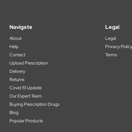
Navigate
Legal
About
Legal
Help
Privacy Polic
Contact
Terms
Upload Prescription
Delivery
Returns
Covid 19 Update
Our Expert Team
Buying Prescription Drugs
Blog
Popular Products