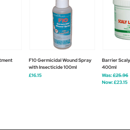
atment
F10 Germicidal Wound Spray
Barrier Scal
with Insecticide 100ml
400ml
£16.15
Was:
£25.96
Now:
£23.15