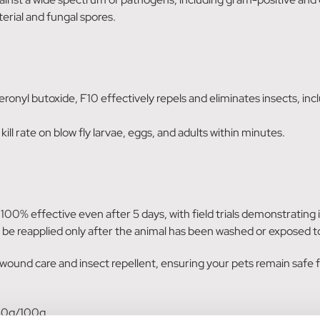
erial and fungal spores.
onyl butoxide, F10 effectively repels and eliminates insects, includ
kill rate on blow fly larvae, eggs, and adults within minutes.
ns 100% effective even after 5 days, with field trials demonstrating
 be reapplied only after the animal has been washed or exposed to
und care and insect repellent, ensuring your pets remain safe f
40g/100g