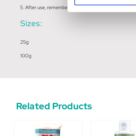
After use, remember to securely replace the cap.
Sizes:
25g
100g
Related Products