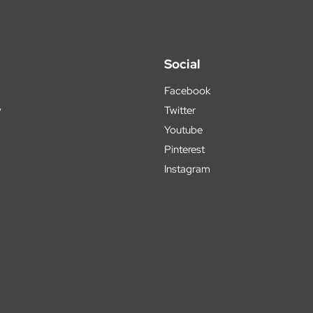
Social
Facebook
y
Twitter
Youtube
Pinterest
Instagram