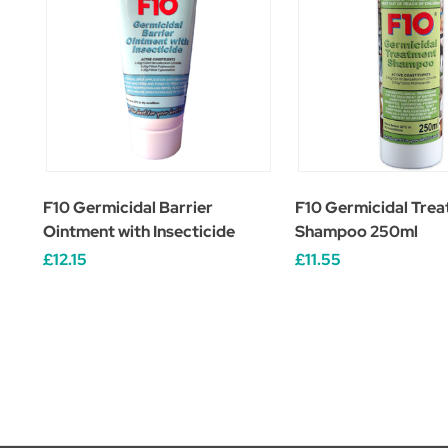
F10 Germicidal Barrier
F10 Germicidal Tre
Ointment with Insecticide
Shampoo 250ml
£12.15
£11.55