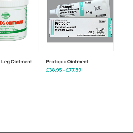
y Leg Ointment
Protopic Ointment
£38.95 - £77.89