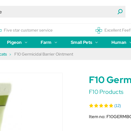
Five star customer service
Excellent Feef
Pigeon
Farm
Small Pets
Human
cats
F10 Germicidal Barrier Ointment
F10 Germ
F10 Products
(12)
Item no:
F10GERMB