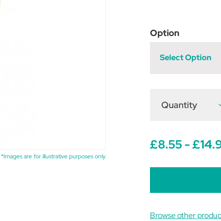
Option
Select Option
Quantity
D
Q
o
F
G
B
£8.55 - £14.
O
*Images are for illustrative purposes only
Browse other produc