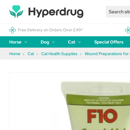
Free Delivery on Orders Over £49*
Horse
Dog
Cat
Special Offers
Home
Cat
Cat Health Supplies
Wound Preparations for 