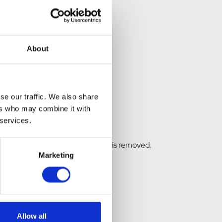
About
se our traffic. We also share
ers who may combine it with
 services.
RTU). Ensure all organic material is removed.
Marketing
over the entire wound area.
Allow all