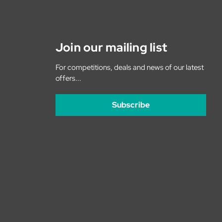
Join our mailing list
For competitions, deals and news of our latest
offers...
Subscribe