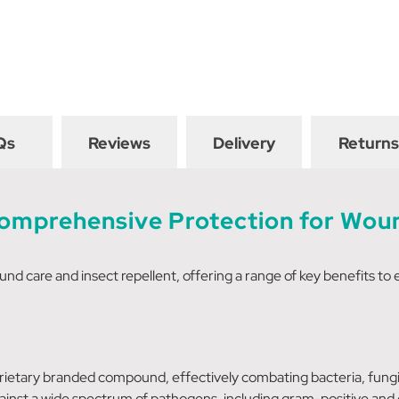
Qs
Reviews
Delivery
Returns
Comprehensive Protection for Woun
und care and insect repellent, offering a range of key benefits to 
prietary branded compound, effectively combating bacteria, fungi,
gainst a wide spectrum of pathogens, including gram-positive and 