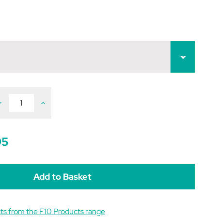
ecrease
Increase
uantity
Quantity
f
of
10
F10
ermicidal
Germicidal
arrier
Barrier
95
intment
Ointment
ts from the F10 Products range