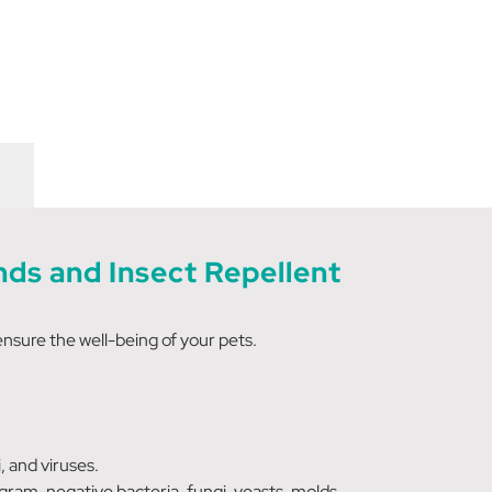
ds and Insect Repellent
ensure the well-being of your pets.
 and viruses.
gram-negative bacteria, fungi, yeasts, molds,