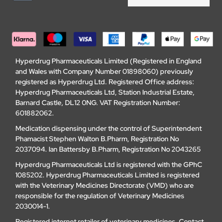
Hyperdrug Pharmaceuticals Limited (Registered in England
and Wales with Company Number 01898060) previously
registered as Hyperdrug Ltd. Registered Office address:
Hyperdrug Pharmaceuticals Ltd, Station Industrial Estate,
Barnard Castle, DL12 0NG. VAT Registration Number:
601882062.
Medication dispensing under the control of Superintendent
Phamacist Stephen Walton B.Pharm, Registration No
2037094. Ian Battersby B.Pharm, Registration No 2043265
Hyperdrug Pharmaceuticals Ltd is registered with the GPhC
1085202. Hyperdrug Pharmaceuticals Limited is registered
with the Veterinary Medicines Directorate (VMD) who are
responsible for the regulation of Veterinary Medicines
2030014-1.
Registered internet retailer of veterinary medicines.
Contact