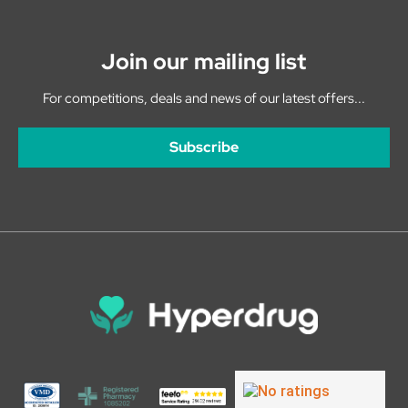
Join our mailing list
For competitions, deals and news of our latest offers...
Subscribe