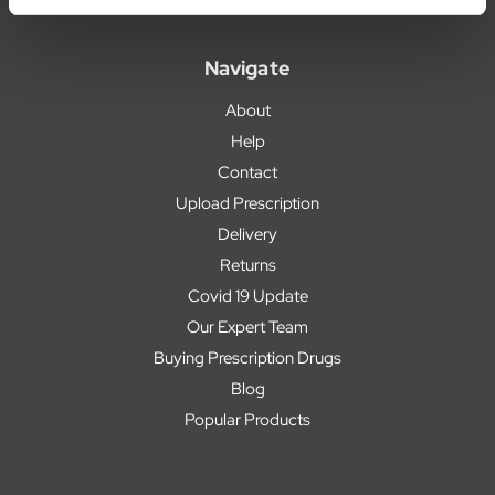
Navigate
About
Help
Contact
Upload Prescription
Delivery
Returns
Covid 19 Update
Our Expert Team
Buying Prescription Drugs
Blog
Popular Products