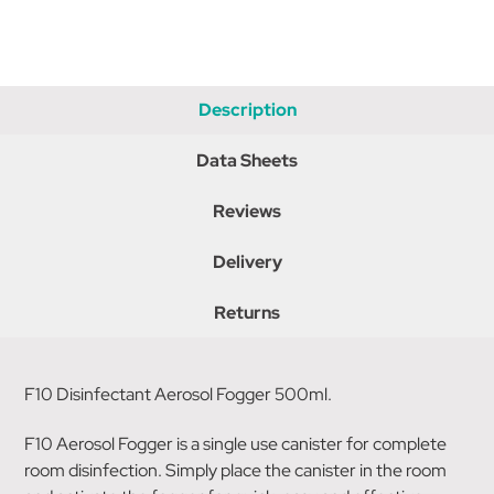
Description
Data Sheets
Reviews
Delivery
Returns
F10 Disinfectant Aerosol Fogger 500ml.
F10 Aerosol Fogger is a single use canister for complete
room disinfection. Simply place the canister in the room