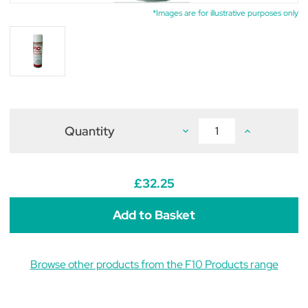
*Images are for illustrative purposes only
Quantity
Decrease
Increase
Quantity
Quantity
of
of
F10
F10
Disinfectant
Disinfectant
Aerosol
Aerosol
£32.25
Fogger
Fogger
500ml
500ml
Browse other products from the F10 Products range