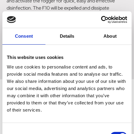
and activate the fogger for quick, easy and effective
disinfection. The F10 will be expelled and dissipate
throughout the room within 10 minutes, efficiently
disinfecting walls, surfaces, ceilings and hard to reach
areas of the room. Use as part of a regular or seasonal
cleaning programme or to thoroughly disinfect an entire
Consent
Details
About
room following a potentially infectious outbreak.
One canister per 35 cubic meter air space.
This website uses cookies
We use cookies to personalise content and ads, to
provide social media features and to analyse our traffic.
We also share information about your use of our site with
our social media, advertising and analytics partners who
may combine it with other information that you’ve
provided to them or that they’ve collected from your use
Related Products
of their services.
Consent