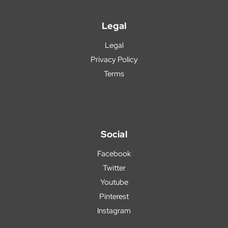
Legal
Legal
Privacy Policy
Terms
Social
Facebook
Twitter
Youtube
Pinterest
Instagram