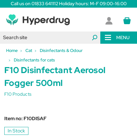
Call us on 01833 641112 Holiday hours: M-F 09:00-16:00
MENU
Home
Cat
Disinfectants & Odour
Disinfectants for cats
F10 Disinfectant Aerosol
Fogger 500ml
F10 Products
Item no:
F10DISAF
In Stock