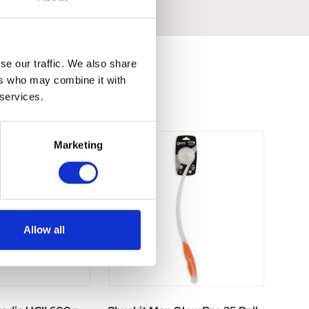
se our traffic. We also share
ers who may combine it with
 services.
Marketing
Allow all