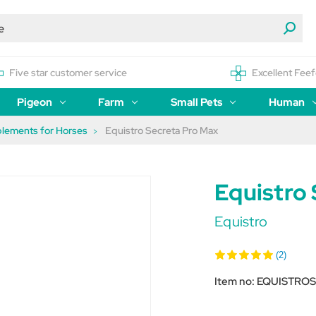
Five star customer service
Excellent Feef
Pigeon
Farm
Small Pets
Human
plements for Horses
Equistro Secreta Pro Max
Equistro
Equistro
(2)
Item no:
EQUISTRO