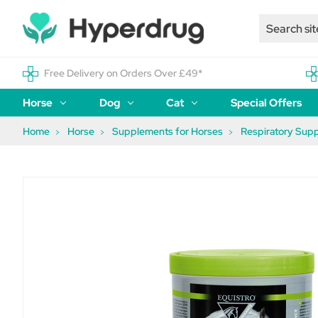
Free Delivery on Orders Over £49*
Horse
Dog
Cat
Special Offers
Home
Horse
Supplements for Horses
Respiratory Sup