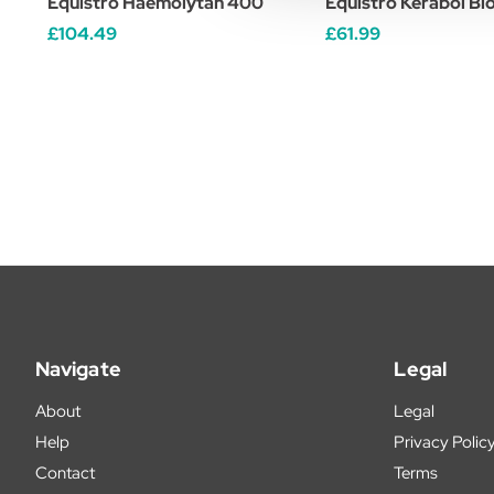
Equistro Haemolytan 400
Equistro Kerabol Bio
£104.49
£61.99
Navigate
Legal
About
Legal
Help
Privacy Polic
Contact
Terms