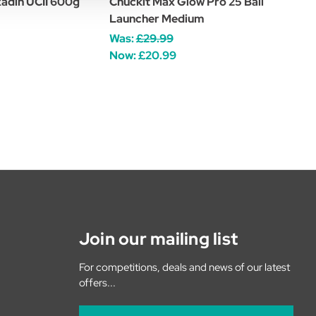
xadin UCII 600g
Chuckit Max Glow Pro 25 Ball
Launcher Medium
Was:
£29.99
Now:
£20.99
Join our mailing list
For competitions, deals and news of our latest
offers...