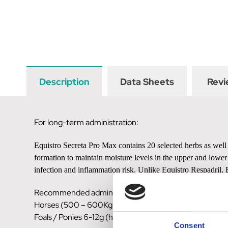
Description
Data Sheets
Revi
For long-term administration:
Equistro Secreta Pro Max contains 20 selected herbs as well 
formation to maintain moisture levels in the upper and lower
infection and inflammation risk. Unlike Equistro Respadril, 
Recommended administration:
Horses (500 – 600Kg) 12.5 – 25g (1-2 scoops)
Foals / Ponies 6-12g (half -1 scoop)
Consent