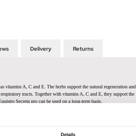
ews
Delivery
Returns
as vitamins A, C and E. The herbs support the natural regeneration and s
 respiratory tracts. Together with vitamins A, C and E, they support t
Equistro Secreta pro can be used on a long-term basis.
Details