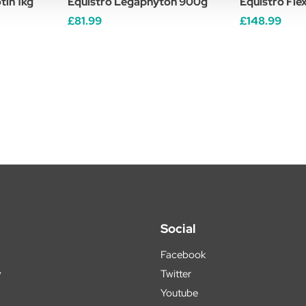
tin 1kg
Equistro Legaphyton 900g
Equistro Fle
£81.99
£148.99
Social
Facebook
y
Twitter
Youtube