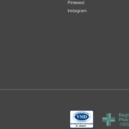
Pinterest
Instagram