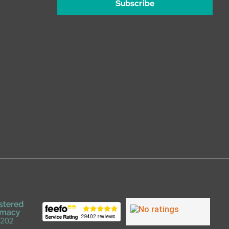
Subscribe