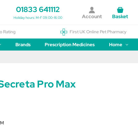
01833 641112
Account
Basket
Holiday hours: M-F 09:00-16:00
o Rating
First UK Online Pet Pharmacy
Brands
Prescription Medicines
Home
 Secreta Pro Max
SM