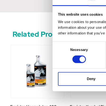
This website uses cookies
We use cookies to personalis
information about your use of
Related Products
other information that you’ve
Consent
Necessary
Selection
Deny