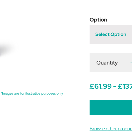
Option
Select Option
Quantity
D
Q
o
E
S
P
£61.99 - £13
*Images are for illustrative purposes only
Browse other produc