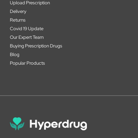
Upload Prescription
Delivery
Returns
Covid 19 Update
Our Expert Team
Buying Prescription Drugs
Blog
Popular Products