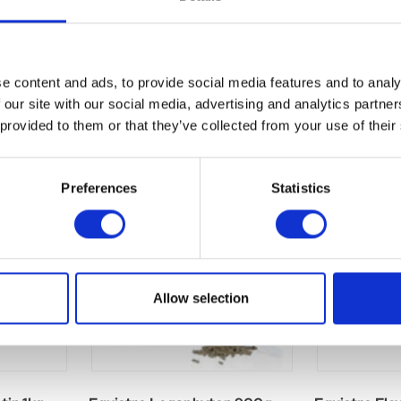
e content and ads, to provide social media features and to analy
 our site with our social media, advertising and analytics partn
 provided to them or that they’ve collected from your use of their
Preferences
Statistics
Allow selection