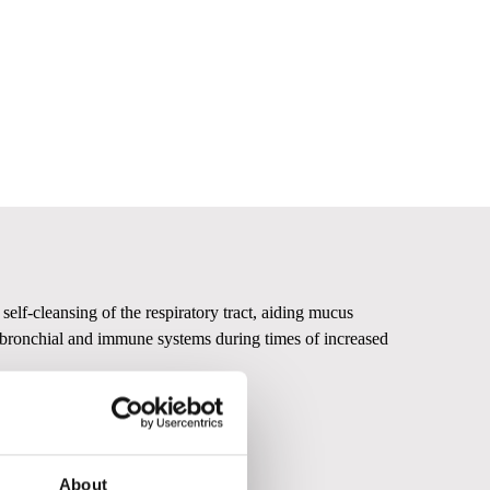
elf-cleansing of the respiratory tract, aiding mucus
he bronchial and immune systems during times of increased
About