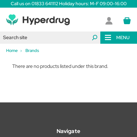
Call us on 01833 641112 Holiday hours: M-F 09:00-16:00
MENU
Home
Brands
There are no products listed under this brand.
Navigate