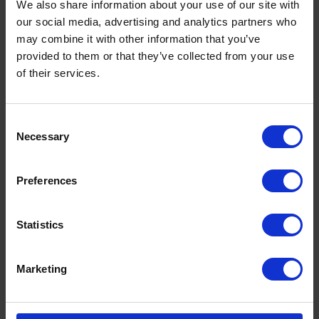
Legal
We also share information about your use of our site with
our social media, advertising and analytics partners who
Privacy Policy
may combine it with other information that you’ve
Terms
provided to them or that they’ve collected from your use
of their services.
Consent
Social
Necessary
Selection
Facebook
Twitter
Preferences
Youtube
Pinterest
Statistics
Instagram
Marketing
Join our mailing list