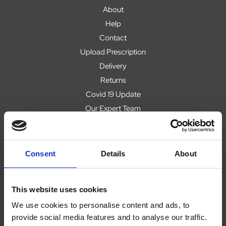
About
Help
Contact
Upload Prescription
Delivery
Returns
Covid 19 Update
Our Expert Team
Buying Prescription Drugs
Blog
Popular Products
Consent
Details
About
This website uses cookies
We use cookies to personalise content and ads, to
Legal
provide social media features and to analyse our traffic.