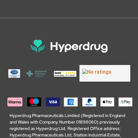
Hyperdrug Pharmaceuticals Limited (Registered in England
and Wales with Company Number 01898060) previously
registered as Hyperdrug Ltd. Registered Office address:
Hyperdrug Pharmaceuticals Ltd, Station Industrial Estate,