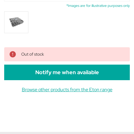
*Images are for illustrative purposes only
Out of stock
Notify me when available
Browse other products from the Eton range