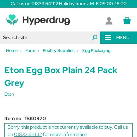
Call us on 01833 641112 Holiday hours: M-F 09:00-16:00
MENU
Home
Farm
Poultry Supplies
Egg Packaging
Eton Egg Box Plain 24 Pack
Grey
Eton
Item no:
TSK0970
Sorry, this product is not currently available to buy. Call us
on
01833 641112
for more information.