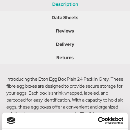
Description
Data Sheets
Reviews
Delivery
Returns
Introducing the Eton Egg Box Plain 24 Pack in Grey. These
fibre egg boxes are designed to provide secure storage for
your eggs. Each box is shrink wrapped, labeled, and
barcoded for easy identification. With a capacity to hold six
eggs, these egg boxes offer a convenient and organized
solution for your egg storage needs. The 24 pack ensures
ample supply and makes it effortless to store and retrieve
your eggs. Trust the Eton Egg Box Plain 24 Pack for