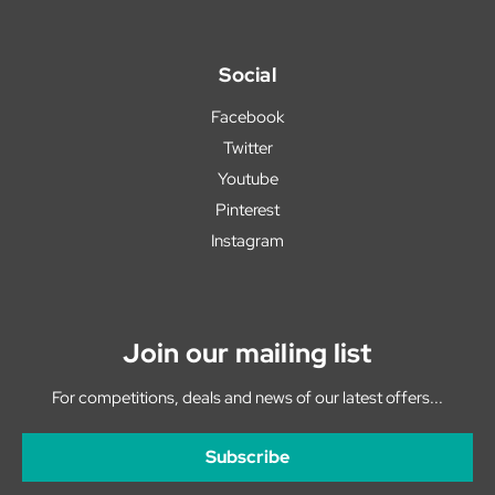
Social
Facebook
Twitter
Youtube
Pinterest
Instagram
Join our mailing list
For competitions, deals and news of our latest offers...
Subscribe