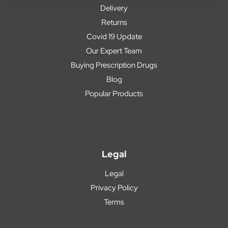
Delivery
Returns
Covid 19 Update
Our Expert Team
Buying Prescription Drugs
Blog
Popular Products
Legal
Legal
Privacy Policy
Terms