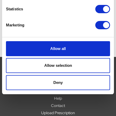
P
£0.00
Was:
£37.39
Now:
£34.95
W
Statistics
Marketing
Allow all
Allow selection
Navigate
Deny
About
Help
Contact
Upload Prescription