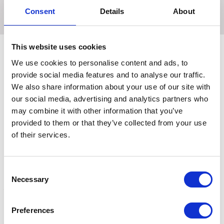
reliable and efficient egg storage.
Consent
Details
About
This website uses cookies
We use cookies to personalise content and ads, to
provide social media features and to analyse our traffic.
Related Products
We also share information about your use of our site with
our social media, advertising and analytics partners who
may combine it with other information that you’ve
provided to them or that they’ve collected from your use
of their services.
Consent
Necessary
Selection
Preferences
Eton Egg Box Free Range
Eton Fibre Egg Tray Grey
E