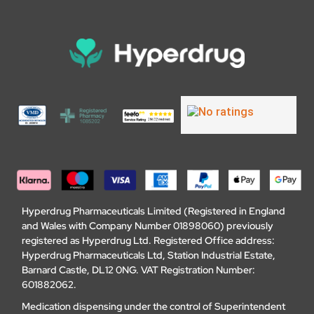
Hyperdrug Pharmaceuticals Limited (Registered in England
and Wales with Company Number 01898060) previously
registered as Hyperdrug Ltd. Registered Office address:
Hyperdrug Pharmaceuticals Ltd, Station Industrial Estate,
Barnard Castle, DL12 0NG. VAT Registration Number:
601882062.
Medication dispensing under the control of Superintendent