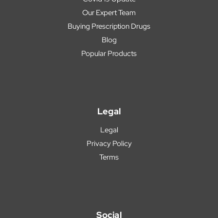
Our Expert Team
Buying Prescription Drugs
Blog
Popular Products
Legal
Legal
Privacy Policy
Terms
Social