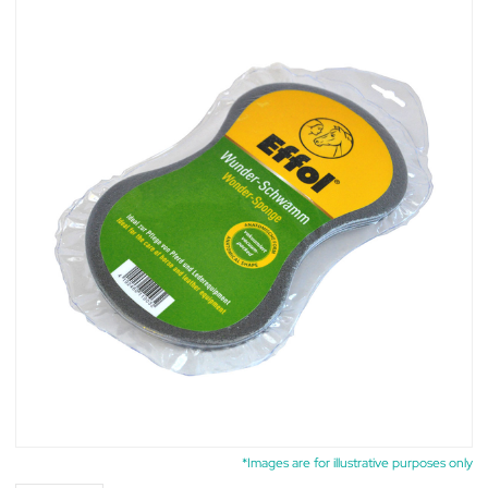
*Images are for illustrative purposes only