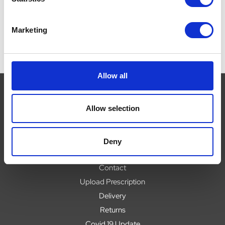
Marketing
Allow all
Allow selection
Navigate
About
Deny
Help
Contact
Upload Prescription
Delivery
Returns
Covid 19 Update