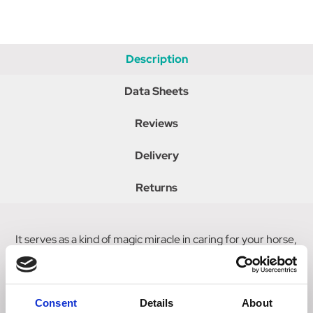
Description
Data Sheets
Reviews
Delivery
Returns
It serves as a kind of magic miracle in caring for your horse,
the Wonder Sponge by Effol, due to its vacuum packaging
and excellent absorbing capacity can be taken with you
everywhere.
Consent
Details
About