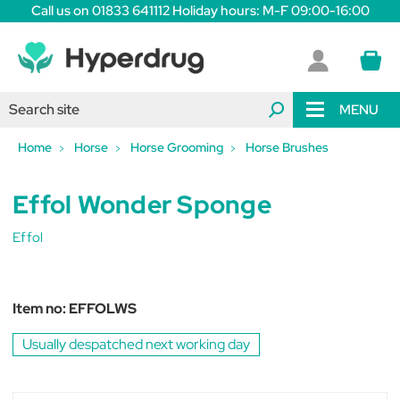
Call us on 01833 641112 Holiday hours: M-F 09:00-16:00
MENU
Home
Horse
Horse Grooming
Horse Brushes
Effol Wonder Sponge
Effol
Item no:
EFFOLWS
Usually despatched next working day