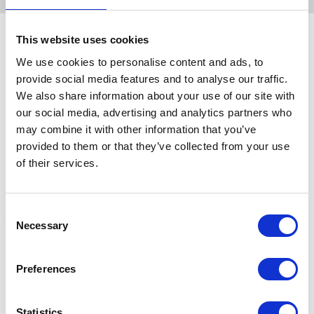
This website uses cookies
We use cookies to personalise content and ads, to
Related Products
provide social media features and to analyse our traffic.
We also share information about your use of our site with
our social media, advertising and analytics partners who
may combine it with other information that you’ve
provided to them or that they’ve collected from your use
of their services.
Consent
Necessary
Selection
Effol Bucket
Effol Brush Fix
E
Preferences
£13.09
Was:
£5.88
W
Now:
£4.45
Statistics