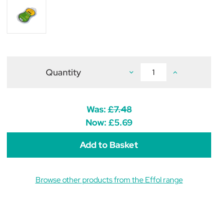
Quantity
Decrease
Increase
Quantity
Quantity
of
of
Effol
Effol
Wonder
Wonder
Sponge
Sponge
Was:
£7.48
Now:
£5.69
Browse other products from the Effol range