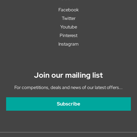
Facebook
Twitter
Youtube
Pinterest
Instagram
Join our mailing list
For competitions, deals and news of our latest offers...
Subscribe