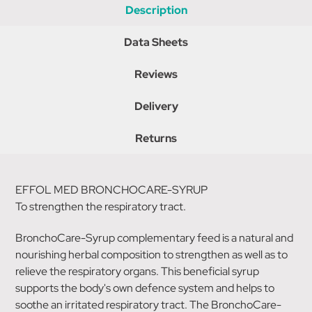
Description
Data Sheets
Reviews
Delivery
Returns
EFFOL MED BRONCHOCARE-SYRUP
To strengthen the respiratory tract.
BronchoCare-Syrup complementary feed is a natural and
nourishing herbal composition to strengthen as well as to
relieve the respiratory organs. This beneficial syrup
supports the body's own defence system and helps to
soothe an irritated respiratory tract. The BronchoCare-