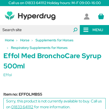
Call us on 01833 641112 Holiday hours: M-F 09:00-16:00
MENU
Home
Horse
Supplements for Horses
Respiratory Supplements for Horses
Effol Med BronchoCare Syrup
500ml
Effol
Item no:
EFFOLMBS5
Sorry, this product is not currently available to buy. Call us
on
01833 641112
for more information.