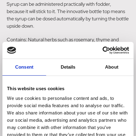
Syrup can be administered practically with fodder,
because it will stick to it. The innovative bottle top means
the syrup can be dosed automatically by turning the bottle
upside down.
Contains: Natural herbs such as rosemary, thyme and
eucalyptus.
Please consider the 48-hour waiting period (in
accordance with the German Equestrian Federation's
Consent
Details
About
anti-doping and medicine control regulations "Deutsche
Reiterliche Vereinigung - FN-ADMR").
Supplementary feed for horses and ponies.
This website uses cookies
Analytical constituants: 0.1 % Crude protein, 0.4 % Crude
We use cookies to personalise content and ads, to
fat, 0.1% Crude ash, 0% Crude fibre, 94.2 % Humidity, 0.1
provide social media features and to analyse our traffic.
Sodium, 0.02 % Magnesium.
We also share information about your use of our site with
Composition: Magnesium chloride, Sodium chloride.
our social media, advertising and analytics partners who
may combine it with other information that you’ve
provided to them or that they’ve collected from your use