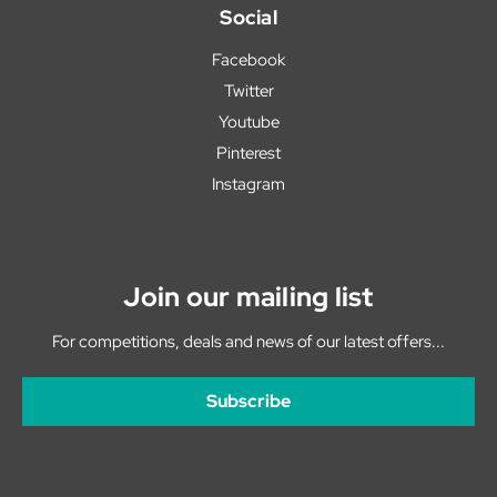
Social
Facebook
Twitter
Youtube
Pinterest
Instagram
Join our mailing list
For competitions, deals and news of our latest offers...
Subscribe