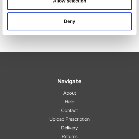
Allow selection
Now:
£9.99
Now:
£3.59
Deny
Navigate
About
Help
Contact
Upload Prescription
Delivery
Returns