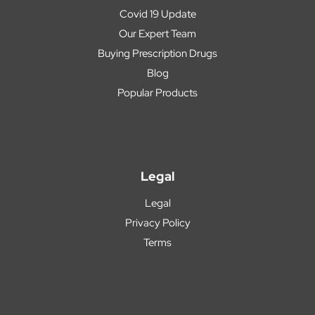
Covid 19 Update
Our Expert Team
Buying Prescription Drugs
Blog
Popular Products
Legal
Legal
Privacy Policy
Terms