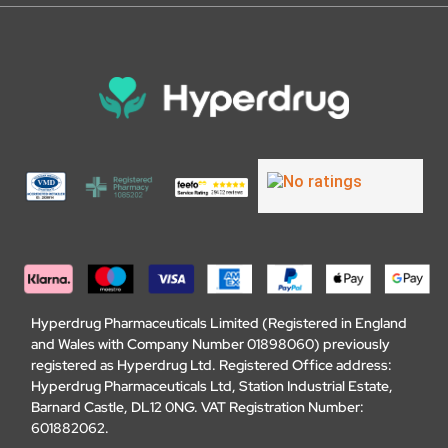
Hyperdrug Pharmaceuticals Limited (Registered in England
and Wales with Company Number 01898060) previously
registered as Hyperdrug Ltd. Registered Office address:
Hyperdrug Pharmaceuticals Ltd, Station Industrial Estate,
Barnard Castle, DL12 0NG. VAT Registration Number:
601882062.