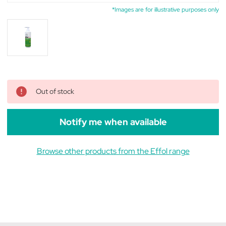
*Images are for illustrative purposes only
Out of stock
Notify me when available
Browse other products from the Effol range