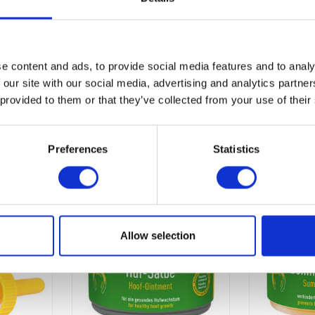
e content and ads, to provide social media features and to analy
 our site with our social media, advertising and analytics partn
 provided to them or that they’ve collected from your use of their
Preferences
Statistics
Allow selection