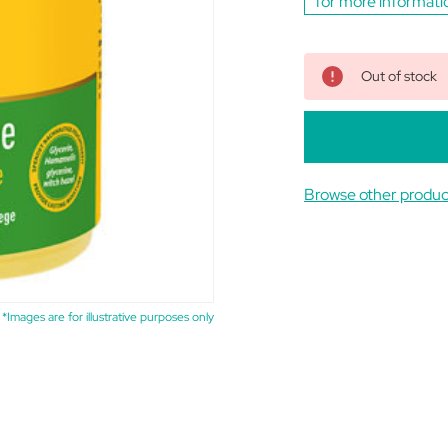
for more informati
Out of stock
Browse other produc
*Images are for illustrative purposes only