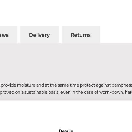
ews
Delivery
Returns
provide moisture and at the same time protect against dampness – 
mproved on a sustainable basis, even in the case of worn-down, ha
e product from the coronet upwards.
eter Kröhnert, German Olympic equestrian team farrier. The hoof 
Details