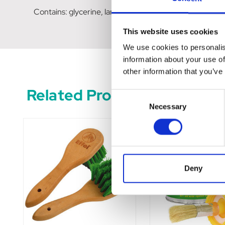
Contains: glycerine, lanolin, witch hazel extract
This website uses cookies
We use cookies to personalis
information about your use of
other information that you’ve
Related Products
Consent
Necessary
Selection
Deny