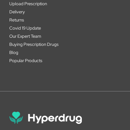
Upload Prescription
Delivery
Returns
Covid 19 Update
Our Expert Team
Buying Prescription Drugs
Blog
Popular Products