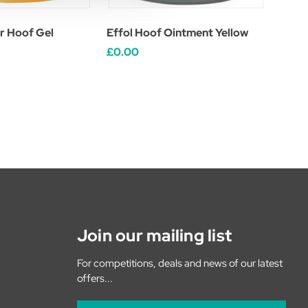
r Hoof Gel
Effol Hoof Ointment Yellow
£0.00
Join our mailing list
For competitions, deals and news of our latest
offers...