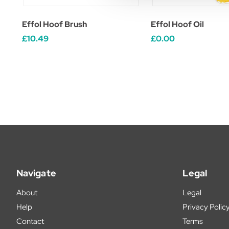
Effol Hoof Brush
Effol Hoof Oil
£10.49
£0.00
Navigate
Legal
About
Legal
Help
Privacy Polic
Contact
Terms