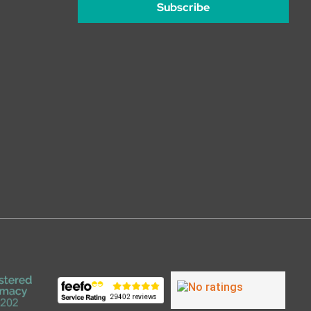
Subscribe