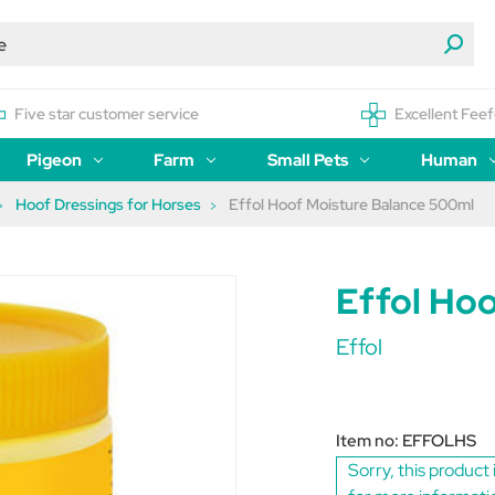
Five star customer service
Excellent Feef
Pigeon
Farm
Small Pets
Human
Hoof Dressings for Horses
Effol Hoof Moisture Balance 500ml
Effol Ho
Effol
Item no:
EFFOLHS
Sorry, this product 