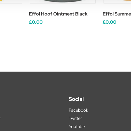
Effol Hoof Ointment Black
Effol Summe
£0.00
£0.00
Social
Facebook
y
Twitter
Youtube