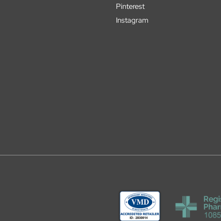
Pinterest
Instagram