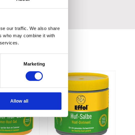
se our traffic. We also share
ers who may combine it with
 services.
Marketing
Allow all