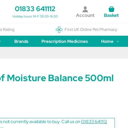
01833 641112
Account
Basket
Holiday hours: M-F 09:00-16:00
o Rating
First UK Online Pet Pharmacy
Brands
Prescription Medicines
Home
of Moisture Balance 500ml
is not currently available to buy. Call us on
01833 641112