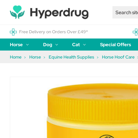
Free Delivery on Orders Over £49*
Horse
Dog
Cat
Special Offers
Home
Horse
Equine Health Supplies
Horse Hoof Care