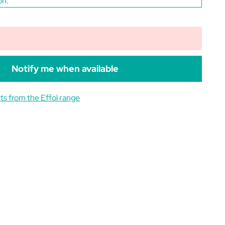
on.
Notify me when available
ts from the Effol range