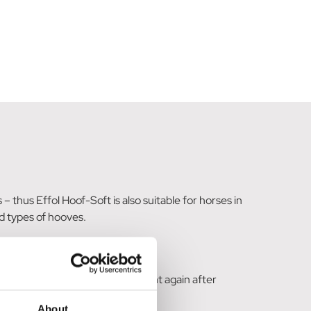
thus Effol Hoof-Soft is also suitable for horses in
rd types of hooves.
is guaranteed to become resilient again after
About