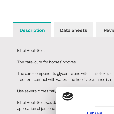
Description
Data Sheets
Revi
Effol Hoof-Soft.
The care-cure for horses' hooves.
The care components glycerine and witch hazel extract 
frequent contact with water. The hoof's resistance is i
Use several times daily as required, always applying th
Effol Hoof-Soft was developed in collaboration with Di
application of just one 500 ml vessel.
Consent