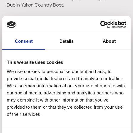
Dublin Yukon Country Boot.
This tall leather boot with waterproof and breathable
bootie lining and moisture-wicking RCS footbed system
with heel and arch support and double cushioning layer is
perfect for all day comfort.
Consent
Details
About
The durable rugged rubber outer sole provides grip when
walking. Due to leather being a natural product, the colour
This website uses cookies
may vary from that shown.
We use cookies to personalise content and ads, to
provide social media features and to analyse our traffic.
We also share information about your use of our site with
our social media, advertising and analytics partners who
may combine it with other information that you’ve
provided to them or that they’ve collected from your use
Related Products
of their services.