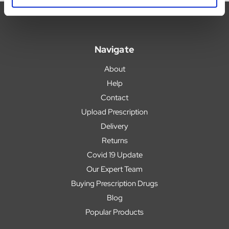
Navigate
About
Help
Contact
Upload Prescription
Delivery
Returns
Covid 19 Update
Our Expert Team
Buying Prescription Drugs
Blog
Popular Products