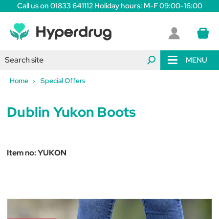
Call us on 01833 641112 Holiday hours: M-F 09:00-16:00
MENU
Home
Special Offers
Dublin Yukon Boots
Item no:
YUKON