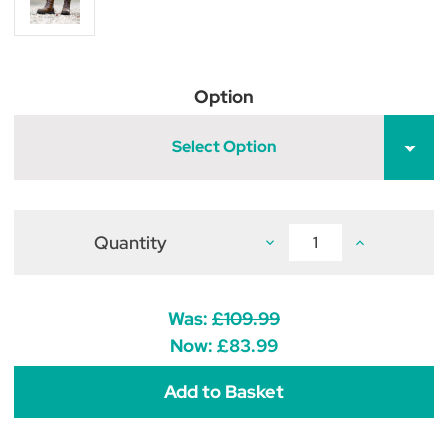
Option
Select Option
Quantity
Decrease
Increase
Quantity
Quantity
of
of
Dublin
Dublin
Yukon
Yukon
Boots
Boots
Was:
£109.99
Now:
£83.99