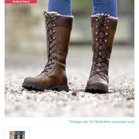
DUBLIN SALE
*Images are for illustrative purposes only