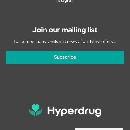
Instagram
Join our mailing list
For competitions, deals and news of our latest offers...
Subscribe