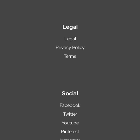
Legal
Legal
Privacy Policy
Terms
Social
Facebook
Twitter
Youtube
Pinterest