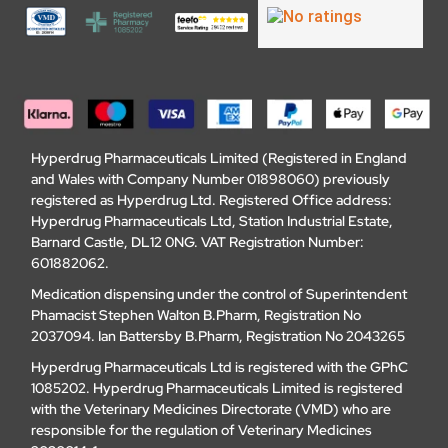
Hyperdrug Pharmaceuticals Limited (Registered in England
and Wales with Company Number 01898060) previously
registered as Hyperdrug Ltd. Registered Office address:
Hyperdrug Pharmaceuticals Ltd, Station Industrial Estate,
Barnard Castle, DL12 0NG. VAT Registration Number:
601882062.
Medication dispensing under the control of Superintendent
Phamacist Stephen Walton B.Pharm, Registration No
2037094. Ian Battersby B.Pharm, Registration No 2043265
Hyperdrug Pharmaceuticals Ltd is registered with the GPhC
1085202. Hyperdrug Pharmaceuticals Limited is registered
with the Veterinary Medicines Directorate (VMD) who are
responsible for the regulation of Veterinary Medicines