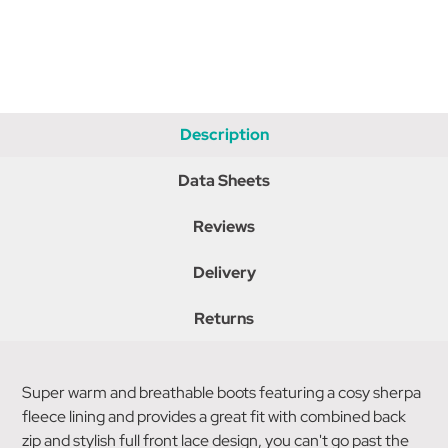
Description
Data Sheets
Reviews
Delivery
Returns
Super warm and breathable boots featuring a cosy sherpa
fleece lining and provides a great fit with combined back
zip and stylish full front lace design, you can't go past the