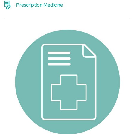
Prescription Medicine