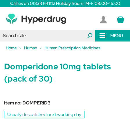
Call us on 01833 641112 Holiday hours: M-F 09:00-16:00
MENU
Home
Human
Human Prescription Medicines
Domperidone 10mg tablets
(pack of 30)
Item no:
DOMPERID3
Usually despatched next working day