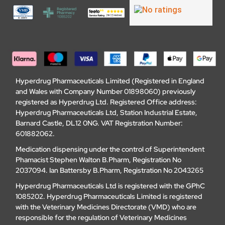
Hyperdrug Pharmaceuticals Limited (Registered in England
and Wales with Company Number 01898060) previously
registered as Hyperdrug Ltd. Registered Office address:
Hyperdrug Pharmaceuticals Ltd, Station Industrial Estate,
Barnard Castle, DL12 0NG. VAT Registration Number:
601882062.
Medication dispensing under the control of Superintendent
Phamacist Stephen Walton B.Pharm, Registration No
2037094. Ian Battersby B.Pharm, Registration No 2043265
Hyperdrug Pharmaceuticals Ltd is registered with the GPhC
1085202. Hyperdrug Pharmaceuticals Limited is registered
with the Veterinary Medicines Directorate (VMD) who are
responsible for the regulation of Veterinary Medicines