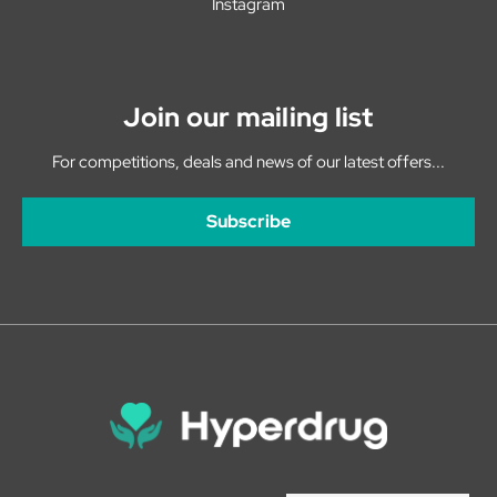
Instagram
Join our mailing list
For competitions, deals and news of our latest offers...
Subscribe