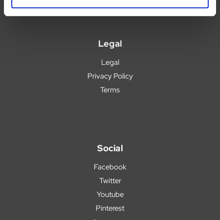
Legal
Legal
Privacy Policy
Terms
Social
Facebook
Twitter
Youtube
Pinterest