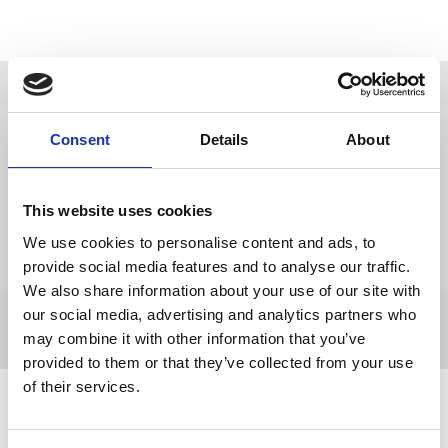
Description
Data Sheets
Consent
Details
About
Reviews
This website uses cookies
Delivery
We use cookies to personalise content and ads, to
Returns
provide social media features and to analyse our traffic.
We also share information about your use of our site with
our social media, advertising and analytics partners who
may combine it with other information that you’ve
provided to them or that they’ve collected from your use
of their services.