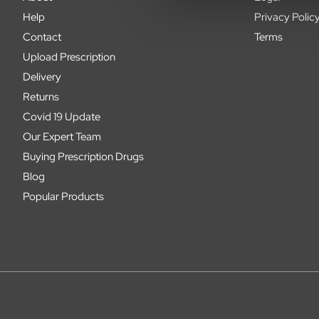
Help
Privacy Polic
Contact
Terms
Upload Prescription
Delivery
Returns
Covid 19 Update
Our Expert Team
Buying Prescription Drugs
Blog
Popular Products