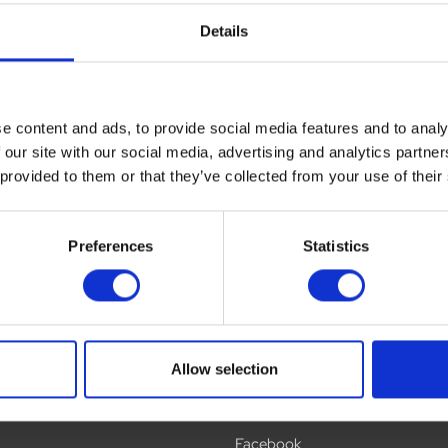
Details
ews
Delivery
Returns
e content and ads, to provide social media features and to analy
 our site with our social media, advertising and analytics partn
 provided to them or that they’ve collected from your use of their
Preferences
Statistics
Allow selection
Social
Facebook