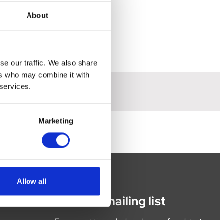
About
se our traffic. We also share
ers who may combine it with
 services.
Marketing
Allow all
Join our mailing list