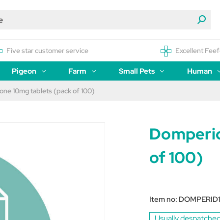
Five star customer service
Excellent Feef
Pigeon
Farm
Small Pets
Human
ne 10mg tablets (pack of 100)
Domperid
of 100)
Item no:
DOMPERID
Usually despatched