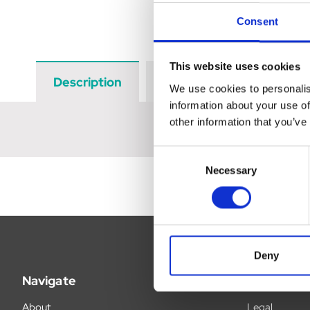
Consent
This website uses cookies
Description
Data Sheets
Revi
We use cookies to personalis
information about your use of
other information that you’ve
Consent
Necessary
Selection
Deny
Navigate
Legal
About
Legal