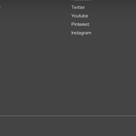
y
Twitter
Youtube
Pinterest
Instagram