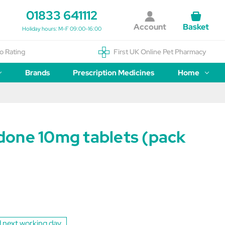
01833 641112
Account
Basket
Holiday hours: M-F 09:00-16:00
o Rating
First UK Online Pet Pharmacy
Brands
Prescription Medicines
Home
one 10mg tablets (pack
1
 next working day