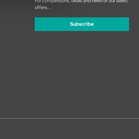
For competitions, deals and news of our latest
offers...
Subscribe