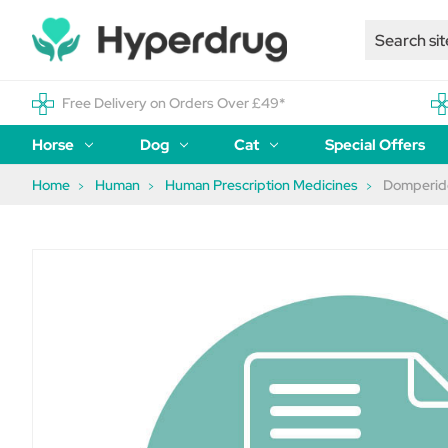
Free Delivery on Orders Over £49*
Horse
Dog
Cat
Special Offers
Home
Human
Human Prescription Medicines
Domperido