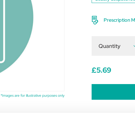
Prescription M
Quantity
D
Q
o
D
1
t
£5.69
(
o
1
*Images are for illustrative purposes only