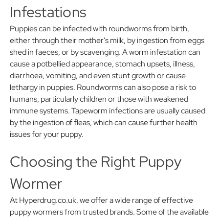
Infestations
Puppies can be infected with roundworms from birth,
either through their mother's milk, by ingestion from eggs
shed in faeces, or by scavenging. A worm infestation can
cause a potbellied appearance, stomach upsets, illness,
diarrhoea, vomiting, and even stunt growth or cause
lethargy in puppies. Roundworms can also pose a risk to
humans, particularly children or those with weakened
immune systems. Tapeworm infections are usually caused
by the ingestion of fleas, which can cause further health
issues for your puppy.
Choosing the Right Puppy
Wormer
At Hyperdrug.co.uk, we offer a wide range of effective
puppy wormers from trusted brands. Some of the available