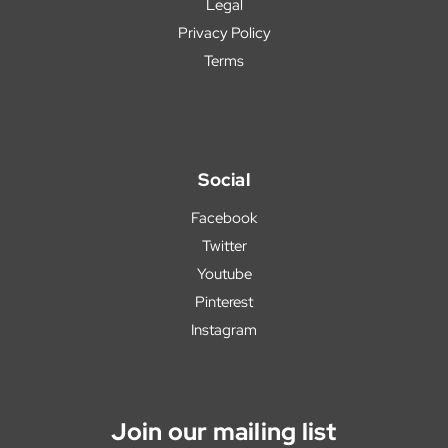
Legal
Privacy Policy
Terms
Social
Facebook
Twitter
Youtube
Pinterest
Instagram
Join our mailing list