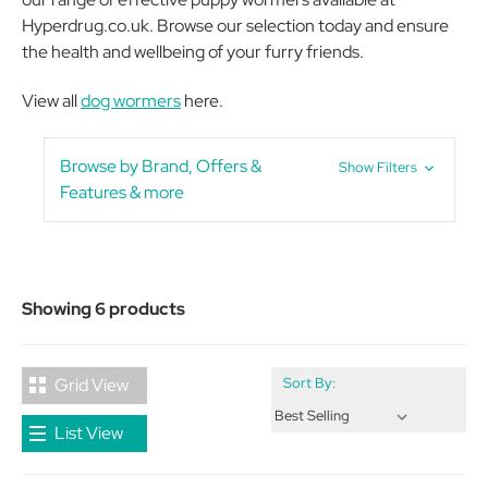
Hyperdrug.co.uk. Browse our selection today and ensure
the health and wellbeing of your furry friends.
View all
dog wormers
here.
Browse by Brand, Offers &
Show Filters
Features & more
Showing 6 products
Grid View
Sort By:
List View