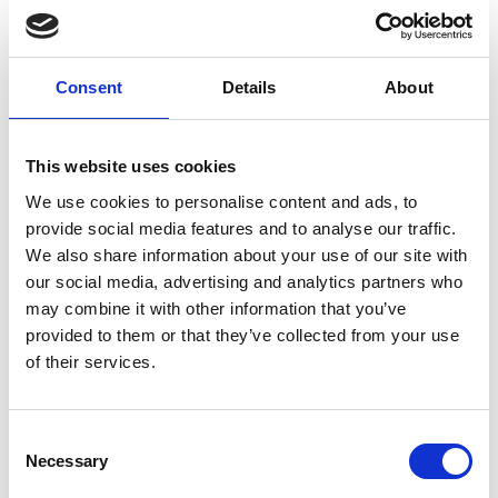
treats roundworm &
tapeworm in up to 4kg of
adult cat or dog, or 8kg
Consent
Details
About
kittens or puppies. Mix with
food.
£1.99
This website uses cookies
We use cookies to personalise content and ads, to
provide social media features and to analyse our traffic.
We also share information about your use of our site with
Panacur wormer
our social media, advertising and analytics partners who
paste dog, cat,
may combine it with other information that you’ve
puppy & kitten 5g
provided to them or that they’ve collected from your use
of their services.
Panacur wormer paste for
kittens, puppies, and adult
cats and dogs. Easy worming
Consent
for young puppies and kittens
Necessary
Selection
(under 12 weeks) one tube
treats 6kg