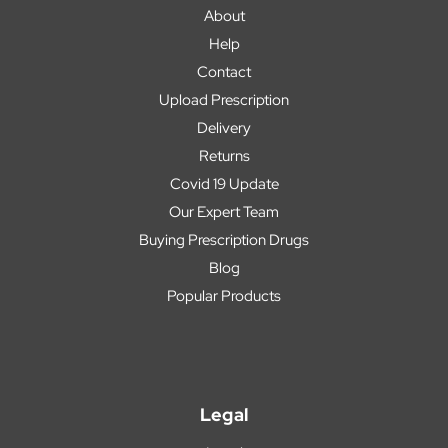
About
Help
Contact
Upload Prescription
Delivery
Returns
Covid 19 Update
Our Expert Team
Buying Prescription Drugs
Blog
Popular Products
Legal