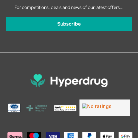
For competitions, deals and news of our latest offers...
Subscribe