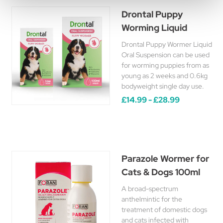
Drontal Puppy
Worming Liquid
Drontal Puppy Wormer Liquid
Oral Suspension can be used
for worming puppies from as
young as 2 weeks and 0.6kg
bodyweight single day use.
£14.99 - £28.99
Parazole Wormer for
Cats & Dogs 100ml
A broad-spectrum
anthelmintic for the
treatment of domestic dogs
and cats infected with