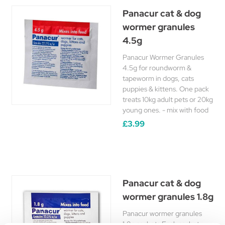
Panacur cat & dog
wormer granules
4.5g
Panacur Wormer Granules
4.5g for roundworm &
tapeworm in dogs, cats
puppies & kittens. One pack
treats 10kg adult pets or 20kg
young ones. - mix with food
£3.99
Panacur cat & dog
wormer granules 1.8g
Panacur wormer granules
1.8g sachets Each sachet