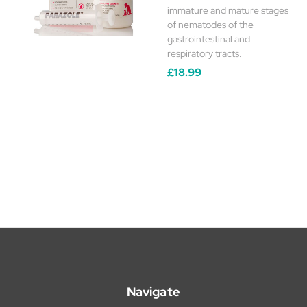
immature and mature stages
of nematodes of the
gastrointestinal and
respiratory tracts.
£18.99
Navigate