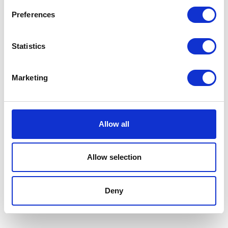
£7.99
Preferences
Statistics
Panacur liquid 10%
Marketing
100ml for dogs, cats,
puppies, & kittens
Panacur liquid for dogs is a
Allow all
pet wormer for use on
puppies, kittens, dogs, cats,
and pregnant bitches. The
Allow selection
adult dog wormer dose is 1 ml
liquid per kg.
£29.99
Deny