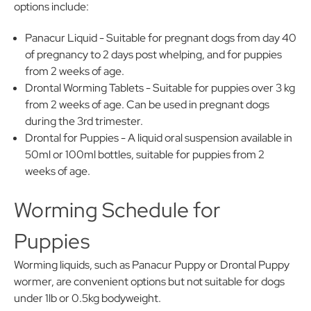
options include:
Panacur Liquid - Suitable for pregnant dogs from day 40
of pregnancy to 2 days post whelping, and for puppies
from 2 weeks of age.
Drontal Worming Tablets - Suitable for puppies over 3 kg
from 2 weeks of age. Can be used in pregnant dogs
during the 3rd trimester.
Drontal for Puppies - A liquid oral suspension available in
50ml or 100ml bottles, suitable for puppies from 2
weeks of age.
Worming Schedule for
Puppies
Worming liquids, such as Panacur Puppy or Drontal Puppy
wormer, are convenient options but not suitable for dogs
under 1lb or 0.5kg bodyweight.