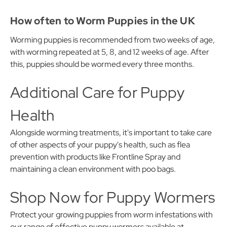
How often to Worm Puppies in the UK
Worming puppies is recommended from two weeks of age,
with worming repeated at 5, 8, and 12 weeks of age. After
this, puppies should be wormed every three months.
Additional Care for Puppy
Health
Alongside worming treatments, it's important to take care
of other aspects of your puppy's health, such as flea
prevention with products like Frontline Spray and
maintaining a clean environment with poo bags.
Shop Now for Puppy Wormers
Protect your growing puppies from worm infestations with
our range of effective puppy wormers available at