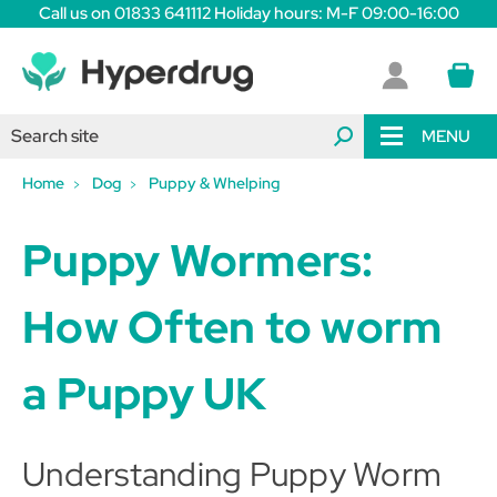
Call us on 01833 641112 Holiday hours: M-F 09:00-16:00
MENU
Home
Dog
Puppy & Whelping
Puppy Wormers:
H
ow Often to worm
a P
uppy UK
Understanding Puppy Worm