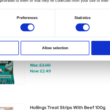
 provided to them or that they’ve collected from your use of their
Now:
£1.45
Preferences
Statistics
Forthglade Natural Dental Sticks (pack
Allow selection
Forthglade Dental Sticks are made with natural
and plaque from your dog's teeth.
Was:
£3.00
Now:
£2.49
Hollings Treat Strips With Beef 100g