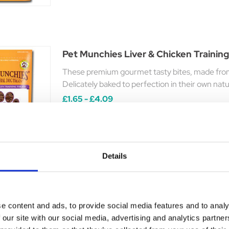
Pet Munchies Liver & Chicken Training
These premium gourmet tasty bites, made from t
Delicately baked to perfection in their own natur
£1.65 - £4.09
Details
Pet Munchies Venison Training Treats
A tasty training treat made with 100% natural qu
e content and ads, to provide social media features and to analy
 our site with our social media, advertising and analytics partn
Was:
£1.88