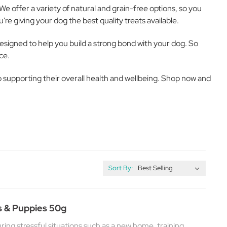
We offer a variety of natural and grain-free options, so you
re giving your dog the best quality treats available.
designed to help you build a strong bond with your dog. So
ce.
lso supporting their overall health and wellbeing. Shop now and
Sort By:
s & Puppies 50g
ing stressful situations such as a new home, training,