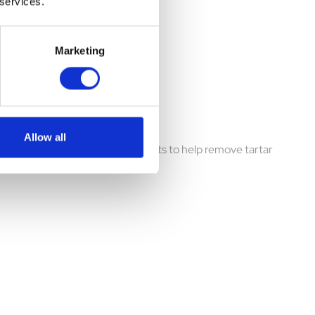
 services.
Marketing
 of 5)
Allow all
 ingredients and developed by vets to help remove tartar