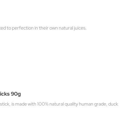
ed to perfection in their own natural juices.
icks 90g
stick, is made with 100% natural quality human grade, duck