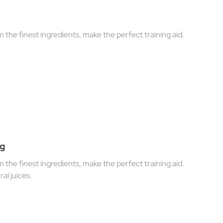
he finest ingredients, make the perfect training aid.
0g
he finest ingredients, make the perfect training aid.
al juices.