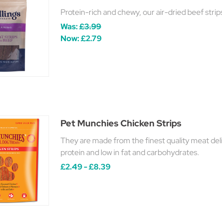
Protein-rich and chewy, our air-dried beef stri
Was:
£3.99
Now:
£2.79
Pet Munchies Chicken Strips
They are made from the finest quality meat delic
protein and low in fat and carbohydrates.
£2.49 - £8.39