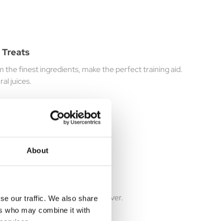
 Treats
he finest ingredients, make the perfect training aid.
al juices.
About
 50g
ality venison, fused with Beef Liver.
se our traffic. We also share
ers who may combine it with