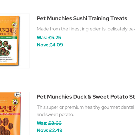
Pet Munchies Sushi Training Treats
Made from the finest ingredients, delicately bak
Was:
£5.25
Now:
£4.09
Pet Munchies Duck & Sweet Potato St
This superior premium healthy gourmet dental 
and sweet potato.
Was:
£3.66
Now:
£2.49