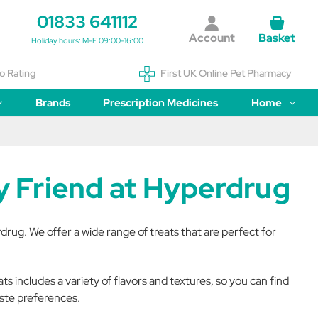
01833 641112
Account
Basket
Holiday hours: M-F 09:00-16:00
o Rating
First UK Online Pet Pharmacy
Brands
Prescription Medicines
Home
ry Friend at Hyperdrug
rdrug. We offer a wide range of treats that are perfect for
s includes a variety of flavors and textures, so you can find
aste preferences.