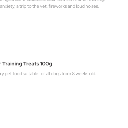
anxiety, a trip to the vet, fireworks and loud noises.
 Training Treats 100g
 pet food suitable for all dogs from 8 weeks old.