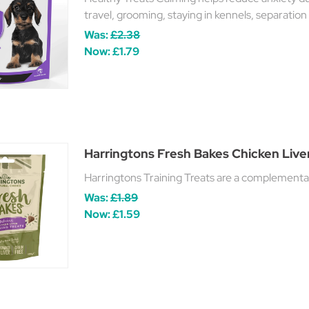
travel, grooming, staying in kennels, separation 
Was:
£2.38
Now:
£1.79
Harringtons Fresh Bakes Chicken Liver
Harringtons Training Treats are a complementary
Was:
£1.89
Now:
£1.59