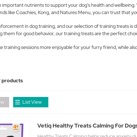
th important nutrients to support your dog's health and wellbeing. 
nds like Coachies, Kong, and Natures Menu, you can trust that you'
orcement in dog training, and our selection of training treats is 
g them for good behavior, our training treats are the perfect choi
ake training sessions more enjoyable for your furry friend, while a
 products
ew
List View
Vetiq Healthy Treats Calming For Dog
Healthy Treats Calming helps reduce anxiety dur