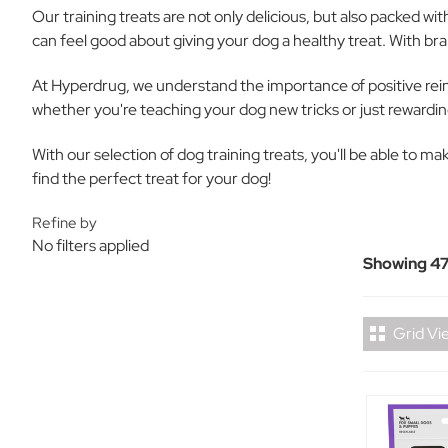
Our training treats are not only delicious, but also packed wi
can feel good about giving your dog a healthy treat. With bra
At Hyperdrug, we understand the importance of positive reinf
whether you're teaching your dog new tricks or just rewardin
With our selection of dog training treats, you'll be able to m
find the perfect treat for your dog!
Refine by
No filters applied
Showing 47
Grid Vi