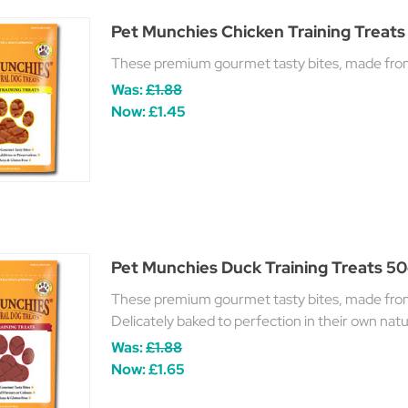
Pet Munchies Chicken Training Treats
These premium gourmet tasty bites, made from t
Was:
£1.88
Now:
£1.45
Pet Munchies Duck Training Treats 5
These premium gourmet tasty bites, made from t
Delicately baked to perfection in their own natur
Was:
£1.88
Now:
£1.65