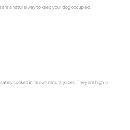
ps are a natural way to keep your dog occupied.
ately cooked in its own natural juices. They are high in