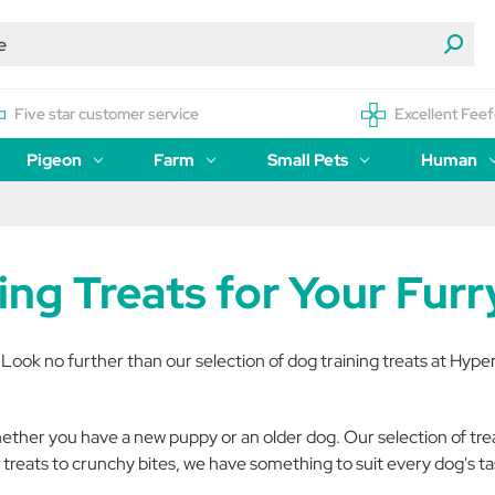
Five star customer service
Excellent Feef
Pigeon
Farm
Small Pets
Human
ning Treats for Your Fur
 Look no further than our selection of dog training treats at Hype
hether you have a new puppy or an older dog. Our selection of treat
treats to crunchy bites, we have something to suit every dog's t