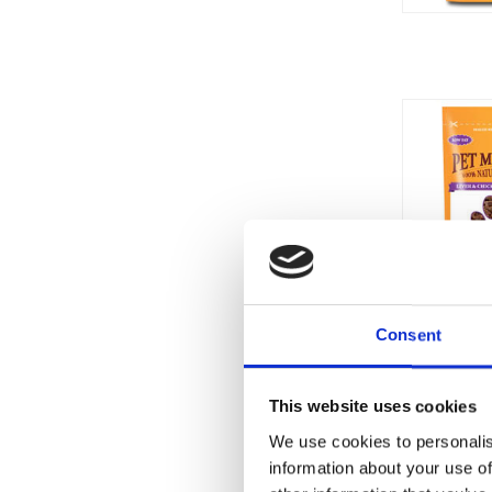
Consent
This website uses cookies
We use cookies to personalis
information about your use of