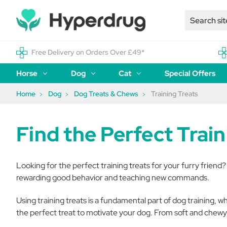
Free Delivery on Orders Over £49*
Horse
Dog
Cat
Special Offers
Home
Dog
Dog Treats & Chews
Training Treats
Find the Perfect Trai
Looking for the perfect training treats for your furry friend?
rewarding good behavior and teaching new commands.
Using training treats is a fundamental part of dog training, w
the perfect treat to motivate your dog. From soft and chewy 