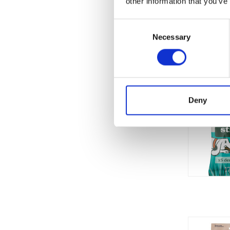
other information that you’ve
Consent
Necessary
Selection
Deny