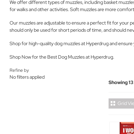
We offer different types of muzzles, including basket muzzle
for walks and other activities. Soft muzzles are more comfort
Our muzzles are adjustable to ensure a perfect fit for your p
should only be used for short periods of time, and should n
Shop for high-quality dog muzzles at Hyperdrug and ensure yo
Shop Now for the Best Dog Muzzles at Hyperdrug.
Refine by
No filters applied
Showing 13
Grid Vi