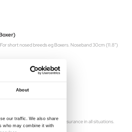
(Boxer)
e. For short nosed breeds eg Boxers. Noseband 30cm (11.8")
About
se our traffic. We also share
wner with peace of mind and reassurance in all situations.
ers who may combine it with