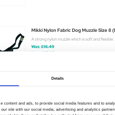
Mikki Nylon Fabric Dog Muzzle Size 8 
A strong nylon muzzle which is soft and flexibl
Was:
£16.49
Now:
£15.99
Details
Baskerville Classic Basket Muzzle
e content and ads, to provide social media features and to analy
The Baskerville Classic Muzzle provides a dog o
 our site with our social media, advertising and analytics partn
£7.99 - £14.99