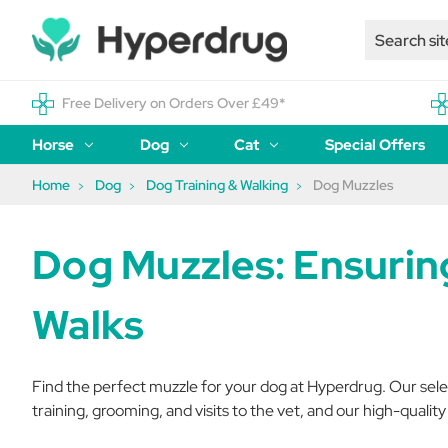
Free Delivery on Orders Over £49*
Horse
Dog
Cat
Special Offers
Home
Dog
Dog Training & Walking
Dog Muzzles
Dog Muzzles: Ensurin
Walks
Find the perfect muzzle for your dog at Hyperdrug. Our select
training, grooming, and visits to the vet, and our high-qualit