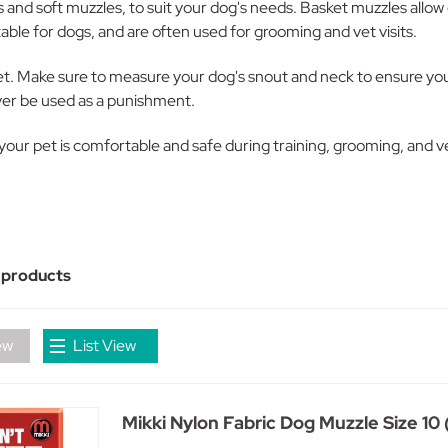
s and soft muzzles, to suit your dog's needs. Basket muzzles allo
able for dogs, and are often used for grooming and vet visits.
et. Make sure to measure your dog's snout and neck to ensure you s
ever be used as a punishment.
ur pet is comfortable and safe during training, grooming, and vet
 products
ew
List View
Mikki Nylon Fabric Dog Muzzle Size 10 (