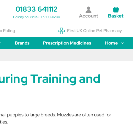
01833 641112
Account
Basket
Holiday hours: M-F 09:00-16:00
o Rating
First UK Online Pet Pharmacy
Brands
Prescription Medicines
Home
ring Training and
mall puppies to large breeds. Muzzles are often used for
ties.