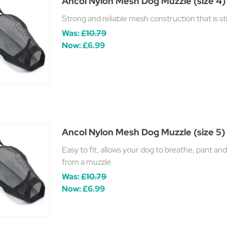
Ancol Nylon Mesh Dog Muzzle (size 4)
Strong and reliable mesh construction that is st
Was:
£10.79
Now:
£6.99
Ancol Nylon Mesh Dog Muzzle (size 5)
Easy to fit, allows your dog to breathe, pant an
from a muzzle.
Was:
£10.79
Now:
£6.99