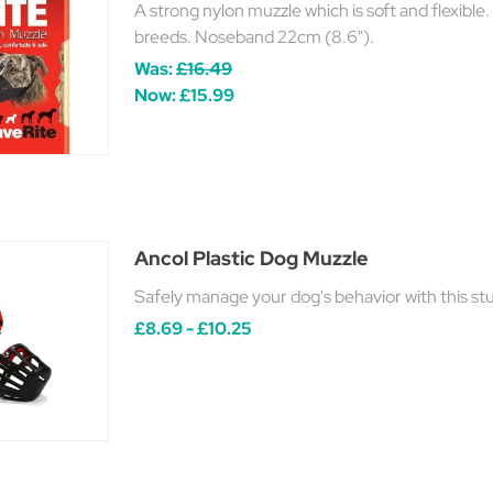
A strong nylon muzzle which is soft and flexible.
breeds. Noseband 22cm (8.6").
Was:
£16.49
Now:
£15.99
Ancol Plastic Dog Muzzle
Safely manage your dog's behavior with this s
£8.69 - £10.25