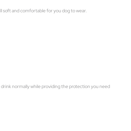
ill soft and comfortable for you dog to wear.
d drink normally while providing the protection you need