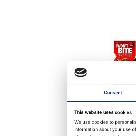
Consent
This website uses cookies
We use cookies to personalis
information about your use of