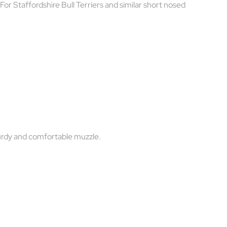
 For Staffordshire Bull Terriers and similar short nosed
turdy and comfortable muzzle.