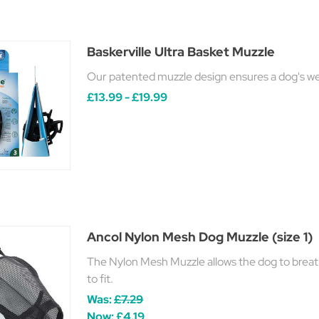
Baskerville Ultra Basket Muzzle
Our patented muzzle design ensures a dog's welf
£13.99 - £19.99
Ancol Nylon Mesh Dog Muzzle (size 1)
The Nylon Mesh Muzzle allows the dog to breath
to fit.
Was:
£7.29
Now:
£4.19