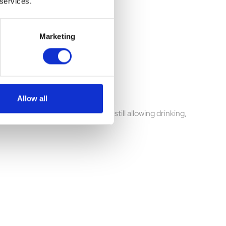
 services.
Marketing
Allow all
ing, barking, and chewing while still allowing drinking,