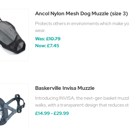
Ancol Nylon Mesh Dog Muzzle (size 3)
Protects others in environments which make you
wear.
Was:
£10.79
Now:
£7.45
Baskerville Invisa Muzzle
Introducing INVISA, the next-gen basket muzzle
walks, with a transparent design that reduces s
£14.99 - £29.99