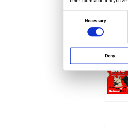
other information that you’ve
Consent
Necessary
Selection
Deny