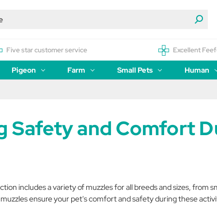
Five star customer service
Excellent Feef
Pigeon
Farm
Small Pets
Human
g Safety and Comfort Du
ion includes a variety of muzzles for all breeds and sizes, from s
y muzzles ensure your pet's comfort and safety during these activi