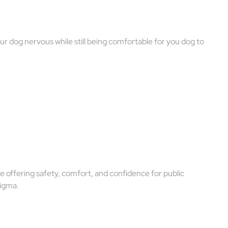
r dog nervous while still being comfortable for you dog to
 offering safety, comfort, and confidence for public
tigma.