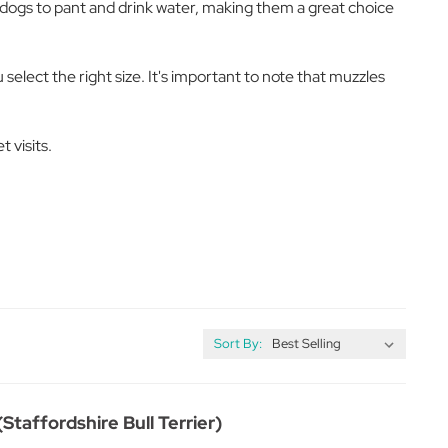
w dogs to pant and drink water, making them a great choice
elect the right size. It's important to note that muzzles
 visits.
Sort By:
Staffordshire Bull Terrier)