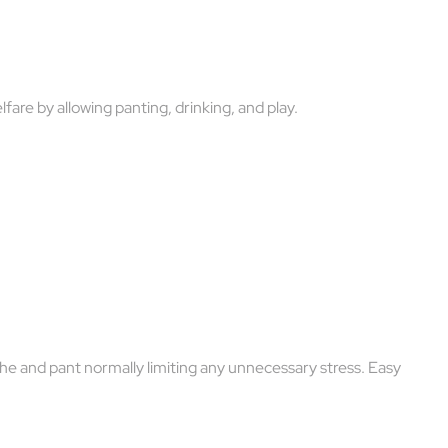
are by allowing panting, drinking, and play.
e and pant normally limiting any unnecessary stress. Easy