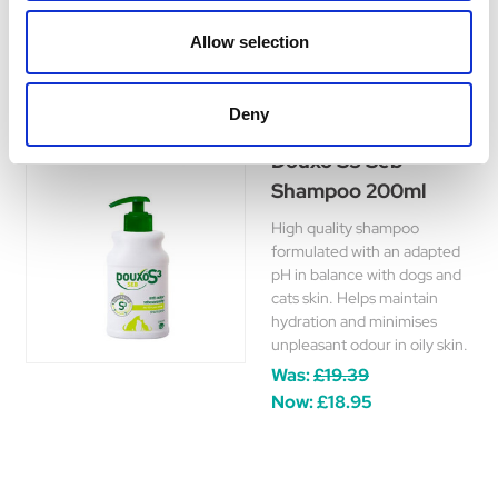
£17.99
Allow selection
Deny
Douxo S3 Seb
Shampoo 200ml
High quality shampoo
formulated with an adapted
pH in balance with dogs and
cats skin. Helps maintain
hydration and minimises
unpleasant odour in oily skin.
Was:
£19.39
Now:
£18.95