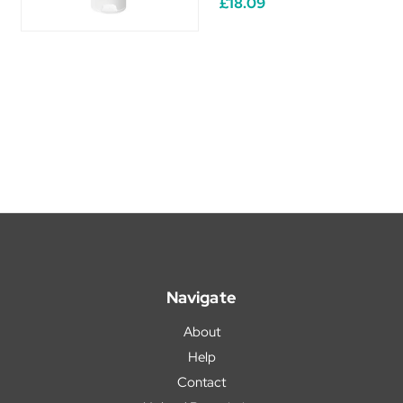
£18.09
Navigate
About
Help
Contact