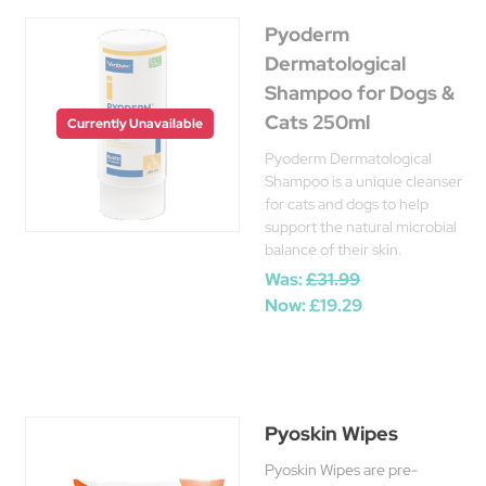
Pyoderm
Dermatological
Shampoo for Dogs &
Cats 250ml
Currently Unavailable
Pyoderm Dermatological
Shampoo is a unique cleanser
for cats and dogs to help
support the natural microbial
balance of their skin.
Was:
£31.99
Now:
£19.29
Pyoskin Wipes
Pyoskin Wipes are pre-