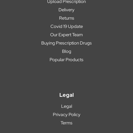
Upload Prescription
Delivery
Returns
Covid 19 Update
Our Expert Team
Buying Prescription Drugs
Blog
Popular Products
Legal
Legal
Privacy Policy
Terms