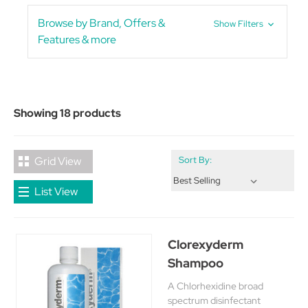
Browse by Brand, Offers &
Show Filters
Features & more
Showing 18 products
Grid View
Sort By:
List View
Clorexyderm
Shampoo
A Chlorhexidine broad
spectrum disinfectant