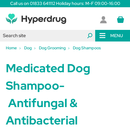
Call us on 01833 641112 Holiday hours: M-F 09:00-16:00
MENU
Home
Dog
Dog Grooming
Dog Shampoos
Medicated Dog
Shampoo-
Antifungal &
Antibacterial