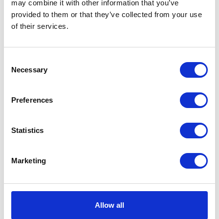
may combine it with other information that you’ve
moisturizes the skin by
provided to them or that they’ve collected from your use
cleaning it deeply and
of their services.
improving its physiological
state without affecting the
hydrolipidic film.
Consent
£25.29
Necessary
Selection
Preferences
Dechra DermAllay™
Statistics
Oatmeal Shampoo
for Dogs and Cats
with moisturising
Marketing
safflower oil 230ml
Dechra DermAllay Oatmeal
Shampoo has been specially
Allow all
formulated to gently cleanse
and soothe cat and dog skin.