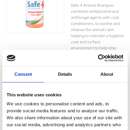
Safe 4 Animal Shampoo
combines antibacterial and
antifungal agents with coat
conditioners, to soothe and
cleanse the animal's skin
helping to maintain a hygienic
coat and surface
environment to help stop
micro-organisms which cause
skin disease.
£6.89 - £30.15
Consent
Details
About
This website uses cookies
Peptivet Shampoo
We use cookies to personalise content and ads, to
for Cats and Dogs
provide social media features and to analyse our traffic.
200ml
We also share information about your use of our site with
our social media, advertising and analytics partners who
Peptivet shampoo