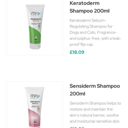
Keratoderm
Shampoo 200ml
Keratoderm Sebum-
Regulating Shampoo for
Dogs and Cats. Fragrance-
and sulphur-free, with a leak-
proof flip cap.
£18.09
Sensiderm Shampoo
200ml
Sensiderm Shampoo helps to
restore and maintain the
skin's natural barrier, soothe
and moisturize sensitive skin.