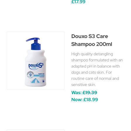
£17.99
Douxo S3 Care
Shampoo 200ml
High quality detangling
shampoo formulated with an
adapted pH in balance with
dogs and cats skin. For
routine care of normal and
sensitive skin.
Was:
£19.39
Now:
£18.99