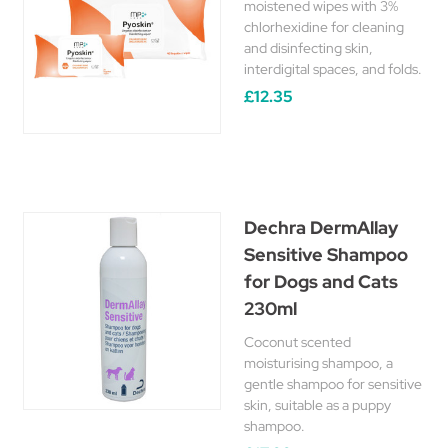
moistened wipes with 3%
chlorhexidine for cleaning
and disinfecting skin,
interdigital spaces, and folds.
£12.35
Dechra DermAllay
Sensitive Shampoo
for Dogs and Cats
230ml
Coconut scented
moisturising shampoo, a
gentle shampoo for sensitive
skin, suitable as a puppy
shampoo.