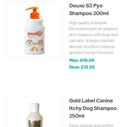
Douxo S3 Pyo
Shampoo 200ml
High quality shampoo
formulated with an adapted
pH in balance with dogs and
cats skin. It helps maintain
dermal microflora balance
and skin barrier functions.
Was:
£19.39
Now:
£18.95
Gold Label Canine
Itchy Dog Shampoo
250ml
Deep cleanse and soothe