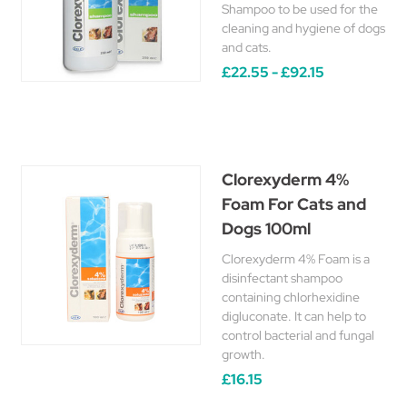
Shampoo to be used for the
cleaning and hygiene of dogs
and cats.
£22.55 - £92.15
Clorexyderm 4%
Foam For Cats and
Dogs 100ml
Clorexyderm 4% Foam is a
disinfectant shampoo
containing chlorhexidine
digluconate. It can help to
control bacterial and fungal
growth.
£16.15