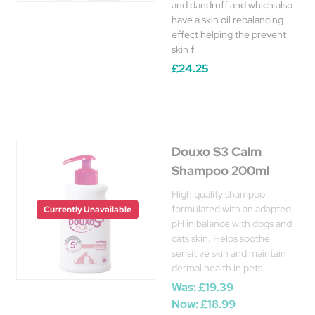
and dandruff and which also
have a skin oil rebalancing
effect helping the prevent
skin f
£24.25
Douxo S3 Calm
Shampoo 200ml
High quality shampoo
formulated with an adapted
Currently Unavailable
pH in balance with dogs and
cats skin. Helps soothe
sensitive skin and maintain
dermal health in pets.
Was:
£19.39
Now:
£18.99