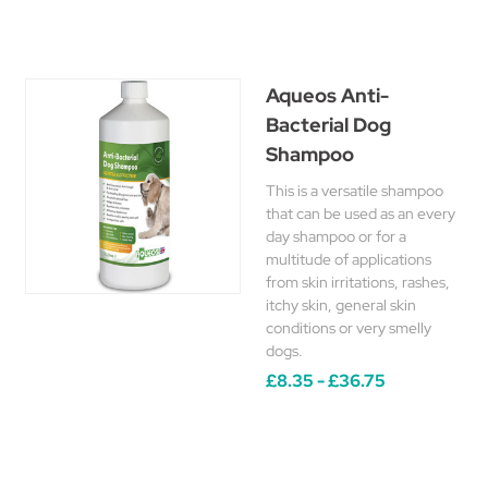
Aqueos Anti-
Bacterial Dog
Shampoo
This is a versatile shampoo
that can be used as an every
day shampoo or for a
multitude of applications
from skin irritations, rashes,
itchy skin, general skin
conditions or very smelly
dogs.
£8.35 - £36.75