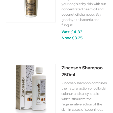
your dog's itchy skin with our
concentrated neem oil and
coconut oil shampoo. Say
goodbye to bacteria and
fungus!
Was:
£4.33
Now:
£3.25
Zincoseb Shampoo
250ml
Zincoseb shampoo combines
the natural action of colloidal
sulphur and salicylic acid
which stimulate the
regenerative action of the
skin in cases of seborrhoea