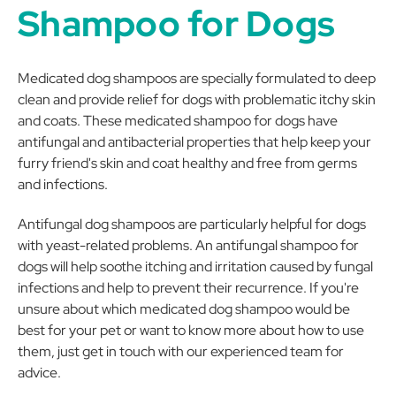
Shampoo for Dogs
Medicated dog shampoos are specially formulated to deep
clean and provide relief for dogs with problematic itchy skin
and coats. These medicated shampoo for dogs have
antifungal and antibacterial properties that help keep your
furry friend's skin and coat healthy and free from germs
and infections.
Antifungal dog shampoos are particularly helpful for dogs
with yeast-related problems. An antifungal shampoo for
dogs will help soothe itching and irritation caused by fungal
infections and help to prevent their recurrence. If you're
unsure about which medicated dog shampoo would be
best for your pet or want to know more about how to use
them, just get in touch with our experienced team for
advice.