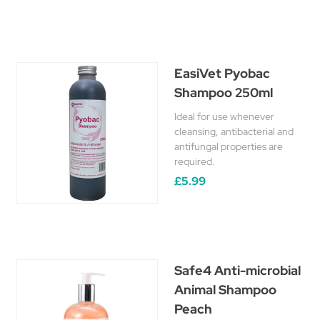
EasiVet Pyobac
Shampoo 250ml
Ideal for use whenever
cleansing, antibacterial and
antifungal properties are
required.
£5.99
Safe4 Anti-microbial
Animal Shampoo
Peach