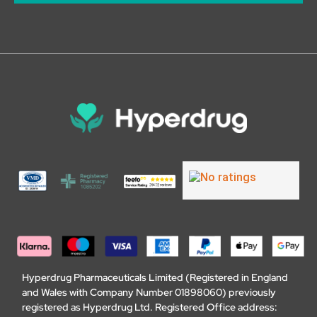
Hyperdrug Pharmaceuticals Limited (Registered in England
and Wales with Company Number 01898060) previously
registered as Hyperdrug Ltd. Registered Office address: