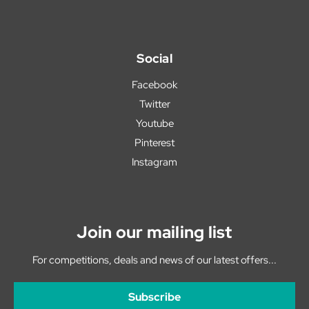
Social
Facebook
Twitter
Youtube
Pinterest
Instagram
Join our mailing list
For competitions, deals and news of our latest offers...
Subscribe