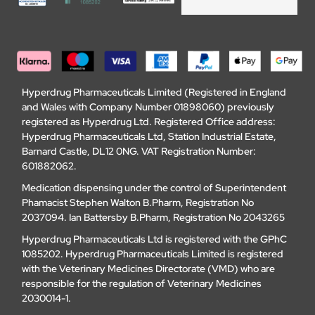
Hyperdrug Pharmaceuticals Limited (Registered in England
and Wales with Company Number 01898060) previously
registered as Hyperdrug Ltd. Registered Office address:
Hyperdrug Pharmaceuticals Ltd, Station Industrial Estate,
Barnard Castle, DL12 0NG. VAT Registration Number:
601882062.
Medication dispensing under the control of Superintendent
Phamacist Stephen Walton B.Pharm, Registration No
2037094. Ian Battersby B.Pharm, Registration No 2043265
Hyperdrug Pharmaceuticals Ltd is registered with the GPhC
1085202. Hyperdrug Pharmaceuticals Limited is registered
with the Veterinary Medicines Directorate (VMD) who are
responsible for the regulation of Veterinary Medicines
2030014-1.