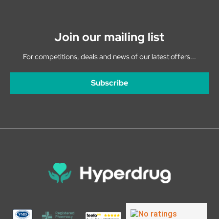
Join our mailing list
For competitions, deals and news of our latest offers...
Subscribe