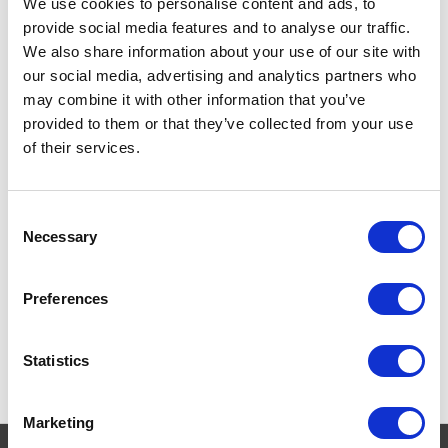
We use cookies to personalise content and ads, to
provide social media features and to analyse our traffic.
WildWash Pro Anti
We also share information about your use of our site with
Flea Shampoo 300ml
our social media, advertising and analytics partners who
may combine it with other information that you’ve
Revolutionary WildWash Pro
Anti Flea Shampoo - 300ml
Currently Unavailable
provided to them or that they’ve collected from your use
with global plant extracts for
of their services.
effective flea repelling
£14.95
Consent
Necessary
Selection
Preferences
Statistics
Marketing