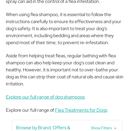
spray can aid in the control of a flea infestation.
When using flea shampoo, it is essential to follow the
instructions carefully to ensure its effectiveness and your
dog's safety. It is also important to treat your dog's
environment, including bedding and areas where they
spend most of their time, to prevent re-infestation.
Aside from helping treat fleas, regular bathing with flea
shampoo can also help keep your dog's coat clean and
healthy. However, it is important not to over-bathe your
dog as this can strip their coat of natural oils and cause skin
irritation.
Explore our full range of dog shampoos
Explore our full range of
Flea Treatments for Dogs
Browse by Brand, Offers &
Show Filters