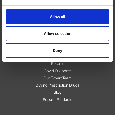
Allow all
Navigate
About
Allow selection
Help
Contact
Upload Prescription
Deny
Delivery
Returns
Covid 19 Update
Our Expert Team
Buying Prescription Drugs
Blog
Popular Products