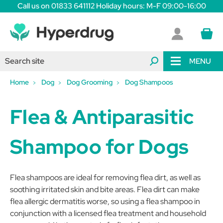
Call us on 01833 641112 Holiday hours: M-F 09:00-16:00
MENU
Home
Dog
Dog Grooming
Dog Shampoos
Flea & Antiparasitic
Shampoo for Dogs
Flea shampoos are ideal for removing flea dirt, as well as
soothing irritated skin and bite areas. Flea dirt can make
flea allergic dermatitis worse, so using a flea shampoo in
conjunction with a licensed flea treatment and household