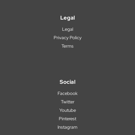
Legal
Legal
Privacy Policy
Terms
Social
Facebook
Twitter
Youtube
Pinterest
Instagram