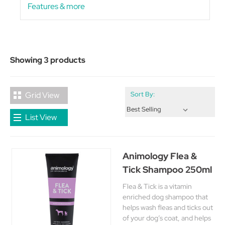
Features & more
Showing 3 products
Grid View
Sort By:
List View
Animology Flea &
Tick Shampoo 250ml
Flea & Tick is a vitamin
enriched dog shampoo that
helps wash fleas and ticks out
of your dog’s coat, and helps