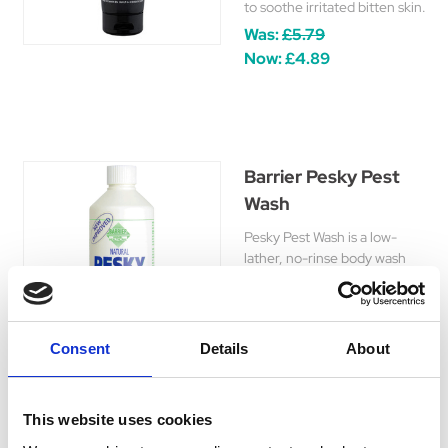
to soothe irritated bitten skin.
Was:
£5.79
Now:
£4.89
Barrier Pesky Pest
Wash
Pesky Pest Wash is a low-
lather, no-rinse body wash
cleans away pests like
chorioptic mite and lice, helps
maintain healthy skin and
coat.
Consent
Details
About
£9.15 - £15.45
This website uses cookies