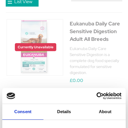
List View
Eukanuba Daily Care
Sensitive Digestion
Adult All Breeds
Currently Unavailable
Eukanuba Daily Care
Sensitive Digestion is a
complete dog food specially
formulated for sensitive
digestion.
£0.00
Consent
Details
About