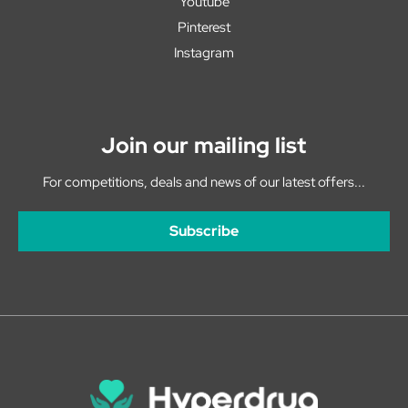
Youtube
Pinterest
Instagram
Join our mailing list
For competitions, deals and news of our latest offers...
Subscribe