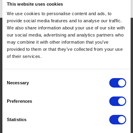
This website uses cookies
We use cookies to personalise content and ads, to
provide social media features and to analyse our traffic.
We also share information about your use of our site with
our social media, advertising and analytics partners who
may combine it with other information that you’ve
Navigate
provided to them or that they’ve collected from your use
of their services.
About
Help
Contact
Consent
Upload Prescription
Necessary
Selection
Delivery
Returns
Preferences
Covid 19 Update
Our Expert Team
Statistics
Buying Prescription Drugs
Blog