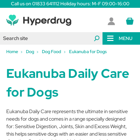
Call us on 01833 641112 Holiday hours: M-F 09:00-16:00
MENU
Home
Dog
Dog Food
Eukanuba for Dogs
Eukanuba Daily Care
for Dogs
Eukanuba Daily Care represents the ultimate in sensitive
needs for dogs and comes in a range specially designed
for: Sensitive Digestion, Joints, Skin and Excess Weight,
this helps sensitive dogs with an easier and less sensitive