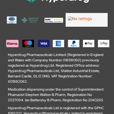
Hyperdrug Pharmaceuticals Limited (Registered in England
and Wales with Company Number 01898060) previously
registered as Hyperdrug Ltd. Registered Office address:
Hyperdrug Pharmaceuticals Ltd, Station Industrial Estate,
Barnard Castle, DL12 0NG. VAT Registration Number:
601882062.
Medication dispensing under the control of Superintendent
Phamacist Stephen Walton B.Pharm, Registration No
2037094. Ian Battersby B.Pharm, Registration No 2043265
Hyperdrug Pharmaceuticals Ltd is registered with the GPhC
1085202. Hyperdrug Pharmaceuticals Limited is registered