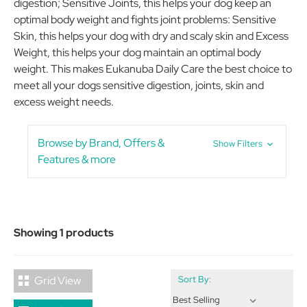
digestion; Sensitive Joints, this helps your dog keep an
optimal body weight and fights joint problems: Sensitive
Skin, this helps your dog with dry and scaly skin and Excess
Weight, this helps your dog maintain an optimal body
weight. This makes Eukanuba Daily Care the best choice to
meet all your dogs sensitive digestion, joints, skin and
excess weight needs.
Browse by Brand, Offers &
Show Filters
Features & more
Showing 1 products
Grid View
Sort By: