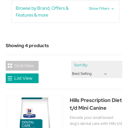
Browse by Brand, Offers &
Show Filters
Features & more
Showing 4 products
Grid View
Sort By:
List View
Hills Prescription Diet
t/d Mini Canine
Elevate your small breed
dog's dental care with Hills t/d