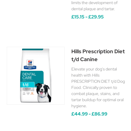
limits the development of
dental plaque and tartar.
£15.15 - £29.95
Hills Prescription Diet
t/d Canine
Elevate your dog's dental
health with Hills
PRESCRIPTION DIET t/d Dog
Food. Clinically proven to
combat plaque, stains, and
tartar buildup for optimal oral
hygiene.
£44.99 - £86.99