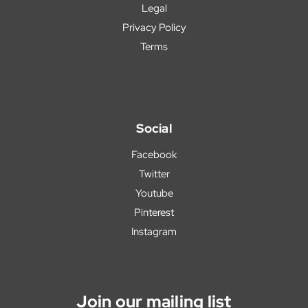
Legal
Privacy Policy
Terms
Social
Facebook
Twitter
Youtube
Pinterest
Instagram
Join our mailing list