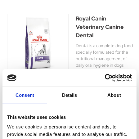
Royal Canin
Veterinary Canine
Dental
Dental is a complete dog food
specially formulated for the
nutritional management of
daily oral hygiene in dogs
over 6 months of age.
£52.45 - £88.65
Consent
Details
About
This website uses cookies
We use cookies to personalise content and ads, to
At Hyperdrug, we recognise the significance of your
provide social media features and to analyse our traffic.
dog's dental health. That's why we provide an array of