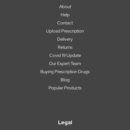
About
Help
Contact
Upload Prescription
Delivery
Returns
Covid 19 Update
Our Expert Team
Buying Prescription Drugs
Blog
Popular Products
Legal