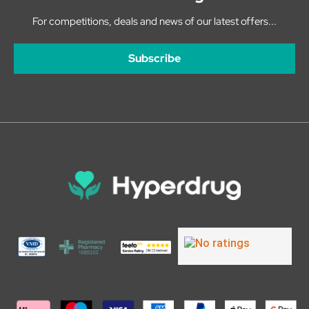
For competitions, deals and news of our latest offers...
Subscribe