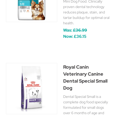
Mini Dog Food. Clinically
proven dental technology
reduces plaque, stain, and
tartar buildup for optimal oral
health.
Was:
£36.99
Now:
£36.15
Royal Canin
Veterinary Canine
Dental Special Small
Dog
Dental Special Small is a
complete dog food specially
formulated for small dogs
over 6 months of age and