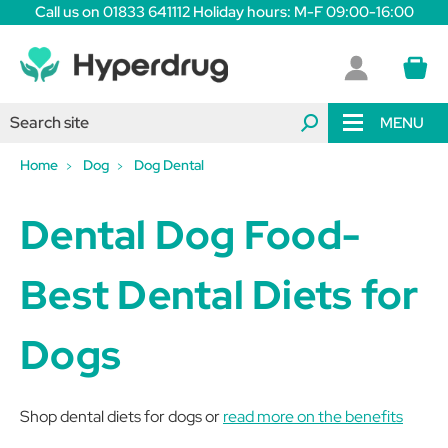
Call us on 01833 641112 Holiday hours: M-F 09:00-16:00
MENU
Home
Dog
Dog Dental
Dental Dog Food-
Best Dental Diets for
Dogs
Shop dental diets for dogs or
read more on the benefits