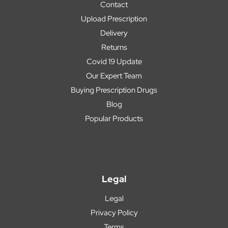
Contact
Upload Prescription
Delivery
Returns
Covid 19 Update
Our Expert Team
Buying Prescription Drugs
Blog
Popular Products
Legal
Legal
Privacy Policy
Terms