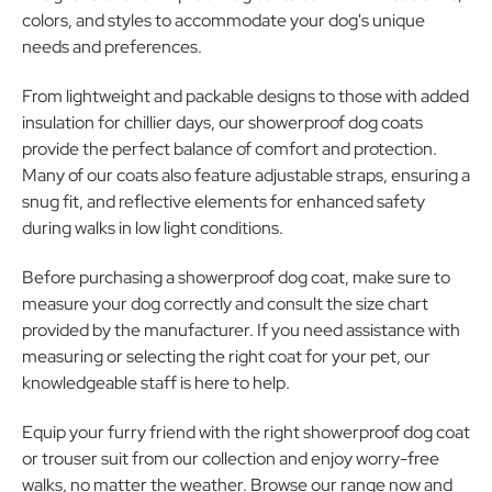
colors, and styles to accommodate your dog's unique
needs and preferences.
From lightweight and packable designs to those with added
insulation for chillier days, our showerproof dog coats
provide the perfect balance of comfort and protection.
Many of our coats also feature adjustable straps, ensuring a
snug fit, and reflective elements for enhanced safety
during walks in low light conditions.
Before purchasing a showerproof dog coat, make sure to
measure your dog correctly and consult the size chart
provided by the manufacturer. If you need assistance with
measuring or selecting the right coat for your pet, our
knowledgeable staff is here to help.
Equip your furry friend with the right showerproof dog coat
or trouser suit from our collection and enjoy worry-free
walks, no matter the weather. Browse our range now and