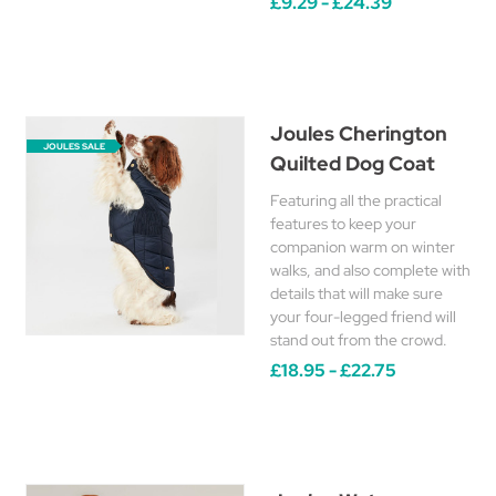
£9.29 - £24.39
Joules Cherington
JOULES SALE
Quilted Dog Coat
Featuring all the practical
features to keep your
companion warm on winter
walks, and also complete with
details that will make sure
your four-legged friend will
stand out from the crowd.
£18.95 - £22.75