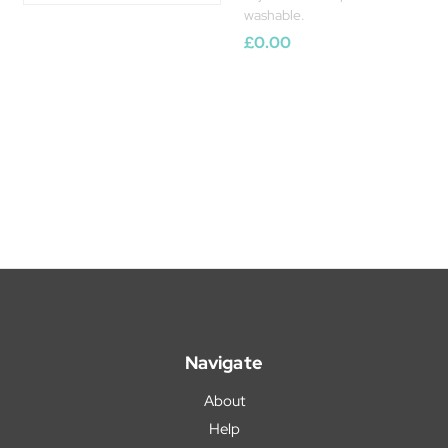
washable.
£0.00
Navigate
About
Help