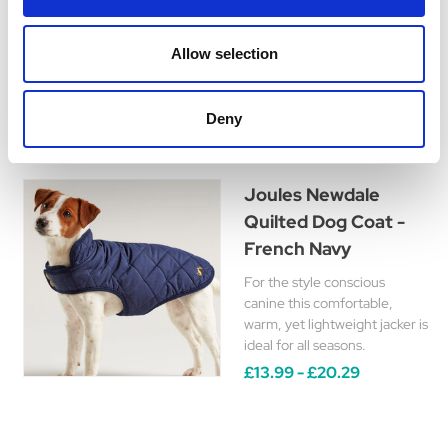
for additional safety when
walking.
Was:
£47.99
Allow selection
Now:
£42.99
Deny
Joules Newdale
Quilted Dog Coat -
French Navy
For the style conscious
canine this comfortable,
warm, yet lightweight jacker is
ideal for all seasons.
£13.99 - £20.29