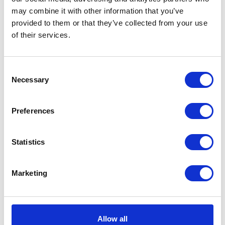
Blue/Grey/White
may combine it with other information that you’ve
Showerproof and strong 420
provided to them or that they’ve collected from your use
denier outer shell with warm
of their services.
and cosy boa fleece lining.
Was:
£35.99
Now:
£31.99
Consent
Necessary
Selection
Preferences
WeatherBeeta
ComFiTec Reflective
Statistics
Dog Coat Medium -
Silver
Marketing
Highly reflective showerproof
dog coat. The outer fabric
reflects the light when it hits
the fabric making this ideal
Allow all