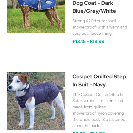
Dog Coat - Dark
Blue/Grey/White
Strong 420d outer shell -
showerproof, with a warm and
cosy boa fleece lining.
£13.15 - £18.99
Cosipet Quilted Step
In Suit - Navy
The Cosipet Quilted Step In
Suit is a robust all in one suit
made from quilted
showerproof nylon covering
the whole body. Zip fastened
along the back.