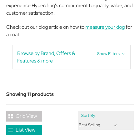
experience Hyperdrug's commitment to quality, value, and
customer satisfaction.
Check out our blog article on how to
measure your dog
for
a coat.
Browse by Brand, Offers &
Show Filters
Features & more
Showing 11 products
Grid View
Sort By:
List View