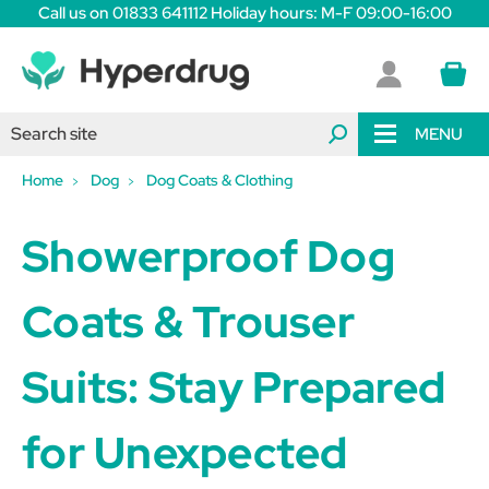
Call us on 01833 641112 Holiday hours: M-F 09:00-16:00
MENU
Home
Dog
Dog Coats & Clothing
Showerproof Dog
Coats & Trouser
Suits: Stay Prepared
for Unexpected