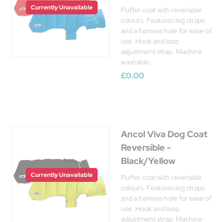
Currently Unavailable
Puffer coat with reversible
colours. Features leg straps
and a harness hole for ease of
use. Hook and loop
adjustment strap. Machine
washable.
£0.00
Ancol Viva Dog Coat
Reversible -
Black/Yellow
Currently Unavailable
Puffer coat with reversible
colours. Features leg straps
and a harness hole for ease of
use. Hook and loop
adjustment strap. Machine