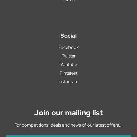
Social
Facebook
Twitter
Youtube
Pinterest
Instagram
Join our mailing list
For competitions, deals and news of our latest offers...