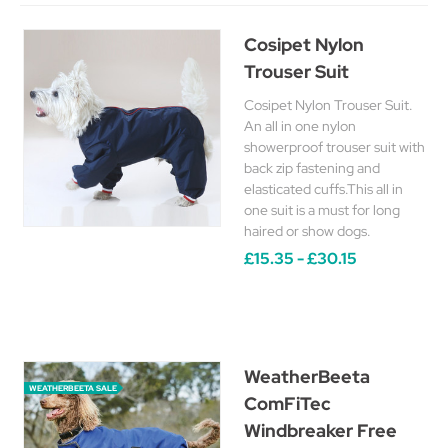
Cosipet Nylon
Trouser Suit
Cosipet Nylon Trouser Suit.
An all in one nylon
showerproof trouser suit with
back zip fastening and
elasticated cuffs.This all in
one suit is a must for long
haired or show dogs.
£15.35 - £30.15
WeatherBeeta
WEATHERBEETA SALE
ComFiTec
Windbreaker Free