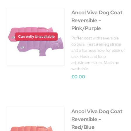
Ancol Viva Dog Coat
Reversible -
Pink/Purple
Currently Unavailable
Puffer coat with reversible
colours. Features leg straps
and a harness hole for ease of
use. Hook and loop
adjustment strap. Machine
washable.
£0.00
Ancol Viva Dog Coat
Reversible -
Red/Blue