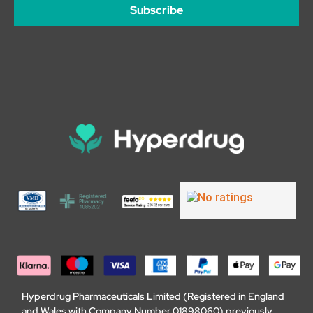
Subscribe
Hyperdrug Pharmaceuticals Limited (Registered in England
and Wales with Company Number 01898060) previously