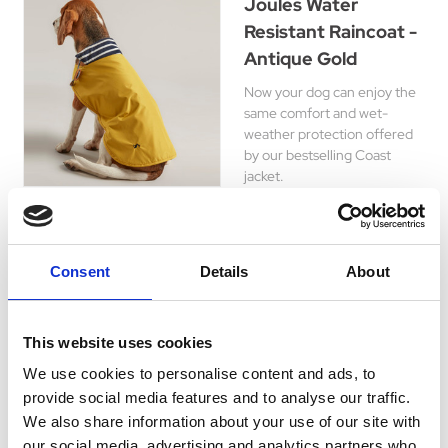
Joules Water
Resistant Raincoat -
Antique Gold
Now your dog can enjoy the
same comfort and wet-
weather protection offered
by our bestselling Coast
jacket.
£13.99 - £20.29
Consent
Details
About
WeatherBeeta
This website uses cookies
ComFiTec
Windbreaker Free
We use cookies to personalise content and ads, to
provide social media features and to analyse our traffic.
Deluxe Dog Coat -
We also share information about your use of our site with
Dark
our social media, advertising and analytics partners who