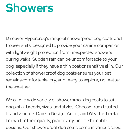
Showers
Discover Hyperdrug's range of showerproof dog coats and
trouser suits, designed to provide your canine companion
with lightweight protection from unexpected showers
during walks. Sudden rain can be uncomfortable to your
dog, especially if they have a thin coat or sensitive skin. Our
collection of showerproof dog coats ensures your pet
remains comfortable, dry, and ready to explore, no matter
the weather.
We offer a wide variety of showerproof dog coats to suit
dogs of all breeds, sizes, and styles. Choose from trusted
brands such as Danish Design, Ancol, and Weatherbeeta,
known for their quality, practicality, and fashionable
designs. Our showerproof dog coats come in various sizes,