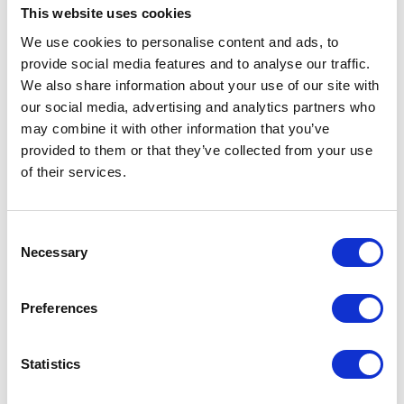
This website uses cookies
We use cookies to personalise content and ads, to
provide social media features and to analyse our traffic.
We also share information about your use of our site with
SureFlap Pet Door
our social media, advertising and analytics partners who
Mounting Adaptor -
may combine it with other information that you’ve
White
provided to them or that they’ve collected from your use
Currently Unavailable
of their services.
The SureFlap Pet Door
Mounting Adaptor is essential
for installing the SureFlap
Microchip Pet Door in glass.
Consent
Necessary
£18.85
Selection
Preferences
Statistics