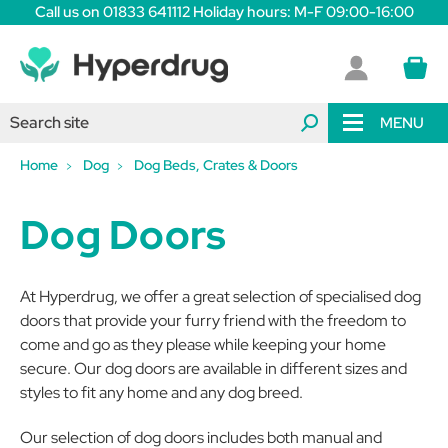
Call us on 01833 641112 Holiday hours: M-F 09:00-16:00
MENU
Home
Dog
Dog Beds, Crates & Doors
Dog Doors
At Hyperdrug, we offer a great selection of specialised dog
doors that provide your furry friend with the freedom to
come and go as they please while keeping your home
secure. Our dog doors are available in different sizes and
styles to fit any home and any dog breed.
Our selection of dog doors includes both manual and