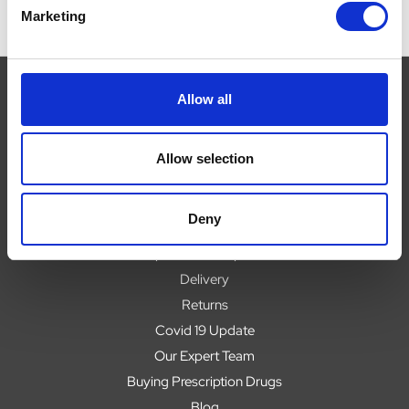
Marketing
Allow all
Navigate
Allow selection
About
Help
Deny
Contact
Upload Prescription
Delivery
Returns
Covid 19 Update
Our Expert Team
Buying Prescription Drugs
Blog