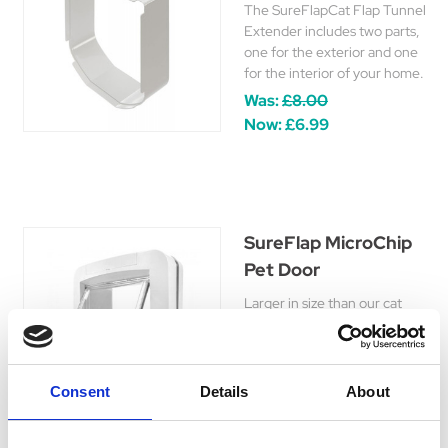
The SureFlapCat Flap Tunnel
Extender includes two parts,
one for the exterior and one
for the interior of your home.
Was:
£8.00
Now:
£6.99
SureFlap MicroChip
Pet Door
Larger in size than our cat
flaps, the SureFlap MicroChip
Pet Door is designed for large
cats and small dogs and works
with your pet’s existing
Consent
Details
About
microchip.
£147.99