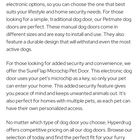
electronic options, so you can choose the one that best
suits your lifestyle and home security needs. For those
looking for a simple, traditional dog door, our Petmate dog
doors are perfect. These manual dog doors come in
different sizes and are easy to install and use. They also
feature a durable design that will withstand even the most
active dogs.
For those looking for added security and convenience, we
offer the SureFlap Microchip Pet Door. This electronic dog
door uses your pet's microchip as a key, so only your pet
can enter your home. This added security feature gives
you peace of mind and keeps unwanted animals out. It's
also perfect for homes with multiple pets, as each pet can
have their own personalized access.
No matter which type of dog door you choose, Hyperdrug
offers competitive pricing on all our dog doors. Browse our
selection of today and find the perfect fit for your furry