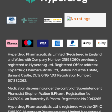
Hyperdrug Pharmaceuticals Limited (Registered in England
and Wales with Company Number 01898060) previously
registered as Hyperdrug Ltd. Registered Office address:
Hyperdrug Pharmaceuticals Ltd, Station Industrial Estate,
Barnard Castle, DL12 0NG. VAT Registration Number:
601882062.
Medication dispensing under the control of Superintendent
Phamacist Stephen Walton B.Pharm, Registration No
2037094. Ian Battersby B.Pharm, Registration No 2043265
Hyperdrug Pharmaceuticals Ltd is registered with the GPhC
1085202. Hyperdrug Pharmaceuticals Limited is registered