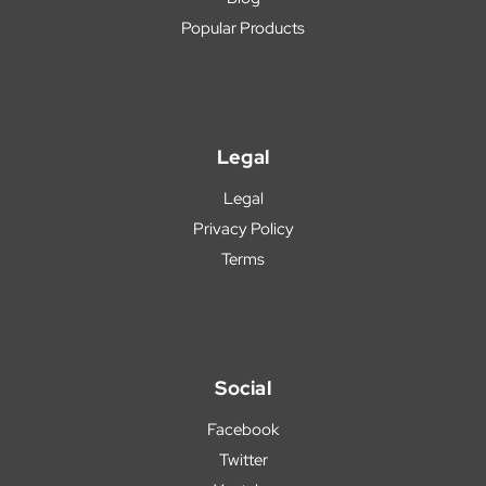
Popular Products
Legal
Legal
Privacy Policy
Terms
Social
Facebook
Twitter