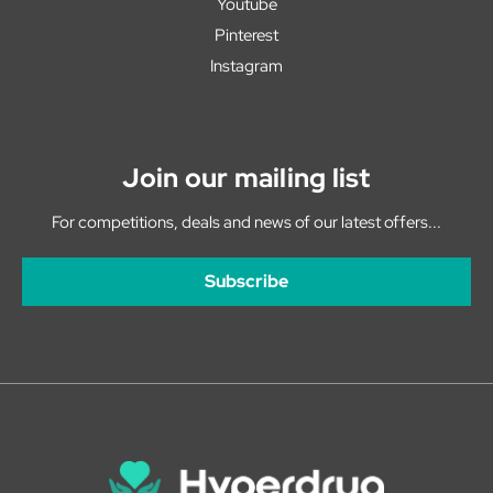
Youtube
Pinterest
Instagram
Join our mailing list
For competitions, deals and news of our latest offers...
Subscribe