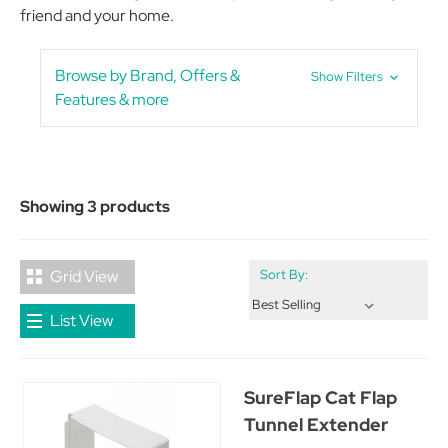
friend and your home.
Browse by Brand, Offers &
Show Filters
Features & more
Showing 3 products
Grid View
Sort By:
List View
SureFlap Cat Flap
Tunnel Extender