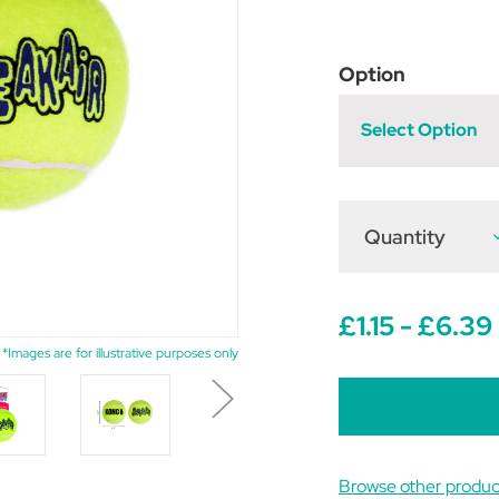
Option
Select Option
Quantity
D
Q
o
A
S
£1.15 - £6.39
B
*Images are for illustrative purposes only
Browse other produc