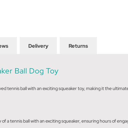
ews
Delivery
Returns
aker
Ball Dog Toy
ed tennis ball with an exciting squeaker toy, making it the ultima
of a tennis ball with an exciting squeaker, ensuring hours of engag