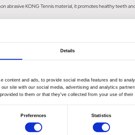
non abrasive KONG Tennis material, it promotes healthy teeth an
nticing element, keeping your dog active and entertained during p
Details
e content and ads, to provide social media features and to analy
 our site with our social media, advertising and analytics partn
 provided to them or that they’ve collected from your use of their
Preferences
Statistics