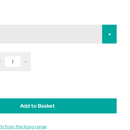
ecrease
Increase
uantity
Quantity
f
of
KONG
KONG
irDog
AirDog
queakair
Squeakair
all
Ball
ts from the Kong range