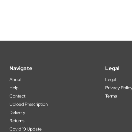
Navigate
Legal
About
Legal
Help
Privacy Polic
Contact
Terms
Upload Prescription
Delivery
Returns
Covid 19 Update