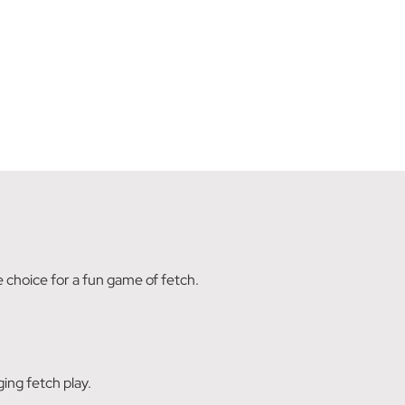
te choice for a fun game of fetch.
ing fetch play.