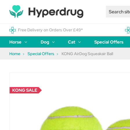
Free Delivery on Orders Over £49*
Horse
Dog
Cat
Special Offers
Home
Special Offers
KONG AirDog Squeakair Ball
KONG SALE