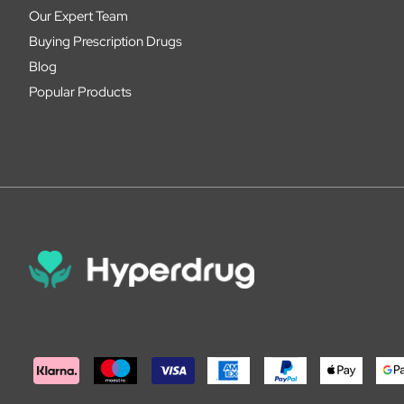
Our Expert Team
Buying Prescription Drugs
Blog
Popular Products