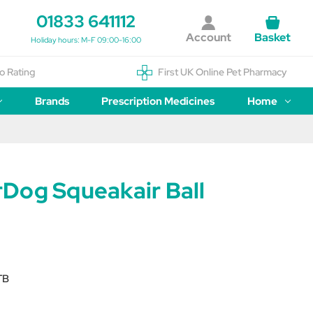
01833 641112
Account
Basket
Holiday hours: M-F 09:00-16:00
o Rating
First UK Online Pet Pharmacy
Brands
Prescription Medicines
Home
Dog Squeakair Ball
TB