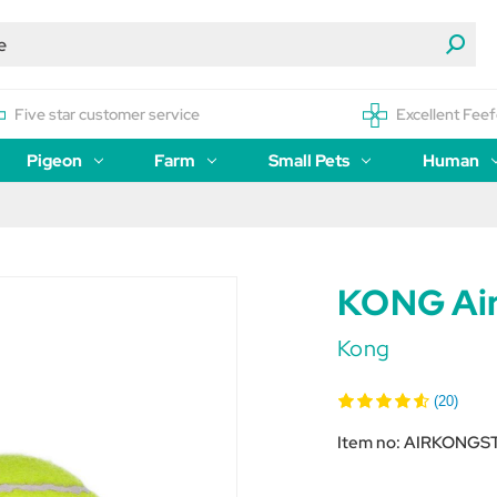
Five star customer service
Excellent Feef
Pigeon
Farm
Small Pets
Human
KONG Air
Kong
(20)
Item no:
AIRKONGS