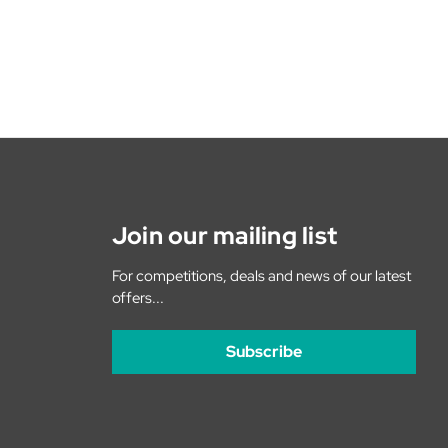
Join our mailing list
For competitions, deals and news of our latest
offers...
Subscribe