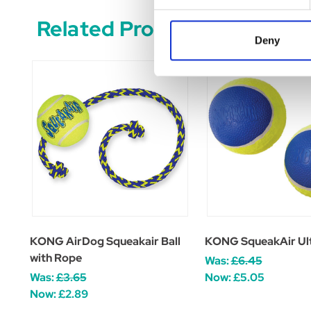
Related Products
Deny
KONG AirDog Squeakair Ball
KONG SqueakAir Ult
with Rope
Was:
£6.45
Was:
£3.65
Now:
£5.05
Now:
£2.89