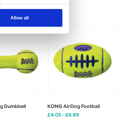
Allow all
g Dumbbell
KONG AirDog Football
£4.05 - £6.89