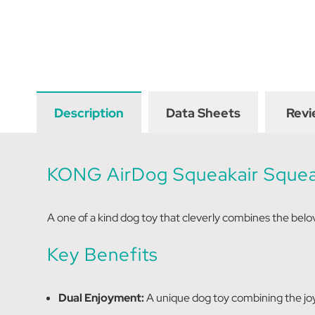
Description
Data Sheets
Revi
KONG AirDog Squeakair
Sque
A one of a kind dog toy that cleverly combines the belov
Key Benefits
Dual Enjoyment:
A unique dog toy combining the joy 