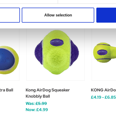
Allow selection
ra Ball
Kong AirDog Squeaker
KONG AirDo
Knobbly Ball
£4.19 - £6.85
Was:
£5.99
Now:
£4.99