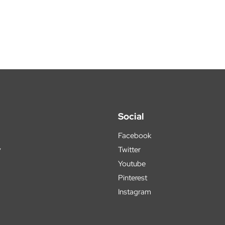
Social
Facebook
y
Twitter
Youtube
Pinterest
Instagram