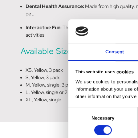
Dental Health Assurance:
Made from high quality, 
pet.
Interactive Fun:
The incorporated squeaker adds an e
activities.
Available Sizes
Consent
XS, Yellow, 3 pack
This website uses cookies
S, Yellow, 3 pack
We use cookies to personalis
M, Yellow, single, 3 pack or 6 pack
information about your use of
L, Yellow, single or 2 pack
other information that you’ve
XL, Yellow, single
Consent
Necessary
Selection