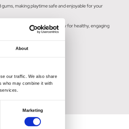
d gums, making playtime safe and enjoyable for your
lay, making it an ideal fetch toy for healthy, engaging
About
se our traffic. We also share
ers who may combine it with
 services.
Marketing